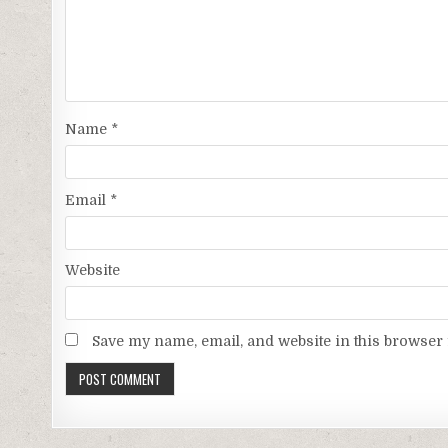
Name
*
Email
*
Website
Save my name, email, and website in this browser 