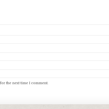
for the next time I comment.