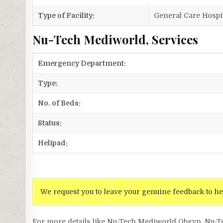
Type of Facility:
General Care Hospi
Nu-Tech Mediworld, Services
Emergency Department:
Type:
No. of Beds:
Status:
Helipad:
We request you to leave your genuine feedback to he
For more details like Nu-Tech Mediworld Obgyn, Nu-