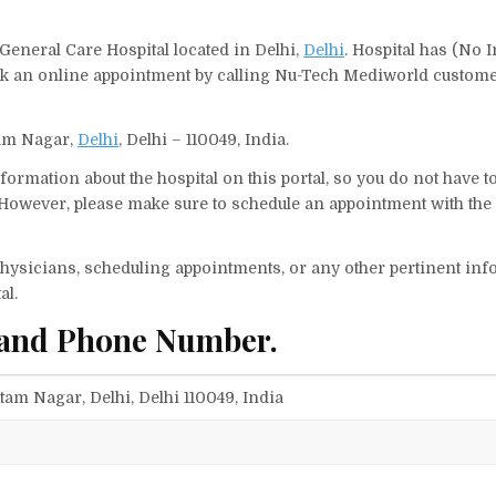
General Care Hospital located in Delhi,
Delhi
. Hospital has (No I
ook an online appointment by calling Nu-Tech Mediworld custom
tam Nagar,
Delhi
, Delhi – 110049, India.
ormation about the hospital on this portal, so you do not have t
owever, please make sure to schedule an appointment with the 
f physicians, scheduling appointments, or any other pertinent inf
al.
 and Phone Number.
tam Nagar, Delhi, Delhi 110049, India