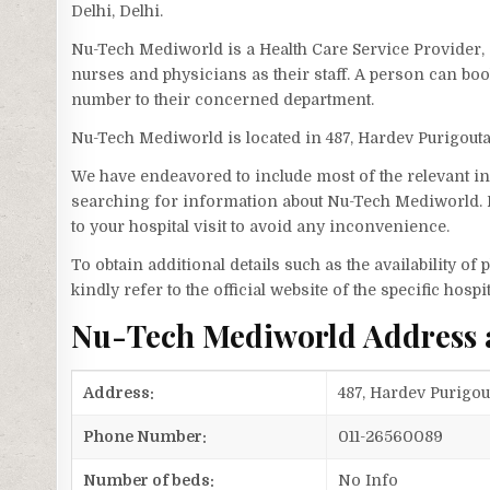
Delhi, Delhi.
Nu-Tech Mediworld is a Health Care Service Provider, 
nurses and physicians as their staff. A person can b
number to their concerned department.
Nu-Tech Mediworld is located in 487, Hardev Purigou
We have endeavored to include most of the relevant inf
searching for information about Nu-Tech Mediworld. H
to your hospital visit to avoid any inconvenience.
To obtain additional details such as the availability o
kindly refer to the official website of the specific hospit
Nu-Tech Mediworld Address
Address:
487, Hardev Purigou
Phone Number:
011-26560089
Number of beds:
No Info