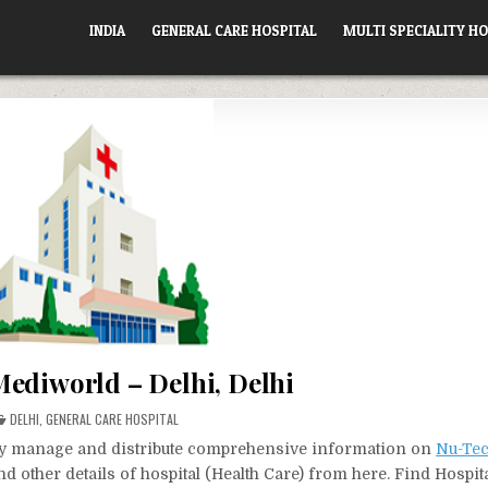
INDIA
GENERAL CARE HOSPITAL
MULTI SPECIALITY HO
ediworld – Delhi, Delhi
POSTED
DELHI
,
GENERAL CARE HOSPITAL
IN
vely manage and distribute comprehensive information on
Nu-Te
d other details of hospital (Health Care) from here. Find Hospit