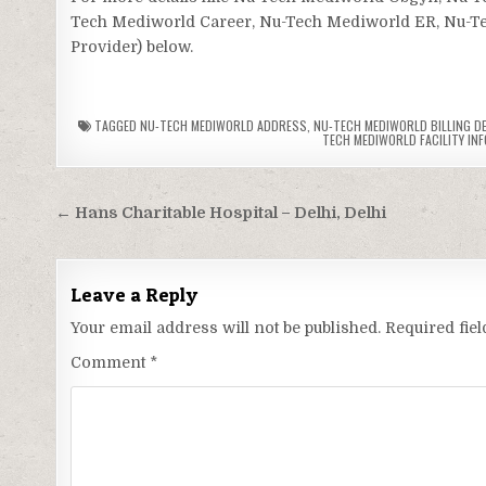
Tech Mediworld Career, Nu-Tech Mediworld ER, Nu-Tech
Provider) below.
TAGGED
NU-TECH MEDIWORLD ADDRESS
,
NU-TECH MEDIWORLD BILLING D
TECH MEDIWORLD FACILITY INF
Post
← Hans Charitable Hospital – Delhi, Delhi
navigation
Leave a Reply
Your email address will not be published.
Required fie
Comment
*