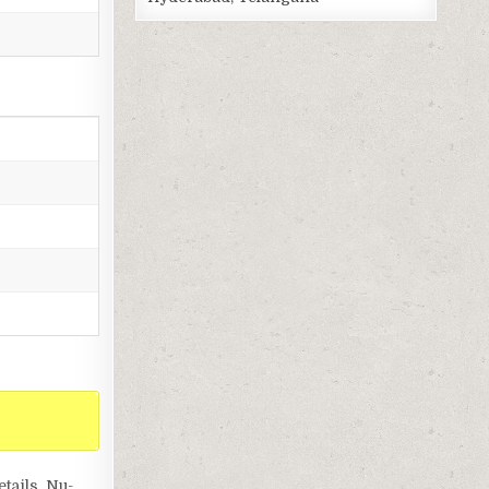
ails, Nu-