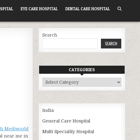
SPITAL
EYE CARE HOSPITAL
DENTAL CARE HOSPITAL
Search
SEARCH
CATEGORIES
Categories
India
General Care Hospital
ch Mediworld
Multi Speciality Hospital
al near me in