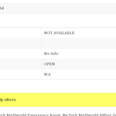
tal
NOT AVAILABLE
No Info
OPEN
N/A
lp others.
Tech Mediworld Emergency Room, Nu-Tech Mediworld Billing Det