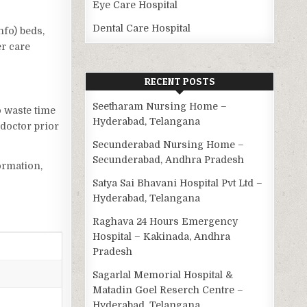
Eye Care Hospital
Dental Care Hospital
nfo) beds,
er care
RECENT POSTS
Seetharam Nursing Home –
o waste time
Hyderabad, Telangana
doctor prior
Secunderabad Nursing Home –
Secunderabad, Andhra Pradesh
ormation,
Satya Sai Bhavani Hospital Pvt Ltd –
Hyderabad, Telangana
Raghava 24 Hours Emergency
Hospital – Kakinada, Andhra
Pradesh
Sagarlal Memorial Hospital &
Matadin Goel Reserch Centre –
Hyderabad, Telangana