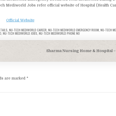
 Mediworld Jobs refer official website of Hospital (Health Ca
Official Website
ETAILS
,
NU-TECH MEDIWORLD CAREER
,
NU-TECH MEDIWORLD EMERGENCY ROOM
,
NU-TECH M
O
,
NU-TECH MEDIWORLD JOBS
,
NU-TECH MEDIWORLD PHONE NO
Sharma Nursing Home & Hospital – 
lds are marked
*