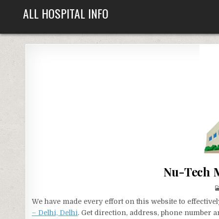
Skip
ALL HOSPITAL INFO
to
content
Nu-Tech M
We have made every effort on this website to effecti
– Delhi, Delhi
. Get direction, address, phone number an