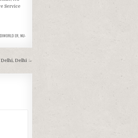
re Service
EDIWORLD ER
,
NU-
Delhi, Delhi →