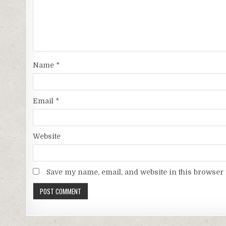
Name
*
Email
*
Website
Save my name, email, and website in this browser 