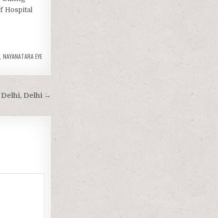
f Hospital
,
NAYANATARA EYE
Delhi, Delhi →