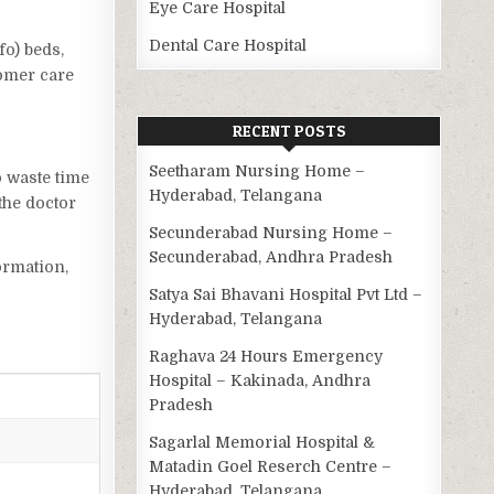
Eye Care Hospital
Dental Care Hospital
fo) beds,
tomer care
RECENT POSTS
Seetharam Nursing Home –
o waste time
Hyderabad, Telangana
the doctor
Secunderabad Nursing Home –
Secunderabad, Andhra Pradesh
ormation,
Satya Sai Bhavani Hospital Pvt Ltd –
Hyderabad, Telangana
Raghava 24 Hours Emergency
Hospital – Kakinada, Andhra
Pradesh
Sagarlal Memorial Hospital &
Matadin Goel Reserch Centre –
Hyderabad, Telangana