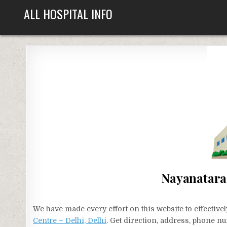
Skip
ALL HOSPITAL INFO
to
content
Nayanatara 
We have made every effort on this website to effecti
Centre – Delhi, Delhi
. Get direction, address, phone nu