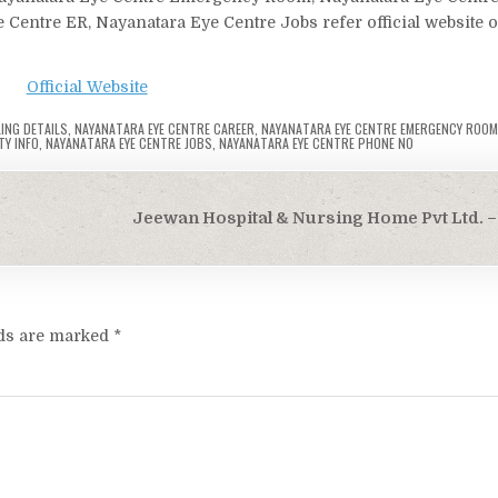
 Centre ER, Nayanatara Eye Centre Jobs refer official website o
Official Website
ING DETAILS
,
NAYANATARA EYE CENTRE CAREER
,
NAYANATARA EYE CENTRE EMERGENCY ROOM
TY INFO
,
NAYANATARA EYE CENTRE JOBS
,
NAYANATARA EYE CENTRE PHONE NO
Jeewan Hospital & Nursing Home Pvt Ltd. – 
lds are marked
*