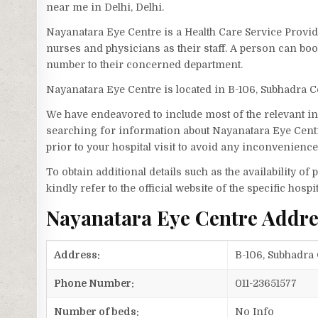
near me in Delhi, Delhi.
Nayanatara Eye Centre is a Health Care Service Provide
nurses and physicians as their staff. A person can b
number to their concerned department.
Nayanatara Eye Centre is located in B-106, Subhadra 
We have endeavored to include most of the relevant inf
searching for information about Nayanatara Eye Centr
prior to your hospital visit to avoid any inconvenience
To obtain additional details such as the availability o
kindly refer to the official website of the specific hospit
Nayanatara Eye Centre Addr
Address:
B-106, Subhadra 
Phone Number:
011-23651577
Number of beds:
No Info