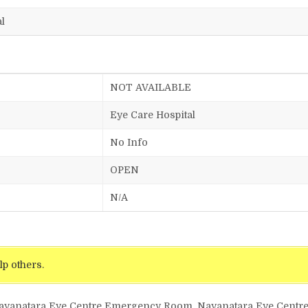
l
NOT AVAILABLE
Eye Care Hospital
No Info
OPEN
N/A
lp others.
Nayanatara Eye Centre Emergency Room, Nayanatara Eye Centre 