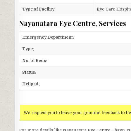
Type of Facility:
Eye Care Hospita
Nayanatara Eye Centre, Services
Emergency Department:
Type:
No. of Beds:
Status:
Helipad:
We request you to leave your genuine feedback to he
For more details like Nayanatara Eye Centre Obgyn, 