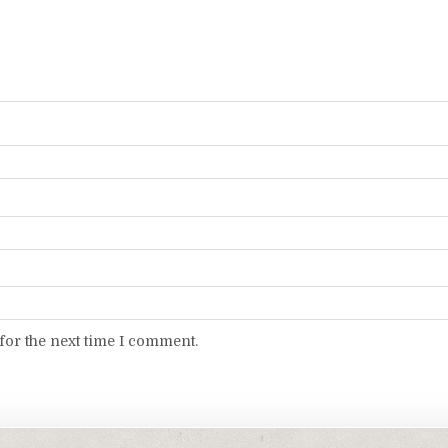
for the next time I comment.