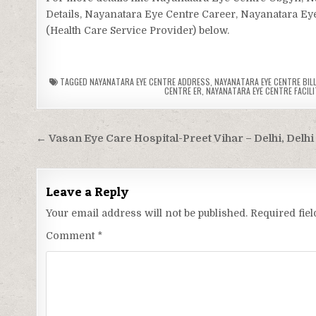
Details, Nayanatara Eye Centre Career, Nayanatara Eye
(Health Care Service Provider) below.
TAGGED
NAYANATARA EYE CENTRE ADDRESS
,
NAYANATARA EYE CENTRE BILL
CENTRE ER
,
NAYANATARA EYE CENTRE FACILI
Post
← Vasan Eye Care Hospital-Preet Vihar – Delhi, Delhi
navigation
Leave a Reply
Your email address will not be published.
Required fie
Comment
*