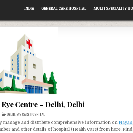
INDIA
GENERAL CARE HOSPITAL
MULTI SPECIALITY HO
Eye Centre – Delhi, Delhi
POSTED
DELHI
,
EYE CARE HOSPITAL
IN
vely manage and distribute comprehensive information on
Nayana
mber and other details of hospital (Health Care) from here. Find