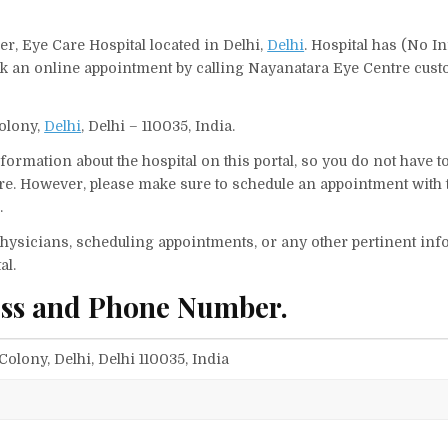
r, Eye Care Hospital located in Delhi,
Delhi
. Hospital has (No In
ook an online appointment by calling Nayanatara Eye Centre cus
Colony,
Delhi
, Delhi – 110035, India.
ormation about the hospital on this portal, so you do not have t
e. However, please make sure to schedule an appointment with 
.
f physicians, scheduling appointments, or any other pertinent inf
al.
ess and Phone Number.
Colony, Delhi, Delhi 110035, India