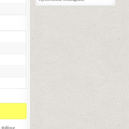
Billing