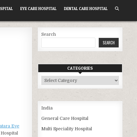
SPITAL
EYE CARE HOSPITAL
DENTAL CARE HOSPITAL
Search
SEARCH
CATEGORIES
Categories
India
General Care Hospital
tara Eye
Multi Speciality Hospital
 Hospital