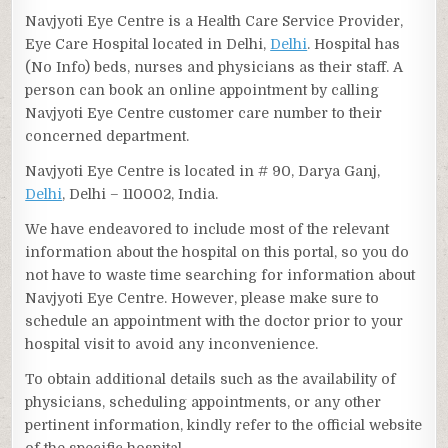
Navjyoti Eye Centre is a Health Care Service Provider,
Eye Care Hospital located in Delhi,
Delhi
. Hospital has
(No Info) beds, nurses and physicians as their staff. A
person can book an online appointment by calling
Navjyoti Eye Centre customer care number to their
concerned department.
Navjyoti Eye Centre is located in # 90, Darya Ganj,
Delhi
, Delhi – 110002, India.
We have endeavored to include most of the relevant
information about the hospital on this portal, so you do
not have to waste time searching for information about
Navjyoti Eye Centre. However, please make sure to
schedule an appointment with the doctor prior to your
hospital visit to avoid any inconvenience.
To obtain additional details such as the availability of
physicians, scheduling appointments, or any other
pertinent information, kindly refer to the official website