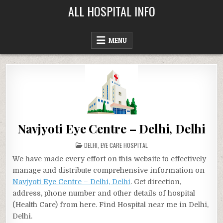
Skip
ALL HOSPITAL INFO
to
content
MENU
Navjyoti Eye Centre – Delhi, Delhi
POSTED
DELHI
,
EYE CARE HOSPITAL
IN
We have made every effort on this website to effectively
manage and distribute comprehensive information on
Navjyoti Eye Centre – Delhi, Delhi
. Get direction,
address, phone number and other details of hospital
(Health Care) from here. Find Hospital near me in Delhi,
Delhi.