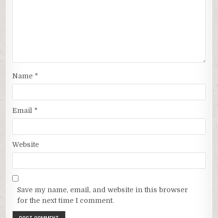
Name
*
Email
*
Website
Save my name, email, and website in this browser
for the next time I comment.