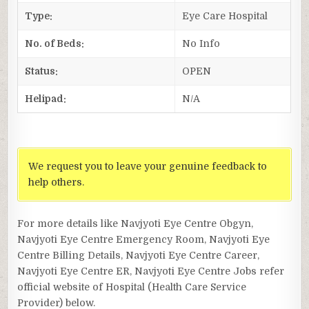
Type:
Eye Care Hospital
No. of Beds:
No Info
Status:
OPEN
Helipad:
N/A
We request you to leave your genuine feedback to
help others.
For more details like Navjyoti Eye Centre Obgyn,
Navjyoti Eye Centre Emergency Room, Navjyoti Eye
Centre Billing Details, Navjyoti Eye Centre Career,
Navjyoti Eye Centre ER, Navjyoti Eye Centre Jobs refer
official website of Hospital (Health Care Service
Provider) below.