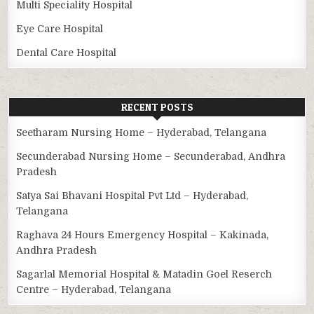
Multi Speciality Hospital
Eye Care Hospital
Dental Care Hospital
RECENT POSTS
Seetharam Nursing Home – Hyderabad, Telangana
Secunderabad Nursing Home – Secunderabad, Andhra
Pradesh
Satya Sai Bhavani Hospital Pvt Ltd – Hyderabad,
Telangana
Raghava 24 Hours Emergency Hospital – Kakinada,
Andhra Pradesh
Sagarlal Memorial Hospital & Matadin Goel Reserch
Centre – Hyderabad, Telangana