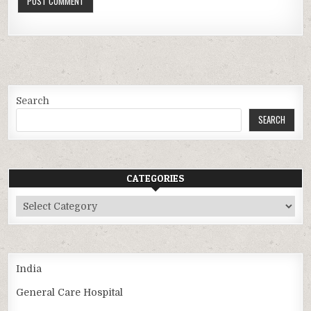
Search
SEARCH
CATEGORIES
Categories
India
General Care Hospital