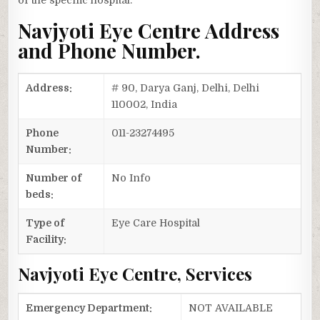
of the specific hospital.
Navjyoti Eye Centre Address
and Phone Number.
Address:
# 90, Darya Ganj, Delhi, Delhi
110002, India
Phone
011-23274495
Number:
Number of
No Info
beds:
Type of
Eye Care Hospital
Facility:
Navjyoti Eye Centre, Services
Emergency Department:
NOT AVAILABLE