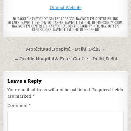
Official Website
TAGGED
NAVJYOTI EYE CENTRE ADDRESS
,
NAVJYOTI EYE CENTRE BILLING
DETAILS
,
NAVJYOTI EYE CENTRE CAREER
,
NAVJYOTI EYE CENTRE EMERGENCY ROOM
,
NAVJYOTI EYE CENTRE ER
,
NAVJYOTI EYE CENTRE FACILITY INFO
,
NAVJYOTI EYE
CENTRE JOBS
,
NAVJYOTI EYE CENTRE PHONE NO
Post
Moolchand Hospital – Delhi, Delhi →
navigation
← Orchid Hospital & Heart Centre – Delhi, Delhi
Leave a Reply
Your email address will not be published.
Required fields
are marked
*
Comment
*