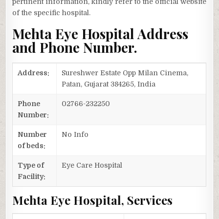
pertinent information, kindly refer to the official website
of the specific hospital.
Mehta Eye Hospital Address
and Phone Number.
Address:
Sureshwer Estate Opp Milan Cinema,
Patan, Gujarat 384265, India
Phone
02766-232250
Number:
Number
No Info
of beds:
Type of
Eye Care Hospital
Facility:
Mehta Eye Hospital, Services