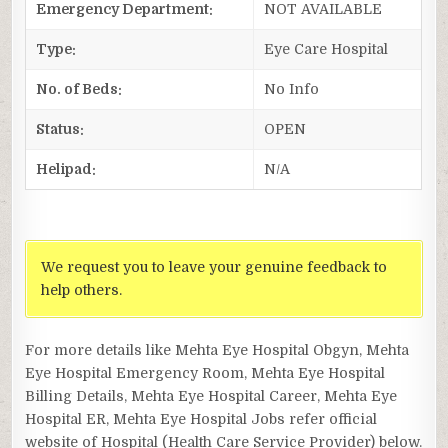
Emergency Department:
NOT AVAILABLE
Type:
Eye Care Hospital
No. of Beds:
No Info
Status:
OPEN
Helipad:
N/A
We request you to leave your genuine feedback to
help others.
For more details like Mehta Eye Hospital Obgyn, Mehta
Eye Hospital Emergency Room, Mehta Eye Hospital
Billing Details, Mehta Eye Hospital Career, Mehta Eye
Hospital ER, Mehta Eye Hospital Jobs refer official
website of Hospital (Health Care Service Provider) below.