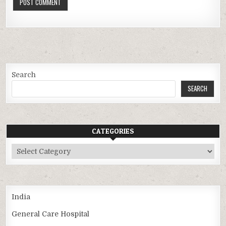
Search
SEARCH
CATEGORIES
Categories
India
General Care Hospital