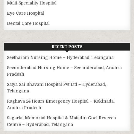
Multi Speciality Hospital
Eye Care Hospital
Dental Care Hospital
RECENT POSTS
Seetharam Nursing Home – Hyderabad, Telangana
Secunderabad Nursing Home – Secunderabad, Andhra
Pradesh
Satya Sai Bhavani Hospital Pvt Ltd – Hyderabad,
Telangana
Raghava 24 Hours Emergency Hospital – Kakinada,
Andhra Pradesh
Sagarlal Memorial Hospital & Matadin Goel Reserch
Centre – Hyderabad, Telangana