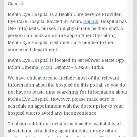
Gujarat.
Mehta Eye Hospital is a Health Care Service Provider,
Eye Care Hospital located in Patan,
Gujarat
. Hospital has
(No Info) beds, nurses and physicians as their staff. A
person can book an online appointment by calling
Mehta Eye Hospital customer care number to their
concerned department.
Mehta Eye Hospital is located in Sureshwer Estate Opp
Milan Cinema,
Patan
, Gujarat – 384265, India.
We have endeavored to include most of the relevant
information about the hospital on this portal, so you do
not have to waste time searching for information about
Mehta Eye Hospital. However, please make sure to
schedule an appointment with the doctor prior to your
hospital visit to avoid any inconvenience.
To obtain additional details such as the availability of
physicians, scheduling appointments, or any other