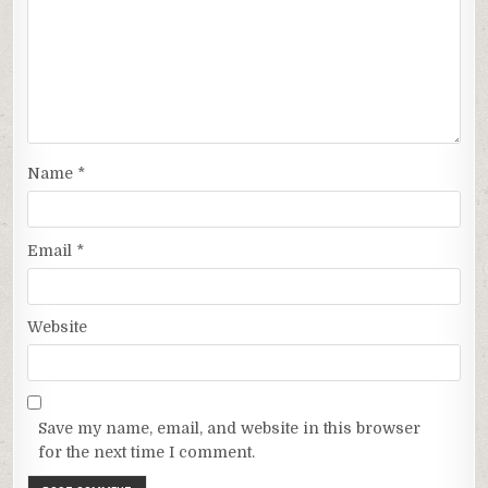
Name
*
Email
*
Website
Save my name, email, and website in this browser
for the next time I comment.