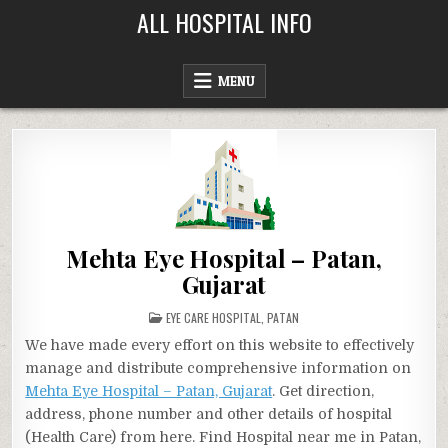
Skip
ALL HOSPITAL INFO
to
content
MENU
Mehta Eye Hospital – Patan,
Gujarat
POSTED
EYE CARE HOSPITAL
,
PATAN
IN
We have made every effort on this website to effectively
manage and distribute comprehensive information on
Mehta Eye Hospital – Patan, Gujarat
. Get direction,
address, phone number and other details of hospital
(Health Care) from here. Find Hospital near me in Patan,