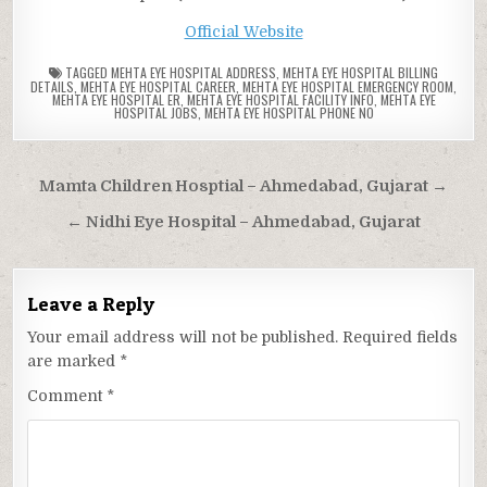
Official Website
TAGGED
MEHTA EYE HOSPITAL ADDRESS
,
MEHTA EYE HOSPITAL BILLING
DETAILS
,
MEHTA EYE HOSPITAL CAREER
,
MEHTA EYE HOSPITAL EMERGENCY ROOM
,
MEHTA EYE HOSPITAL ER
,
MEHTA EYE HOSPITAL FACILITY INFO
,
MEHTA EYE
HOSPITAL JOBS
,
MEHTA EYE HOSPITAL PHONE NO
Post
Mamta Children Hosptial – Ahmedabad, Gujarat →
navigation
← Nidhi Eye Hospital – Ahmedabad, Gujarat
Leave a Reply
Your email address will not be published.
Required fields
are marked
*
Comment
*