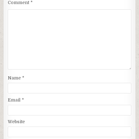
Comment
*
Name
*
Email
*
Website