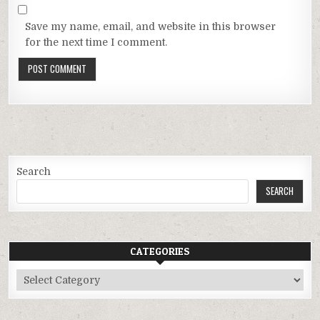
Save my name, email, and website in this browser
for the next time I comment.
Search
SEARCH
CATEGORIES
Categories