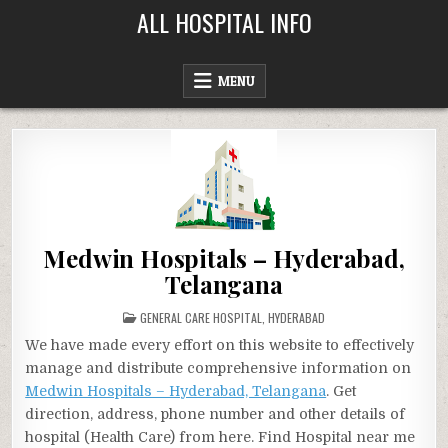
Skip
ALL HOSPITAL INFO
to
content
MENU
Medwin Hospitals – Hyderabad,
Telangana
POSTED
GENERAL CARE HOSPITAL
,
HYDERABAD
IN
We have made every effort on this website to effectively
manage and distribute comprehensive information on
Medwin Hospitals – Hyderabad, Telangana
. Get
direction, address, phone number and other details of
hospital (Health Care) from here. Find Hospital near me