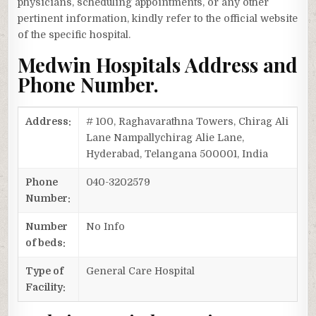
physicians, scheduling appointments, or any other
pertinent information, kindly refer to the official website
of the specific hospital.
Medwin Hospitals Address and
Phone Number.
Address:
# 100, Raghavarathna Towers, Chirag Ali
Lane Nampallychirag Alie Lane,
Hyderabad, Telangana 500001, India
Phone
040-3202579
Number:
Number
No Info
of beds:
Type of
General Care Hospital
Facility: