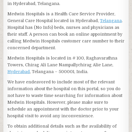
in Hyderabad, Telangana.
Medwin Hospitals is a Health Care Service Provider,
General Care Hospital located in Hyderabad,
Telangana
.
Hospital has (No Info) beds, nurses and physicians as
their staff. A person can book an online appointment by
calling Medwin Hospitals customer care number to their
concerned department.
Medwin Hospitals is located in # 100, Raghavarathna
Towers, Chirag Ali Lane Nampallychirag Alie Lane,
Hyderabad
, Telangana – 500001, India.
We have endeavored to include most of the relevant
information about the hospital on this portal, so you do
not have to waste time searching for information about
Medwin Hospitals. However, please make sure to
schedule an appointment with the doctor prior to your
hospital visit to avoid any inconvenience.
To obtain additional details such as the availability of