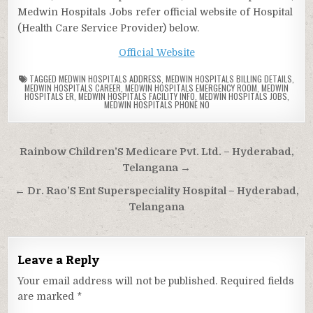
Medwin Hospitals Jobs refer official website of Hospital
(Health Care Service Provider) below.
Official Website
TAGGED
MEDWIN HOSPITALS ADDRESS
,
MEDWIN HOSPITALS BILLING DETAILS
,
MEDWIN HOSPITALS CAREER
,
MEDWIN HOSPITALS EMERGENCY ROOM
,
MEDWIN
HOSPITALS ER
,
MEDWIN HOSPITALS FACILITY INFO
,
MEDWIN HOSPITALS JOBS
,
MEDWIN HOSPITALS PHONE NO
Post
Rainbow Children’S Medicare Pvt. Ltd. – Hyderabad,
navigation
Telangana →
← Dr. Rao’S Ent Superspeciality Hospital – Hyderabad,
Telangana
Leave a Reply
Your email address will not be published.
Required fields
are marked
*