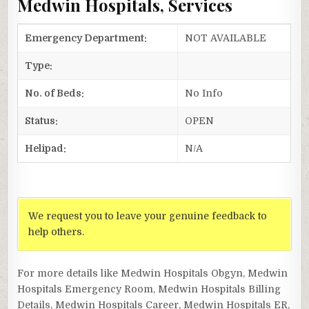
Medwin Hospitals, Services
Emergency Department:
NOT AVAILABLE
Type:
No. of Beds:
No Info
Status:
OPEN
Helipad:
N/A
We request you to leave your genuine feedback to
help others.
For more details like Medwin Hospitals Obgyn, Medwin
Hospitals Emergency Room, Medwin Hospitals Billing
Details, Medwin Hospitals Career, Medwin Hospitals ER,