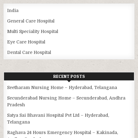
India
General Care Hospital
Multi Speciality Hospital
Eye Care Hospital
Dental Care Hospital
RECENT POSTS
Seetharam Nursing Home – Hyderabad, Telangana
Secunderabad Nursing Home – Secunderabad, Andhra
Pradesh
Satya Sai Bhavani Hospital Pvt Ltd – Hyderabad,
Telangana
Raghava 24 Hours Emergency Hospital – Kakinada,