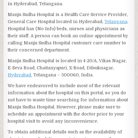
in Hyderabad, Telangana.
Manju Sudha Hospital is a Health Care Service Provider,
General Care Hospital located in Hyderabad,
Telangana
.
Hospital has (No Info) beds, nurses and physicians as
their staff. A person can book an online appointment by
calling Manju Sudha Hospital customer care number to
their concerned department.
Manju Sudha Hospital is located in 4-20/A, Vikas Nagar,
E-Seva Road, Chaitanyapuri, X-Road, Dilsuknagar,
Hyderabad
, Telangana – 500060, India.
We have endeavored to include most of the relevant
information about the hospital on this portal, so you do
not have to waste time searching for information about
Manju Sudha Hospital. However, please make sure to
schedule an appointment with the doctor prior to your
hospital visit to avoid any inconvenience.
To obtain additional details such as the availability of