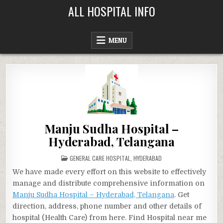
Skip
ALL HOSPITAL INFO
to
content
MENU
Manju Sudha Hospital –
Hyderabad, Telangana
POSTED
GENERAL CARE HOSPITAL
,
HYDERABAD
IN
We have made every effort on this website to effectively
manage and distribute comprehensive information on
Manju Sudha Hospital – Hyderabad, Telangana
. Get
direction, address, phone number and other details of
hospital (Health Care) from here. Find Hospital near me