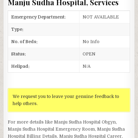
Manju Sudha Hospital, Services
Emergency Department:
NOT AVAILABLE
Type:
No. of Beds:
No Info
Status:
OPEN
Helipad:
N/A
We request you to leave your genuine feedback to
help others.
For more details like Manju Sudha Hospital Obgyn,
Manju Sudha Hospital Emergency Room, Manju Sudha
Hospital Billing Details, Manju Sudha Hospital Career,