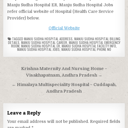
Manju Sudha Hospital ER, Manju Sudha Hospital Jobs
refer official website of Hospital (Health Care Service
Provider) below.
Official Website
TAGGED
MANJU SUDHA HOSPITAL ADDRESS
,
MANJU SUDHA HOSPITAL BILLING
DETAILS
,
MANJU SUDHA HOSPITAL CAREER
,
MANJU SUDHA HOSPITAL EMERGENCY
ROOM
,
MANJU SUDHA HOSPITAL ER
,
MANJU SUDHA HOSPITAL FACILITY INFO
,
MANJU SUDHA HOSPITAL JOBS
,
MANJU SUDHA HOSPITAL PHONE NO
Post
Krishna Maternity And Nursing Home –
navigation
Visakhapatnam, Andhra Pradesh →
← Himalaya Multispeciality Hospital – Cuddapah,
Andhra Pradesh
Leave a Reply
Your email address will not be published.
Required fields
are marked
*