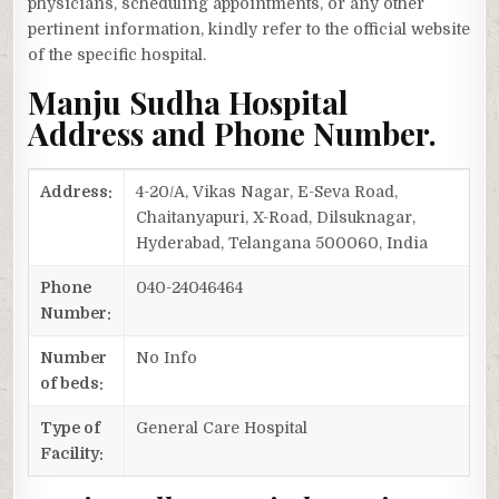
physicians, scheduling appointments, or any other
pertinent information, kindly refer to the official website
of the specific hospital.
Manju Sudha Hospital
Address and Phone Number.
Address:
4-20/A, Vikas Nagar, E-Seva Road,
Chaitanyapuri, X-Road, Dilsuknagar,
Hyderabad, Telangana 500060, India
Phone
040-24046464
Number:
Number
No Info
of beds:
Type of
General Care Hospital
Facility: