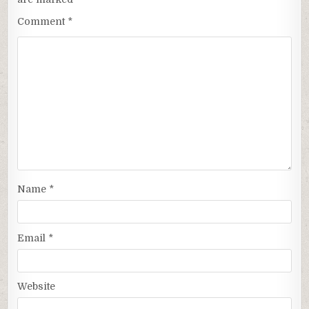
Comment
*
Name
*
Email
*
Website