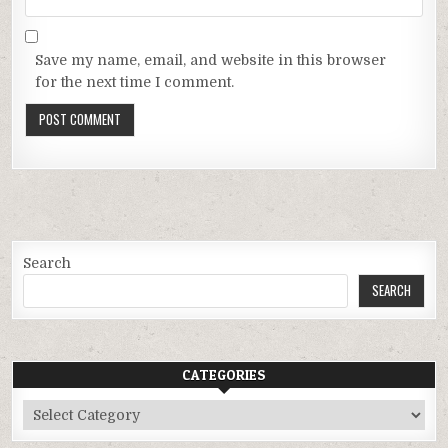
Save my name, email, and website in this browser
for the next time I comment.
Search
SEARCH
CATEGORIES
Categories