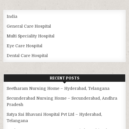
India
General Care Hospital
Multi Speciality Hospital
Eye Care Hospital
Dental Care Hospital
RECENT POSTS
Seetharam Nursing Home – Hyderabad, Telangana
Secunderabad Nursing Home – Secunderabad, Andhra
Pradesh
Satya Sai Bhavani Hospital Pvt Ltd – Hyderabad,
Telangana