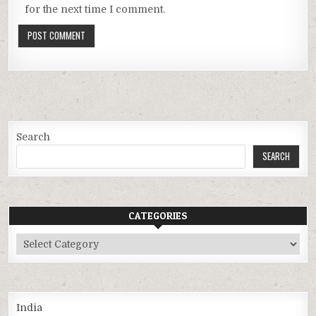
for the next time I comment.
Search
SEARCH
CATEGORIES
Categories
India