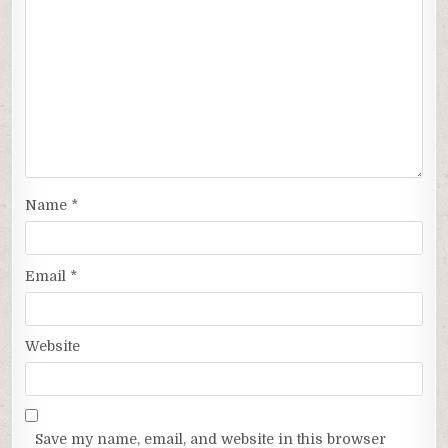
Name
*
Email
*
Website
Save my name, email, and website in this browser