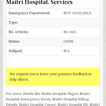
Maitri Hospital, Services
Emergency Department:
NOT AVAILABLE
Type:
No. of Beds:
No Info
Status:
OPEN
Helipad:
N/A
We request you to leave your genuine feedback to
help others.
For more details like Maitri Hospital Obgyn, Maitri
Hospital Emergency Room, Maitri Hospital Billing
Details, Maitri Hospital Career, Maitri Hospital ER, Maitri