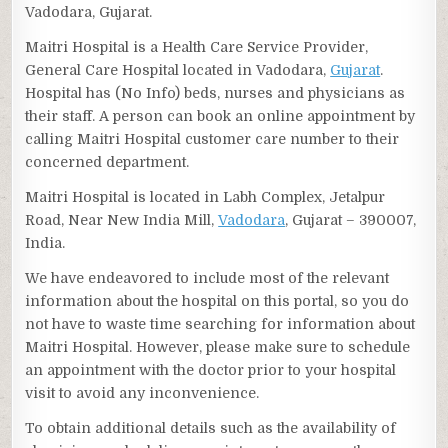
Vadodara, Gujarat.
Maitri Hospital is a Health Care Service Provider,
General Care Hospital located in Vadodara,
Gujarat
.
Hospital has (No Info) beds, nurses and physicians as
their staff. A person can book an online appointment by
calling Maitri Hospital customer care number to their
concerned department.
Maitri Hospital is located in Labh Complex, Jetalpur
Road, Near New India Mill,
Vadodara
, Gujarat – 390007,
India.
We have endeavored to include most of the relevant
information about the hospital on this portal, so you do
not have to waste time searching for information about
Maitri Hospital. However, please make sure to schedule
an appointment with the doctor prior to your hospital
visit to avoid any inconvenience.
To obtain additional details such as the availability of