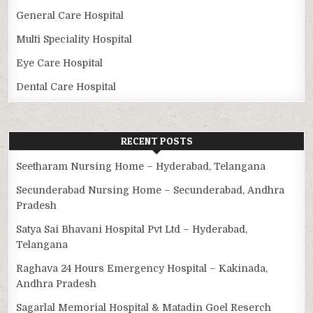
General Care Hospital
Multi Speciality Hospital
Eye Care Hospital
Dental Care Hospital
RECENT POSTS
Seetharam Nursing Home – Hyderabad, Telangana
Secunderabad Nursing Home – Secunderabad, Andhra
Pradesh
Satya Sai Bhavani Hospital Pvt Ltd – Hyderabad,
Telangana
Raghava 24 Hours Emergency Hospital – Kakinada,
Andhra Pradesh
Sagarlal Memorial Hospital & Matadin Goel Reserch