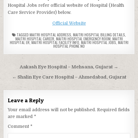
Hospital Jobs refer official website of Hospital (Health
Care Service Provider) below.
Official Website
TAGGED
MAITRI HOSPITAL ADDRESS
,
MAITRI HOSPITAL BILLING DETAILS
,
MAITRI HOSPITAL CAREER
,
MAITRI HOSPITAL EMERGENCY ROOM
,
MAITRI
HOSPITAL ER
,
MAITRI HOSPITAL FACILITY INFO
,
MAITRI HOSPITAL JOBS
,
MAITRI
HOSPITAL PHONE NO
Post
Aakash Eye Hospital – Mehsana, Gujarat →
navigation
← Shalin Eye Care Hospital – Ahmedabad, Gujarat
Leave a Reply
Your email address will not be published.
Required fields
are marked
*
Comment
*