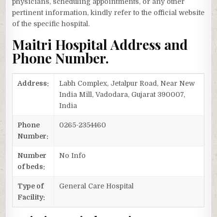
physicians, scheduling appointments, or any other
pertinent information, kindly refer to the official website
of the specific hospital.
Maitri Hospital Address and
Phone Number.
Address:
Labh Complex, Jetalpur Road, Near New
India Mill, Vadodara, Gujarat 390007,
India
Phone
0265-2354460
Number:
Number
No Info
of beds:
Type of
General Care Hospital
Facility: