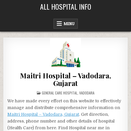
Skip
ALL HOSPITAL INFO
to
content
MENU
Maitri Hospital – Vadodara,
Gujarat
POSTED
GENERAL CARE HOSPITAL
,
VADODARA
IN
We have made every effort on this website to effectively
manage and distribute comprehensive information on
Maitri Hospital – Vadodara, Gujarat
. Get direction,
address, phone number and other details of hospital
(Health Care) from here. Find Hospital near me in