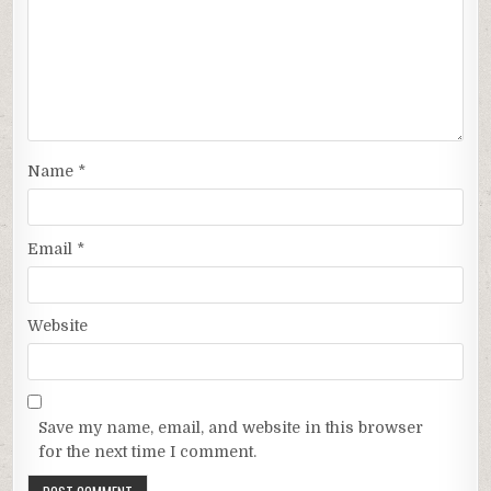
Name
*
Email
*
Website
Save my name, email, and website in this browser
for the next time I comment.