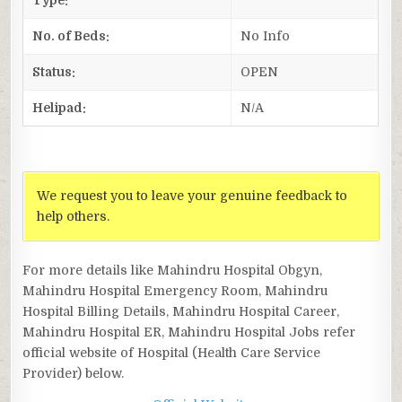
No. of Beds:
No Info
Status:
OPEN
Helipad:
N/A
We request you to leave your genuine feedback to
help others.
For more details like Mahindru Hospital Obgyn,
Mahindru Hospital Emergency Room, Mahindru
Hospital Billing Details, Mahindru Hospital Career,
Mahindru Hospital ER, Mahindru Hospital Jobs refer
official website of Hospital (Health Care Service
Provider) below.