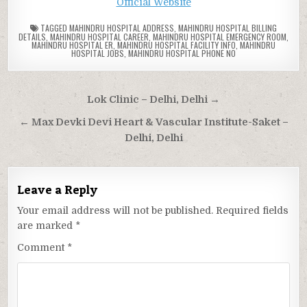
Official Website
TAGGED
MAHINDRU HOSPITAL ADDRESS
,
MAHINDRU HOSPITAL BILLING
DETAILS
,
MAHINDRU HOSPITAL CAREER
,
MAHINDRU HOSPITAL EMERGENCY ROOM
,
MAHINDRU HOSPITAL ER
,
MAHINDRU HOSPITAL FACILITY INFO
,
MAHINDRU
HOSPITAL JOBS
,
MAHINDRU HOSPITAL PHONE NO
Post
Lok Clinic – Delhi, Delhi →
navigation
← Max Devki Devi Heart & Vascular Institute-Saket –
Delhi, Delhi
Leave a Reply
Your email address will not be published.
Required fields
are marked
*
Comment
*