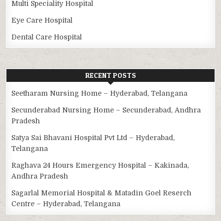
Multi Speciality Hospital
Eye Care Hospital
Dental Care Hospital
RECENT POSTS
Seetharam Nursing Home – Hyderabad, Telangana
Secunderabad Nursing Home – Secunderabad, Andhra
Pradesh
Satya Sai Bhavani Hospital Pvt Ltd – Hyderabad,
Telangana
Raghava 24 Hours Emergency Hospital – Kakinada,
Andhra Pradesh
Sagarlal Memorial Hospital & Matadin Goel Reserch
Centre – Hyderabad, Telangana