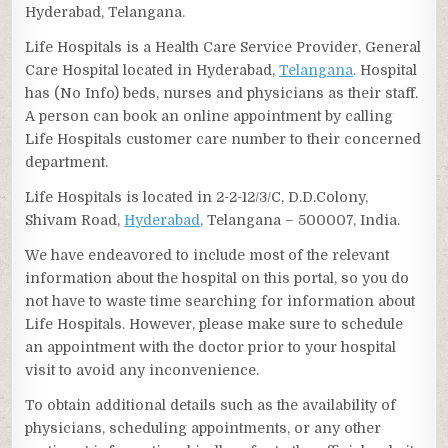
Hyderabad, Telangana.
Life Hospitals is a Health Care Service Provider, General
Care Hospital located in Hyderabad,
Telangana
. Hospital
has (No Info) beds, nurses and physicians as their staff.
A person can book an online appointment by calling
Life Hospitals customer care number to their concerned
department.
Life Hospitals is located in 2-2-12/3/C, D.D.Colony,
Shivam Road,
Hyderabad
, Telangana – 500007, India.
We have endeavored to include most of the relevant
information about the hospital on this portal, so you do
not have to waste time searching for information about
Life Hospitals. However, please make sure to schedule
an appointment with the doctor prior to your hospital
visit to avoid any inconvenience.
To obtain additional details such as the availability of
physicians, scheduling appointments, or any other