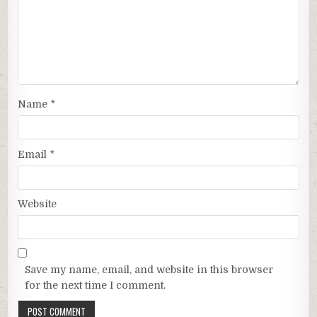
Name
*
Email
*
Website
Save my name, email, and website in this browser
for the next time I comment.