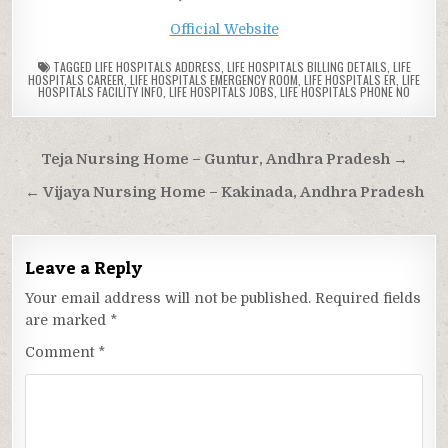
Official Website
TAGGED
LIFE HOSPITALS ADDRESS
,
LIFE HOSPITALS BILLING DETAILS
,
LIFE
HOSPITALS CAREER
,
LIFE HOSPITALS EMERGENCY ROOM
,
LIFE HOSPITALS ER
,
LIFE
HOSPITALS FACILITY INFO
,
LIFE HOSPITALS JOBS
,
LIFE HOSPITALS PHONE NO
Post
Teja Nursing Home – Guntur, Andhra Pradesh →
navigation
← Vijaya Nursing Home – Kakinada, Andhra Pradesh
Leave a Reply
Your email address will not be published.
Required fields
are marked
*
Comment
*