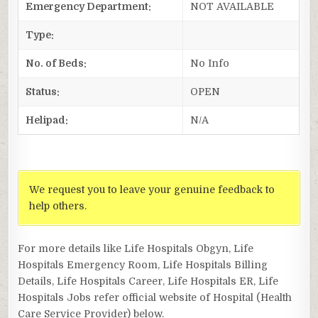
Emergency Department:
NOT AVAILABLE
Type:
No. of Beds:
No Info
Status:
OPEN
Helipad:
N/A
We request you to leave your genuine feedback to
help others.
For more details like Life Hospitals Obgyn, Life
Hospitals Emergency Room, Life Hospitals Billing
Details, Life Hospitals Career, Life Hospitals ER, Life
Hospitals Jobs refer official website of Hospital (Health
Care Service Provider) below.