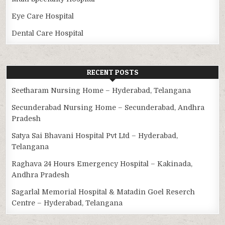
Eye Care Hospital
Dental Care Hospital
RECENT POSTS
Seetharam Nursing Home – Hyderabad, Telangana
Secunderabad Nursing Home – Secunderabad, Andhra
Pradesh
Satya Sai Bhavani Hospital Pvt Ltd – Hyderabad,
Telangana
Raghava 24 Hours Emergency Hospital – Kakinada,
Andhra Pradesh
Sagarlal Memorial Hospital & Matadin Goel Reserch
Centre – Hyderabad, Telangana