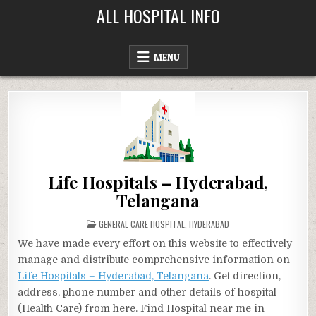
Skip
ALL HOSPITAL INFO
to
content
MENU
Life Hospitals – Hyderabad,
Telangana
POSTED
GENERAL CARE HOSPITAL
,
HYDERABAD
IN
We have made every effort on this website to effectively
manage and distribute comprehensive information on
Life Hospitals – Hyderabad, Telangana
. Get direction,
address, phone number and other details of hospital
(Health Care) from here. Find Hospital near me in