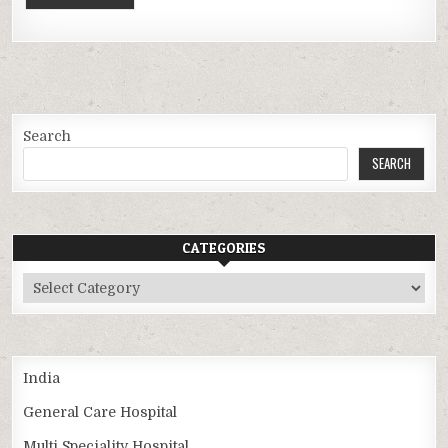
Search
SEARCH
CATEGORIES
Categories
India
General Care Hospital
Multi Speciality Hospital