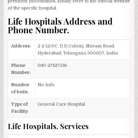
pertinent information, kindly refer to the official website
of the specific hospital.
Life Hospitals Address and
Phone Number.
Address:
2-2-12/3/C, D.D.Colony, Shivam Road,
Hyderabad, Telangana 500007, India
Phone
040-27427536
Number:
Number
No Info
of beds:
Type of
General Care Hospital
Facility:
Life Hospitals, Services