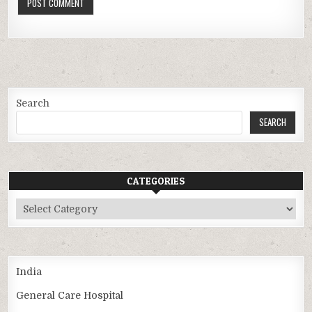
Search
SEARCH
CATEGORIES
Categories
India
General Care Hospital