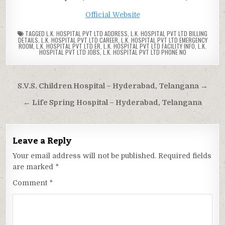
Official Website
TAGGED
L.K. HOSPITAL PVT LTD ADDRESS
,
L.K. HOSPITAL PVT LTD BILLING
DETAILS
,
L.K. HOSPITAL PVT LTD CAREER
,
L.K. HOSPITAL PVT LTD EMERGENCY
ROOM
,
L.K. HOSPITAL PVT LTD ER
,
L.K. HOSPITAL PVT LTD FACILITY INFO
,
L.K.
HOSPITAL PVT LTD JOBS
,
L.K. HOSPITAL PVT LTD PHONE NO
Post
S.V.S. Children Hospital – Hyderabad, Telangana →
navigation
← Life Spring Hospital – Hyderabad, Telangana
Leave a Reply
Your email address will not be published.
Required fields
are marked
*
Comment
*