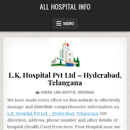
Skip
ALL HOSPITAL INFO
to
content
MENU
L.K. Hospital Pvt Ltd – Hyderabad,
Telangana
POSTED
GENERAL CARE HOSPITAL
,
HYDERABAD
IN
We have made every effort on this website to effectively
manage and distribute comprehensive information on
L.K. Hospital Pvt Ltd – Hyderabad, Telangana
. Get
direction, address, phone number and other details of
hospital (Health Care) from here. Find Hospital near me