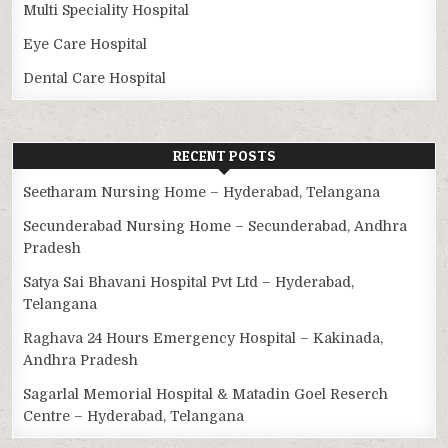
Multi Speciality Hospital
Eye Care Hospital
Dental Care Hospital
RECENT POSTS
Seetharam Nursing Home – Hyderabad, Telangana
Secunderabad Nursing Home – Secunderabad, Andhra
Pradesh
Satya Sai Bhavani Hospital Pvt Ltd – Hyderabad,
Telangana
Raghava 24 Hours Emergency Hospital – Kakinada,
Andhra Pradesh
Sagarlal Memorial Hospital & Matadin Goel Reserch
Centre – Hyderabad, Telangana