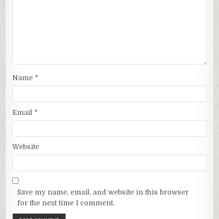
Name
*
Email
*
Website
Save my name, email, and website in this browser
for the next time I comment.