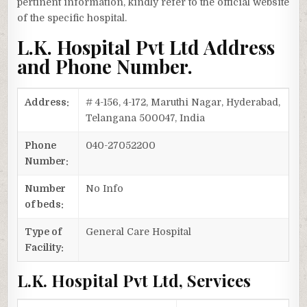
pertinent information, kindly refer to the official website
of the specific hospital.
L.K. Hospital Pvt Ltd Address
and Phone Number.
Address:
# 4-156, 4-172, Maruthi Nagar, Hyderabad,
Telangana 500047, India
Phone
040-27052200
Number:
Number
No Info
of beds:
Type of
General Care Hospital
Facility:
L.K. Hospital Pvt Ltd, Services