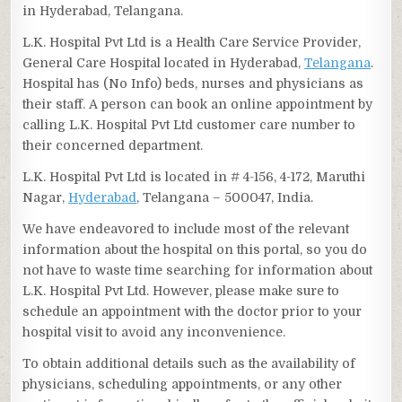
in Hyderabad, Telangana.
L.K. Hospital Pvt Ltd is a Health Care Service Provider,
General Care Hospital located in Hyderabad,
Telangana
.
Hospital has (No Info) beds, nurses and physicians as
their staff. A person can book an online appointment by
calling L.K. Hospital Pvt Ltd customer care number to
their concerned department.
L.K. Hospital Pvt Ltd is located in # 4-156, 4-172, Maruthi
Nagar,
Hyderabad
, Telangana – 500047, India.
We have endeavored to include most of the relevant
information about the hospital on this portal, so you do
not have to waste time searching for information about
L.K. Hospital Pvt Ltd. However, please make sure to
schedule an appointment with the doctor prior to your
hospital visit to avoid any inconvenience.
To obtain additional details such as the availability of
physicians, scheduling appointments, or any other