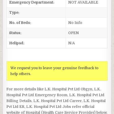
Emergency Department:
NOT AVAILABLE
Type:
No. of Beds:
No Info
Status:
OPEN
Helipad:
N/A
We request you to leave your genuine feedback to
help others.
For more details like L.K. Hospital Pvt Ltd Obgyn, L.K.
Hospital Pvt Ltd Emergency Room, L.K. Hospital Pvt Ltd
Billing Details, L.K. Hospital Pvt Ltd Career, L.K. Hospital
Pvt Ltd ER, L.K. Hospital Pvt Ltd Jobs refer official
website of Hospital (Health Care Service Provider) below.