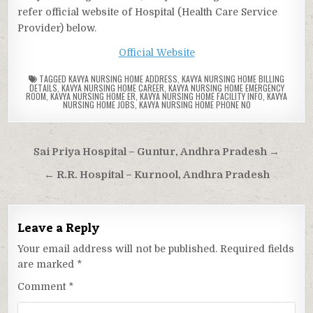
refer official website of Hospital (Health Care Service
Provider) below.
Official Website
TAGGED
KAVYA NURSING HOME ADDRESS
,
KAVYA NURSING HOME BILLING
DETAILS
,
KAVYA NURSING HOME CAREER
,
KAVYA NURSING HOME EMERGENCY
ROOM
,
KAVYA NURSING HOME ER
,
KAVYA NURSING HOME FACILITY INFO
,
KAVYA
NURSING HOME JOBS
,
KAVYA NURSING HOME PHONE NO
Post
Sai Priya Hospital – Guntur, Andhra Pradesh →
navigation
← R.R. Hospital – Kurnool, Andhra Pradesh
Leave a Reply
Your email address will not be published.
Required fields
are marked
*
Comment
*