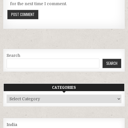
for the next time I comment.
Search
SEARCH
CATEGORIES
Categories
India