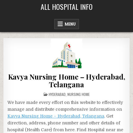
Skip
ALL HOSPITAL INFO
to
content
MENU
Kavya Nursing Home – Hyderabad,
Telangana
POSTED
HYDERABAD
,
NURSING HOME
IN
We have made every effort on this website to effectively
manage and distribute comprehensive information on
Kavya Nursing Home – Hyderabad, Telangana
. Get
direction, address, phone number and other details of
hospital (Health Care) from here. Find Hospital near me