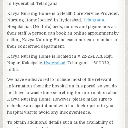
in Hyderabad, Telangana.
Kavya Nursing Home is a Health Care Service Provider,
Nursing Home located in Hyderabad,
Telangana
.
Hospital has (No Info) beds, nurses and physicians as
their staff. A person can book an online appointment by
calling Kavya Nursing Home customer care number to
their concerned department.
Kavya Nursing Home is located in # 22-254, A.S. Raju
Nagar, Kukatpally,
Hyderabad
, Telangana – 500072,
India.
We have endeavored to include most of the relevant
information about the hospital on this portal, so you do
not have to waste time searching for information about
Kavya Nursing Home. However, please make sure to
schedule an appointment with the doctor prior to your
hospital visit to avoid any inconvenience.
To obtain additional details such as the availability of