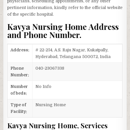
physicians, scheduling appointments, or any other
pertinent information, kindly refer to the official website
of the specific hospital.
Kavya Nursing Home Address
and Phone Number.
Address:
# 22-254, A.S. Raju Nagar, Kukatpally,
Hyderabad, Telangana 500072, India
Phone
040-23067338
Number:
Number
No Info
of beds:
Type of
Nursing Home
Facility:
Kavya Nursing Home, Services