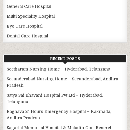
General Care Hospital
Multi Speciality Hospital
Eye Care Hospital
Dental Care Hospital
RECENT POSTS
Seetharam Nursing Home – Hyderabad, Telangana
Secunderabad Nursing Home – Secunderabad, Andhra
Pradesh
Satya Sai Bhavani Hospital Pvt Ltd – Hyderabad,
Telangana
Raghava 24 Hours Emergency Hospital – Kakinada,
Andhra Pradesh
Sagarlal Memorial Hospital & Matadin Goel Reserch