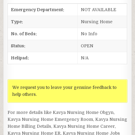
Emergency Department:
NOT AVAILABLE
Type:
Nursing Home
No. of Beds:
No Info
Status:
OPEN
Helipad:
N/A
We request you to leave your genuine feedback to
help others.
For more details like Kavya Nursing Home Obgyn,
Kavya Nursing Home Emergency Room, Kavya Nursing
Home Billing Details, Kavya Nursing Home Career,
Kavya Nursing Home ER, Kavya Nursing Home Jobs