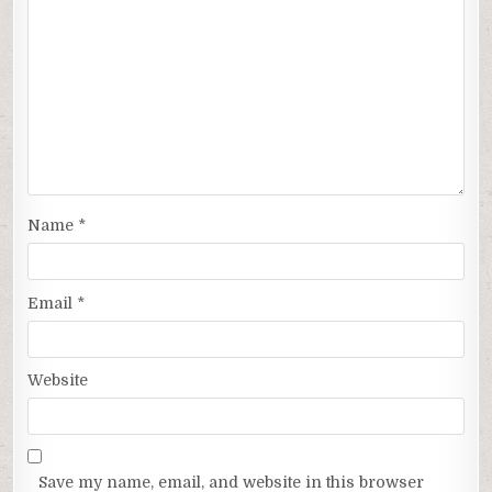
Name
*
Email
*
Website
Save my name, email, and website in this browser