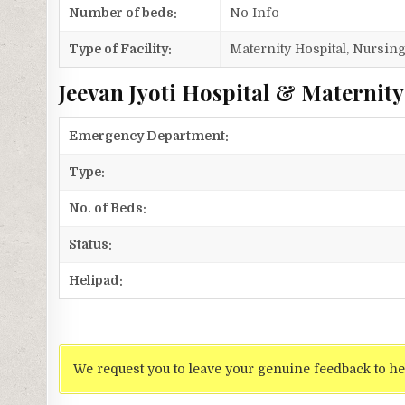
Number of beds:
No Info
Type of Facility:
Maternity Hospital, Nursi
Jeevan Jyoti Hospital & Maternity
Emergency Department:
Type:
No. of Beds:
Status:
Helipad:
We request you to leave your genuine feedback to he