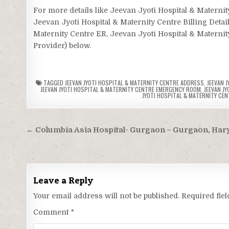
For more details like Jeevan Jyoti Hospital & Matern
Jeevan Jyoti Hospital & Maternity Centre Billing Detai
Maternity Centre ER, Jeevan Jyoti Hospital & Maternity
Provider) below.
TAGGED
JEEVAN JYOTI HOSPITAL & MATERNITY CENTRE ADDRESS
,
JEEVAN 
JEEVAN JYOTI HOSPITAL & MATERNITY CENTRE EMERGENCY ROOM
,
JEEVAN J
JYOTI HOSPITAL & MATERNITY CEN
Post
← Columbia Asia Hospital- Gurgaon – Gurgaon, Har
navigation
Leave a Reply
Your email address will not be published.
Required fie
Comment
*