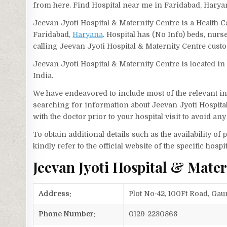
from here. Find Hospital near me in Faridabad, Harya
Jeevan Jyoti Hospital & Maternity Centre is a Health 
Faridabad,
Haryana
. Hospital has (No Info) beds, nur
calling Jeevan Jyoti Hospital & Maternity Centre cus
Jeevan Jyoti Hospital & Maternity Centre is located i
India.
We have endeavored to include most of the relevant inf
searching for information about Jeevan Jyoti Hospita
with the doctor prior to your hospital visit to avoid a
To obtain additional details such as the availability o
kindly refer to the official website of the specific hospit
Jeevan Jyoti Hospital & Mate
Address:
Plot No-42, 100Ft Road, Gau
Phone Number:
0129-2230868