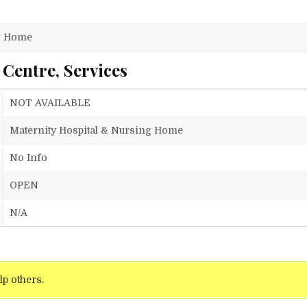
ng Home
 Centre, Services
NOT AVAILABLE
Maternity Hospital & Nursing Home
No Info
OPEN
N/A
lp others.