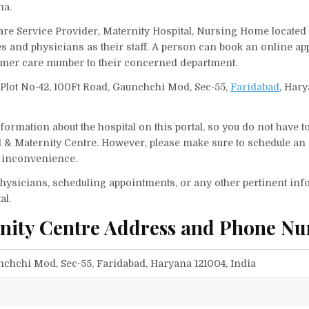
na.
Care Service Provider, Maternity Hospital, Nursing Home located
ses and physicians as their staff. A person can book an online a
tomer care number to their concerned department.
n Plot No-42, 100Ft Road, Gaunchchi Mod, Sec-55,
Faridabad
, Hary
ormation about the hospital on this portal, so you do not have t
l & Maternity Centre. However, please make sure to schedule an
ny inconvenience.
f physicians, scheduling appointments, or any other pertinent inf
al.
rnity Centre Address and Phone N
nchchi Mod, Sec-55, Faridabad, Haryana 121004, India