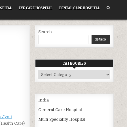
SPITAL
EYE CARE HOSPITAL
DENTAL CARE HOSPITAL
Search
SEARCH
CATEGORIES
Categories
India
General Care Hospital
 Jyoti
Multi Speciality Hospital
(Health Care)