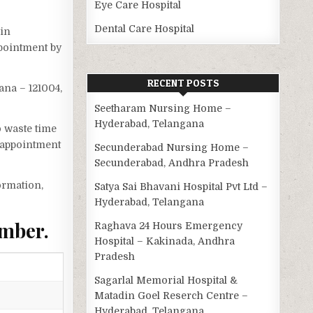
Eye Care Hospital
Dental Care Hospital
 in
ppointment by
RECENT POSTS
ana – 121004,
Seetharam Nursing Home –
Hyderabad, Telangana
o waste time
 appointment
Secunderabad Nursing Home –
Secunderabad, Andhra Pradesh
ormation,
Satya Sai Bhavani Hospital Pvt Ltd –
Hyderabad, Telangana
umber.
Raghava 24 Hours Emergency
Hospital – Kakinada, Andhra
Pradesh
Sagarlal Memorial Hospital &
Matadin Goel Reserch Centre –
Hyderabad, Telangana