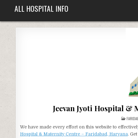
Skip
ALL HOSPITAL INFO
to
content
Jeevan Jyoti Hospital &
POSTE
FARIDA
IN
We have made every effort on this website to effecti
Hospital & Maternity Centre – Faridabad, Haryana
. Ge