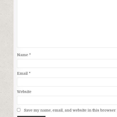
Name
*
Email
*
Website
Save my name, email, and website in this browser 