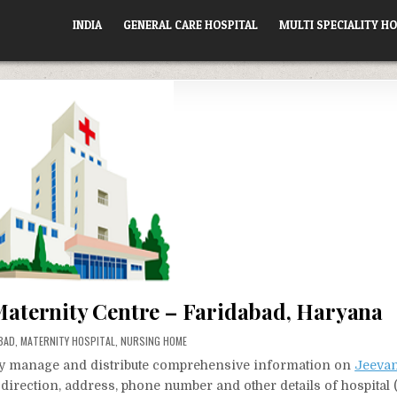
INDIA
GENERAL CARE HOSPITAL
MULTI SPECIALITY HO
 Maternity Centre – Faridabad, Haryana
D
BAD
,
MATERNITY HOSPITAL
,
NURSING HOME
vely manage and distribute comprehensive information on
Jeevan
t direction, address, phone number and other details of hospital 