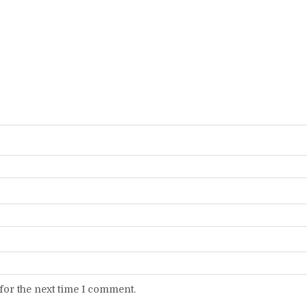
for the next time I comment.