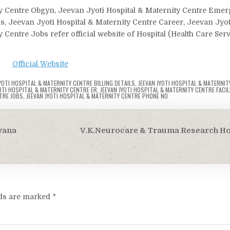
ity Centre Obgyn, Jeevan Jyoti Hospital & Maternity Centre Em
ls, Jeevan Jyoti Hospital & Maternity Centre Career, Jeevan Jyot
 Centre Jobs refer official website of Hospital (Health Care Ser
Official Website
JYOTI HOSPITAL & MATERNITY CENTRE BILLING DETAILS
,
JEEVAN JYOTI HOSPITAL & MATERNIT
YOTI HOSPITAL & MATERNITY CENTRE ER
,
JEEVAN JYOTI HOSPITAL & MATERNITY CENTRE FACIL
TRE JOBS
,
JEEVAN JYOTI HOSPITAL & MATERNITY CENTRE PHONE NO
yana
V.K.Neurocare & Trauma Research Hosp
lds are marked
*