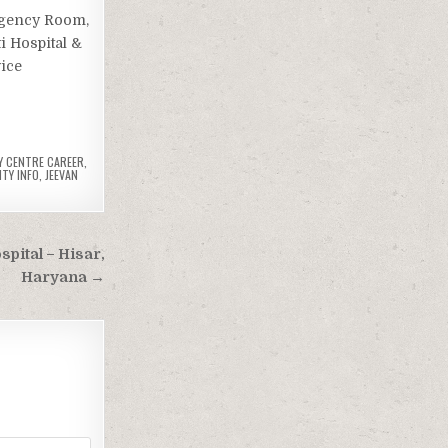
ergency Room,
i Hospital &
vice
Y CENTRE CAREER
,
ITY INFO
,
JEEVAN
ital – Hisar,
Haryana →