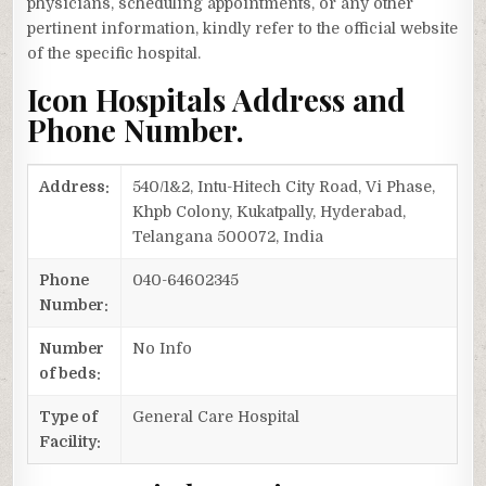
physicians, scheduling appointments, or any other
pertinent information, kindly refer to the official website
of the specific hospital.
Icon Hospitals Address and
Phone Number.
Address:
540/1&2, Intu-Hitech City Road, Vi Phase,
Khpb Colony, Kukatpally, Hyderabad,
Telangana 500072, India
Phone
040-64602345
Number:
Number
No Info
of beds:
Type of
General Care Hospital
Facility: