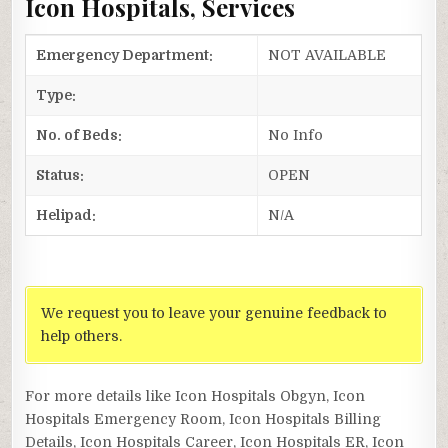
Icon Hospitals, Services
Emergency Department:
NOT AVAILABLE
Type:
No. of Beds:
No Info
Status:
OPEN
Helipad:
N/A
We request you to leave your genuine feedback to
help others.
For more details like Icon Hospitals Obgyn, Icon
Hospitals Emergency Room, Icon Hospitals Billing
Details, Icon Hospitals Career, Icon Hospitals ER, Icon