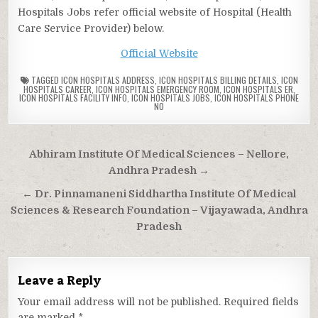
Hospitals Jobs refer official website of Hospital (Health
Care Service Provider) below.
Official Website
TAGGED
ICON HOSPITALS ADDRESS
,
ICON HOSPITALS BILLING DETAILS
,
ICON
HOSPITALS CAREER
,
ICON HOSPITALS EMERGENCY ROOM
,
ICON HOSPITALS ER
,
ICON HOSPITALS FACILITY INFO
,
ICON HOSPITALS JOBS
,
ICON HOSPITALS PHONE
NO
Post
Abhiram Institute Of Medical Sciences – Nellore,
navigation
Andhra Pradesh →
← Dr. Pinnamaneni Siddhartha Institute Of Medical
Sciences & Research Foundation – Vijayawada, Andhra
Pradesh
Leave a Reply
Your email address will not be published.
Required fields
are marked
*