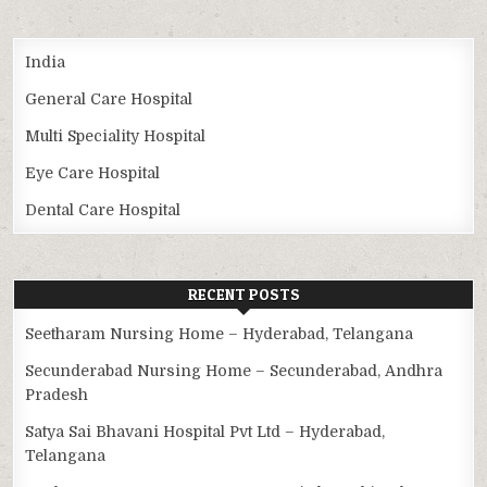
India
General Care Hospital
Multi Speciality Hospital
Eye Care Hospital
Dental Care Hospital
RECENT POSTS
Seetharam Nursing Home – Hyderabad, Telangana
Secunderabad Nursing Home – Secunderabad, Andhra
Pradesh
Satya Sai Bhavani Hospital Pvt Ltd – Hyderabad,
Telangana