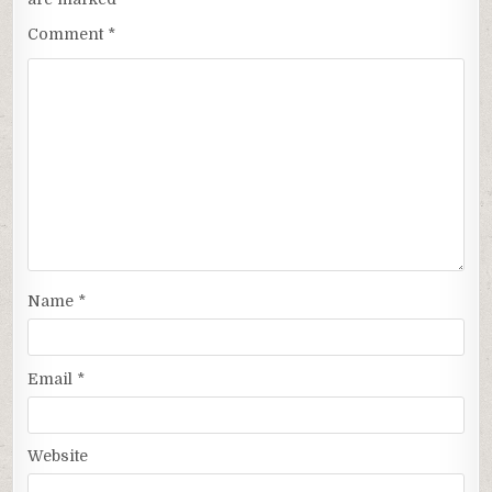
Comment
*
Name
*
Email
*
Website