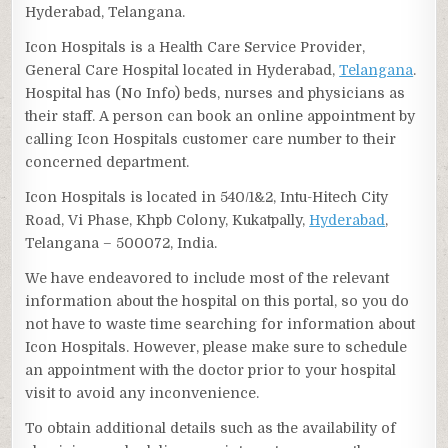
Hyderabad, Telangana.
Icon Hospitals is a Health Care Service Provider,
General Care Hospital located in Hyderabad,
Telangana
.
Hospital has (No Info) beds, nurses and physicians as
their staff. A person can book an online appointment by
calling Icon Hospitals customer care number to their
concerned department.
Icon Hospitals is located in 540/1&2, Intu-Hitech City
Road, Vi Phase, Khpb Colony, Kukatpally,
Hyderabad
,
Telangana – 500072, India.
We have endeavored to include most of the relevant
information about the hospital on this portal, so you do
not have to waste time searching for information about
Icon Hospitals. However, please make sure to schedule
an appointment with the doctor prior to your hospital
visit to avoid any inconvenience.
To obtain additional details such as the availability of