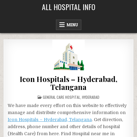
Skip
ALL HOSPITAL INFO
to
content
MENU
Icon Hospitals – Hyderabad,
Telangana
POSTED
GENERAL CARE HOSPITAL
,
HYDERABAD
IN
We have made every effort on this website to effectively
manage and distribute comprehensive information on
Icon Hospitals – Hyderabad, Telangana
. Get direction,
address, phone number and other details of hospital
(Health Care) from here. Find Hospital near me in