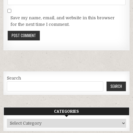
Save my name, email, and website in this browser
for the next time I comment.
Search
SEARCH
CATEGORIES
Categories