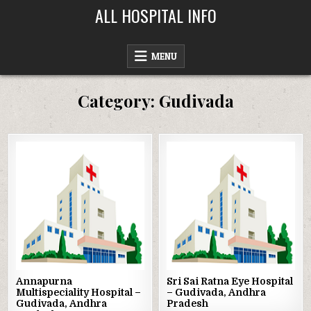
Skip
ALL HOSPITAL INFO
to
content
MENU
Category:
Gudivada
Posted
Posted
in
in
Annapurna
Sri Sai Ratna Eye Hospital
Multispeciality Hospital –
– Gudivada, Andhra
Gudivada, Andhra
Pradesh