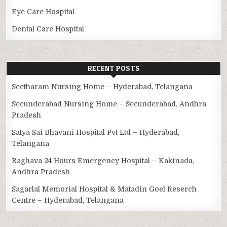
Eye Care Hospital
Dental Care Hospital
RECENT POSTS
Seetharam Nursing Home – Hyderabad, Telangana
Secunderabad Nursing Home – Secunderabad, Andhra
Pradesh
Satya Sai Bhavani Hospital Pvt Ltd – Hyderabad,
Telangana
Raghava 24 Hours Emergency Hospital – Kakinada,
Andhra Pradesh
Sagarlal Memorial Hospital & Matadin Goel Reserch
Centre – Hyderabad, Telangana