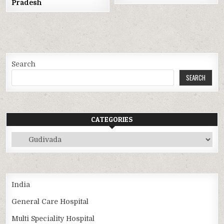
Pradesh
Search
SEARCH
CATEGORIES
Categories
India
General Care Hospital
Multi Speciality Hospital