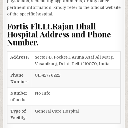
physicians, scheduling appointments, or any other
pertinent information, kindly refer to the official website
of the specific hospital.
Fortis Flt.Lt.Rajan Dhall
Hospital Address and Phone
Number.
Address:
Sector-B, Pocket-I, Aruna Asaf Ali Marg,
Vasantkunj, Delhi, Delhi 110070, India
Phone
011-42776222
Number:
Number
No Info
of beds:
Type of
General Care Hospital
Facility: