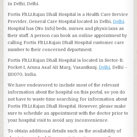
in Delhi, Delhi.
Fortis Flt.Lt.Rajan Dhall Hospital is a Health Care Service
Provider, General Care Hospital located in Delhi,
Delhi
.
Hospital has (No Info) beds, nurses and physicians as
their staff. A person can book an online appointment by
calling Fortis Flt.Lt.Rajan Dhall Hospital customer care
number to their concerned department.
Fortis Flt.Lt.Rajan Dhall Hospital is located in Sector-B,
Pocket-I, Aruna Asaf Ali Marg, Vasantkunj,
Delhi
, Delhi –
110070, India.
We have endeavored to include most of the relevant
information about the hospital on this portal, so you do
not have to waste time searching for information about
Fortis Flt.Lt.Rajan Dhall Hospital. However, please make
sure to schedule an appointment with the doctor prior to
your hospital visit to avoid any inconvenience.
To obtain additional details such as the availability of