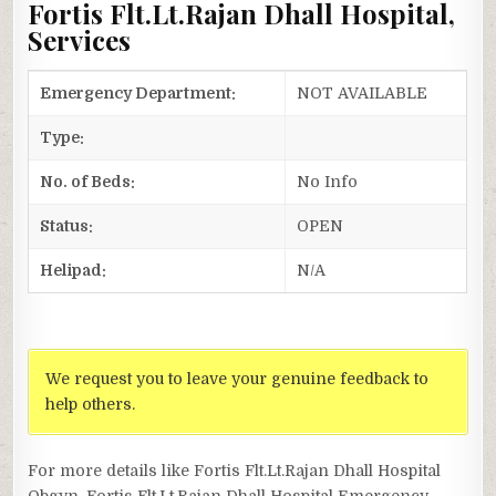
Fortis Flt.Lt.Rajan Dhall Hospital,
Services
Emergency Department:
NOT AVAILABLE
Type:
No. of Beds:
No Info
Status:
OPEN
Helipad:
N/A
We request you to leave your genuine feedback to
help others.
For more details like Fortis Flt.Lt.Rajan Dhall Hospital
Obgyn, Fortis Flt.Lt.Rajan Dhall Hospital Emergency