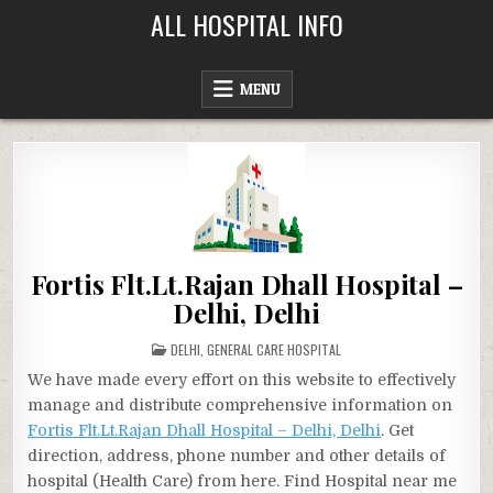
Skip
ALL HOSPITAL INFO
to
content
MENU
Fortis Flt.Lt.Rajan Dhall Hospital –
Delhi, Delhi
POSTED
DELHI
,
GENERAL CARE HOSPITAL
IN
We have made every effort on this website to effectively
manage and distribute comprehensive information on
Fortis Flt.Lt.Rajan Dhall Hospital – Delhi, Delhi
. Get
direction, address, phone number and other details of
hospital (Health Care) from here. Find Hospital near me