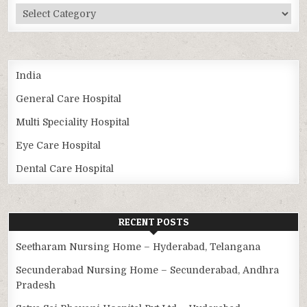
Categories
India
General Care Hospital
Multi Speciality Hospital
Eye Care Hospital
Dental Care Hospital
RECENT POSTS
Seetharam Nursing Home – Hyderabad, Telangana
Secunderabad Nursing Home – Secunderabad, Andhra
Pradesh