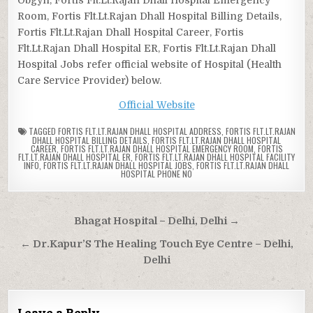
Room, Fortis Flt.Lt.Rajan Dhall Hospital Billing Details,
Fortis Flt.Lt.Rajan Dhall Hospital Career, Fortis
Flt.Lt.Rajan Dhall Hospital ER, Fortis Flt.Lt.Rajan Dhall
Hospital Jobs refer official website of Hospital (Health
Care Service Provider) below.
Official Website
TAGGED
FORTIS FLT.LT.RAJAN DHALL HOSPITAL ADDRESS
,
FORTIS FLT.LT.RAJAN
DHALL HOSPITAL BILLING DETAILS
,
FORTIS FLT.LT.RAJAN DHALL HOSPITAL
CAREER
,
FORTIS FLT.LT.RAJAN DHALL HOSPITAL EMERGENCY ROOM
,
FORTIS
FLT.LT.RAJAN DHALL HOSPITAL ER
,
FORTIS FLT.LT.RAJAN DHALL HOSPITAL FACILITY
INFO
,
FORTIS FLT.LT.RAJAN DHALL HOSPITAL JOBS
,
FORTIS FLT.LT.RAJAN DHALL
HOSPITAL PHONE NO
Post
Bhagat Hospital – Delhi, Delhi →
navigation
← Dr.Kapur’S The Healing Touch Eye Centre – Delhi,
Delhi
Leave a Reply