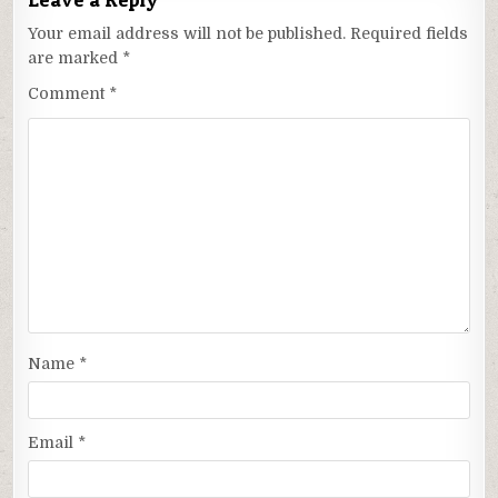
Your email address will not be published.
Required fields
are marked
*
Comment
*
Name
*
Email
*