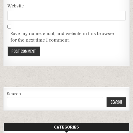
Website
Save my name, email, and website in this browser
for the next time I comment.
Search
SEARCH
CATEGORIES