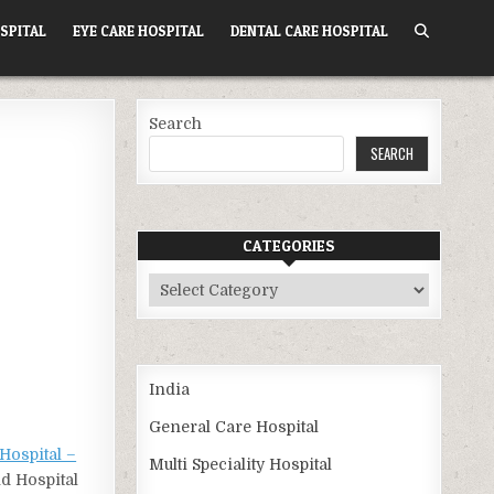
SPITAL
EYE CARE HOSPITAL
DENTAL CARE HOSPITAL
Search
SEARCH
CATEGORIES
Categories
India
General Care Hospital
Hospital –
Multi Speciality Hospital
nd Hospital