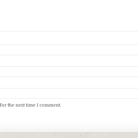
for the next time I comment.