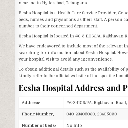
near me in Hyderabad, Telangana.
Eesha Hospital is a Health Care Service Provider, Gen
beds, nurses and physicians as their staff. A person 
number to their concerned department.
Eesha Hospital is located in #6-3-1106/1/A, Rajbhavan
We have endeavored to include most of the relevant inf
searching for information about Eesha Hospital. Howev
your hospital visit to avoid any inconvenience.
To obtain additional details such as the availability o
kindly refer to the official website of the specific hospit
Eesha Hospital Address and 
Address:
#6-3-1106/1/A, Rajbhavan Road
Phone Number:
040-23405080, 23405090
Number of beds:
No Info