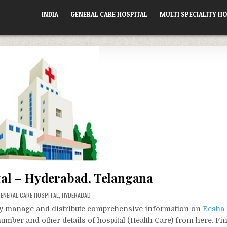
INDIA
GENERAL CARE HOSPITAL
MULTI SPECIALITY HO
al – Hyderabad, Telangana
OSTED
ENERAL CARE HOSPITAL
,
HYDERABAD
N
vely manage and distribute comprehensive information on
Eesha 
number and other details of hospital (Health Care) from here. Fi