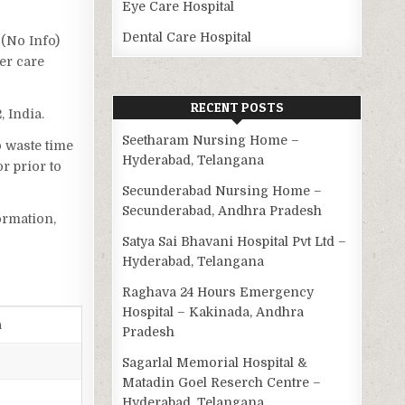
Eye Care Hospital
Dental Care Hospital
 (No Info)
er care
RECENT POSTS
 India.
Seetharam Nursing Home –
o waste time
Hyderabad, Telangana
r prior to
Secunderabad Nursing Home –
Secunderabad, Andhra Pradesh
ormation,
Satya Sai Bhavani Hospital Pvt Ltd –
Hyderabad, Telangana
Raghava 24 Hours Emergency
Hospital – Kakinada, Andhra
a
Pradesh
Sagarlal Memorial Hospital &
Matadin Goel Reserch Centre –
Hyderabad, Telangana