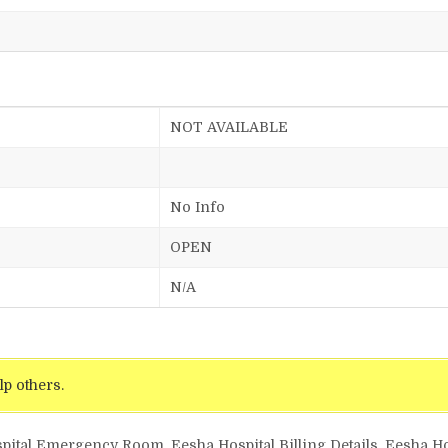
NOT AVAILABLE
No Info
OPEN
N/A
lp others.
pital Emergency Room, Eesha Hospital Billing Details, Eesha Ho