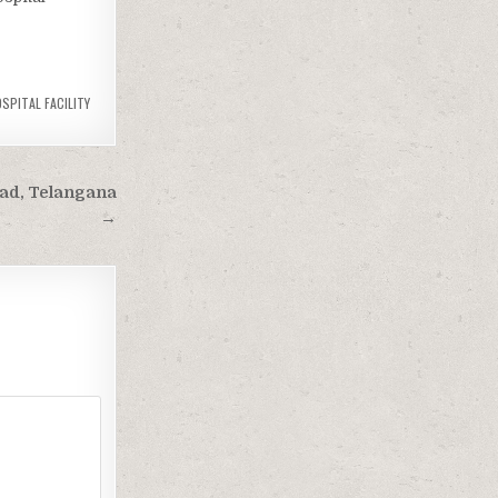
SPITAL FACILITY
ad, Telangana
→