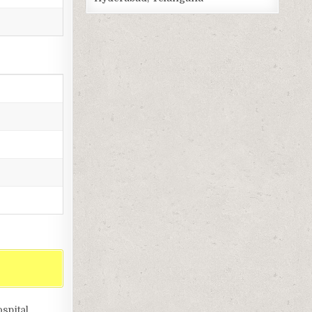
spital