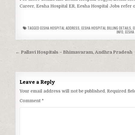
Career, Eesha Hospital ER, Eesha Hospital Jobs refer of
TAGGED
EESHA HOSPITAL ADDRESS
,
EESHA HOSPITAL BILLING DETAILS
,
E
INFO
,
EESHA
Post
← Pallavi Hospitals – Bhimavaram, Andhra Pradesh
navigation
Leave a Reply
Your email address will not be published.
Required fie
Comment
*