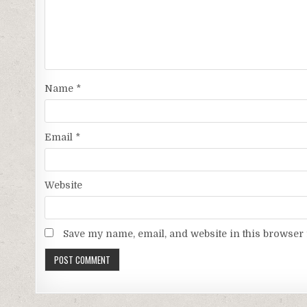
Name
*
Email
*
Website
Save my name, email, and website in this browser 