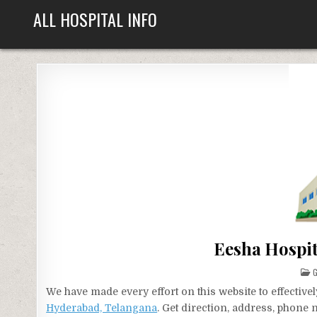
Skip
ALL HOSPITAL INFO
to
content
Eesha Hospit
P
G
I
We have made every effort on this website to effecti
Hyderabad, Telangana
. Get direction, address, phone 