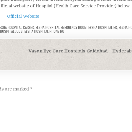
ficial website of Hospital (Health Care Service Provider) below.
Official Website
ESHA HOSPITAL CAREER
,
EESHA HOSPITAL EMERGENCY ROOM
,
EESHA HOSPITAL ER
,
EESHA HO
 HOSPITAL JOBS
,
EESHA HOSPITAL PHONE NO
Vasan Eye Care Hospitals-Saidabad – Hyderab
lds are marked
*