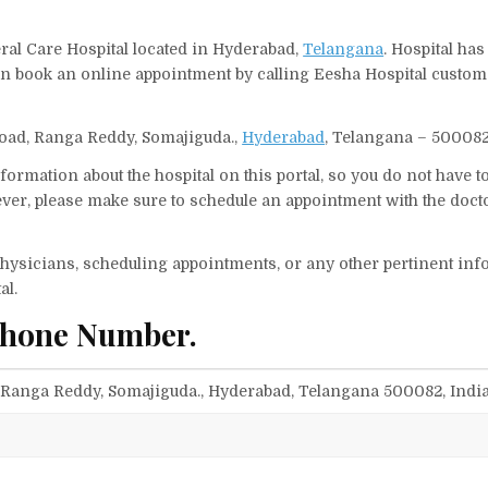
eral Care Hospital located in Hyderabad,
Telangana
. Hospital has
can book an online appointment by calling Eesha Hospital custom
 Road, Ranga Reddy, Somajiguda.,
Hyderabad
, Telangana – 500082,
ormation about the hospital on this portal, so you do not have t
er, please make sure to schedule an appointment with the docto
f physicians, scheduling appointments, or any other pertinent inf
al.
Phone Number.
, Ranga Reddy, Somajiguda., Hyderabad, Telangana 500082, Indi