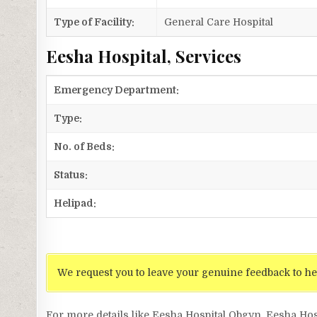
Type of Facility:
General Care Hospital
Eesha Hospital, Services
Emergency Department:
Type:
No. of Beds:
Status:
Helipad:
We request you to leave your genuine feedback to he
For more details like Eesha Hospital Obgyn, Eesha Hos