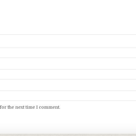
for the next time I comment.