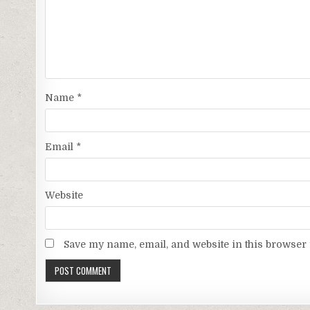
Name
*
Email
*
Website
Save my name, email, and website in this browser 