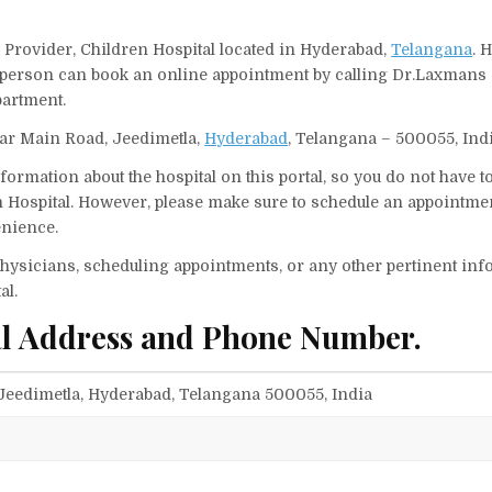
 Provider, Children Hospital located in Hyderabad,
Telangana
. 
 A person can book an online appointment by calling Dr.Laxmans
partment.
gar Main Road, Jeedimetla,
Hyderabad
, Telangana – 500055, Indi
ormation about the hospital on this portal, so you do not have t
Hospital. However, please make sure to schedule an appointmen
enience.
f physicians, scheduling appointments, or any other pertinent inf
al.
al Address and Phone Number.
eedimetla, Hyderabad, Telangana 500055, India