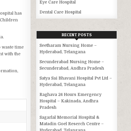
Eye Care Hospital
Dental Care Hospital
Hospital has
 Children
RECENT POSTS
a.
Seetharam Nursing Home –
o waste time
Hyderabad, Telangana
t with the
Secunderabad Nursing Home –
Secunderabad, Andhra Pradesh
ormation,
Satya Sai Bhavani Hospital Pvt Ltd –
Hyderabad, Telangana
Raghava 24 Hours Emergency
Hospital – Kakinada, Andhra
Pradesh
Sagarlal Memorial Hospital &
Matadin Goel Reserch Centre –
Hyderabad, Telangana