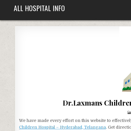
Skip
ALL HOSPITAL INFO
to
content
Dr.Laxmans Children
We have made every effort on this website to effecti
Children Hospital – Hyderabad, Telangana
. Get direct