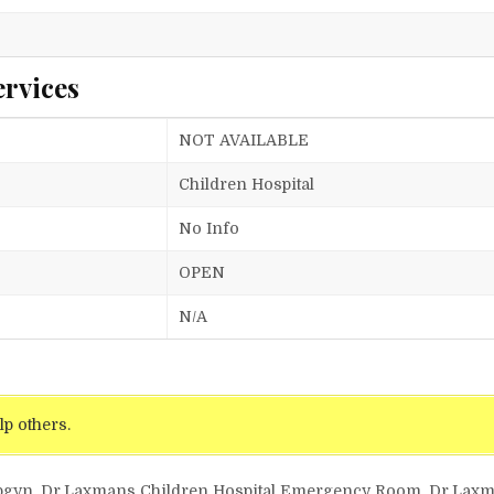
ervices
NOT AVAILABLE
Children Hospital
No Info
OPEN
N/A
lp others.
 Obgyn, Dr.Laxmans Children Hospital Emergency Room, Dr.Lax