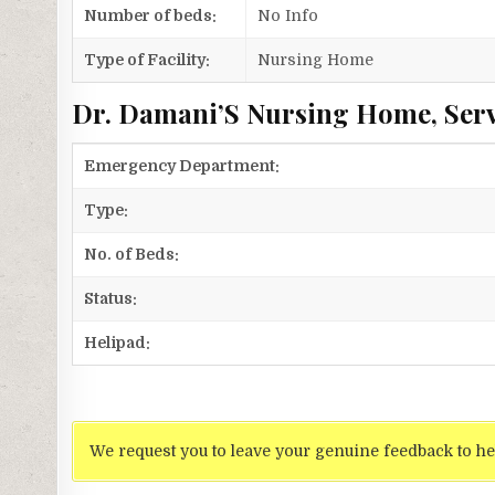
Number of beds:
No Info
Type of Facility:
Nursing Home
Dr. Damani’S Nursing Home, Serv
Emergency Department:
Type:
No. of Beds:
Status:
Helipad:
We request you to leave your genuine feedback to he