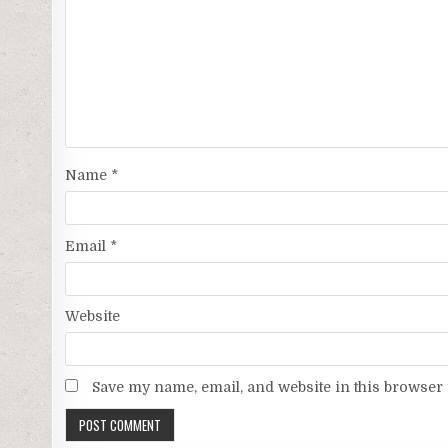
Name
*
Email
*
Website
Save my name, email, and website in this browser 