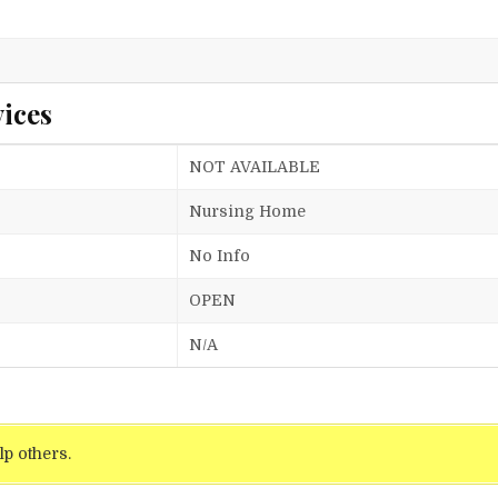
ices
NOT AVAILABLE
Nursing Home
No Info
OPEN
N/A
lp others.