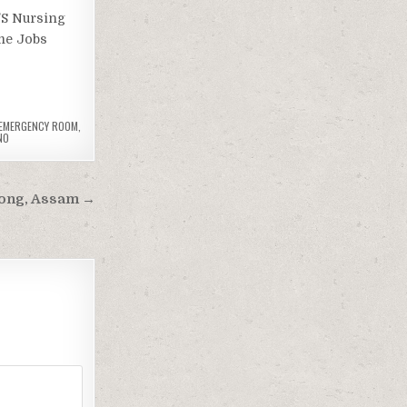
’S Nursing
me Jobs
 EMERGENCY ROOM
,
NO
llong, Assam →