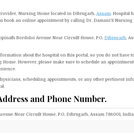
Provider, Nursing Home located in Dibrugarh,
Assam
. Hospital 
 can book an online appointment by calling Dr. Damani’S Nursin
pinath Bordoloi Avenue Near Circuilt House, P.O,
Dibrugarh
, A
ormation about the hospital on this portal, so you do not have t
g Home. However, please make sure to schedule an appointment 
enience.
f physicians, scheduling appointments, or any other pertinent inf
al.
Address and Phone Number.
venue Near Circuilt House, P.O, Dibrugarh, Assam 786001, India