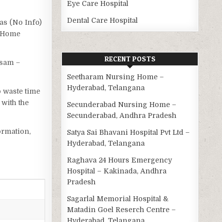
Eye Care Hospital
Dental Care Hospital
has (No Info)
g Home
RECENT POSTS
ssam –
Seetharam Nursing Home –
Hyderabad, Telangana
o waste time
with the
Secunderabad Nursing Home –
Secunderabad, Andhra Pradesh
ormation,
Satya Sai Bhavani Hospital Pvt Ltd –
Hyderabad, Telangana
Raghava 24 Hours Emergency
Hospital – Kakinada, Andhra
Pradesh
Sagarlal Memorial Hospital &
Matadin Goel Reserch Centre –
Hyderabad, Telangana