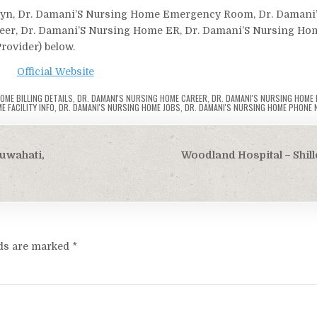
bgyn, Dr. Damani’S Nursing Home Emergency Room, Dr. Damani
reer, Dr. Damani’S Nursing Home ER, Dr. Damani’S Nursing Ho
Provider) below.
Official Website
OME BILLING DETAILS
,
DR. DAMANI'S NURSING HOME CAREER
,
DR. DAMANI'S NURSING HOME
E FACILITY INFO
,
DR. DAMANI'S NURSING HOME JOBS
,
DR. DAMANI'S NURSING HOME PHONE 
Guwahati,
Woodland Hospital – Shi
lds are marked
*