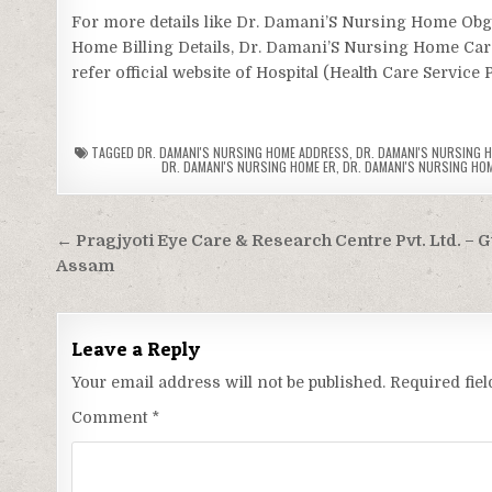
For more details like Dr. Damani’S Nursing Home O
Home Billing Details, Dr. Damani’S Nursing Home Ca
refer official website of Hospital (Health Care Service 
TAGGED
DR. DAMANI'S NURSING HOME ADDRESS
,
DR. DAMANI'S NURSING H
DR. DAMANI'S NURSING HOME ER
,
DR. DAMANI'S NURSING HOM
Post
← Pragjyoti Eye Care & Research Centre Pvt. Ltd. – 
navigation
Assam
Leave a Reply
Your email address will not be published.
Required fie
Comment
*