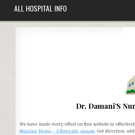
Skip
ALL HOSPITAL INFO
to
content
Dr. Damani’S Nu
We have made every effort on this website to effecti
Nursing Home – Dibrugarh, Assam
. Get direction, ad