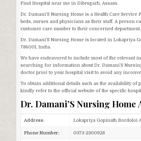
Find Hospital near me in Dibrugarh, Assam.
Dr. Damani’S Nursing Home is a Health Care Service 
beds, nurses and physicians as their staff. A person
customer care number to their concerned department.
Dr. Damani’S Nursing Home is located in Lokapriya Go
786001, India.
We have endeavored to include most of the relevant inf
searching for information about Dr. Damani’S Nursin
doctor prior to your hospital visit to avoid any inconv
To obtain additional details such as the availability o
kindly refer to the official website of the specific hospit
Dr. Damani’S Nursing Home 
Address:
Lokapriya Gopinath Bordoloi A
Phone Number:
0373-2300928