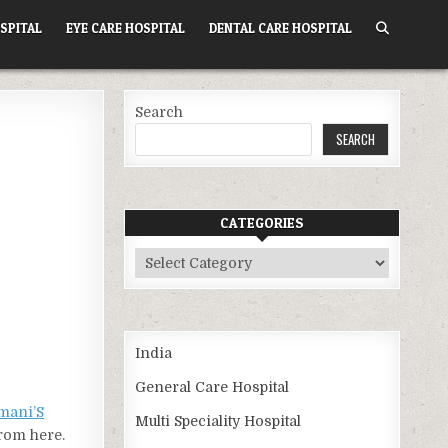
SPITAL
EYE CARE HOSPITAL
DENTAL CARE HOSPITAL
Search
SEARCH
CATEGORIES
Categories
India
General Care Hospital
mani’S
Multi Speciality Hospital
from here.