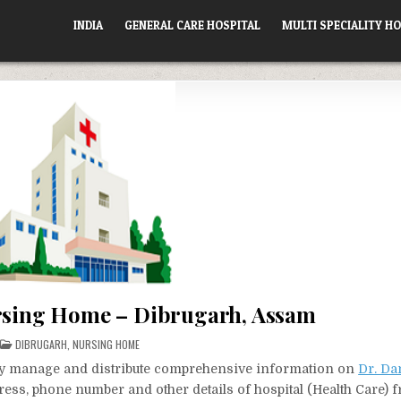
INDIA
GENERAL CARE HOSPITAL
MULTI SPECIALITY HO
rsing Home – Dibrugarh, Assam
POSTED
DIBRUGARH
,
NURSING HOME
IN
vely manage and distribute comprehensive information on
Dr. Da
dress, phone number and other details of hospital (Health Care) 