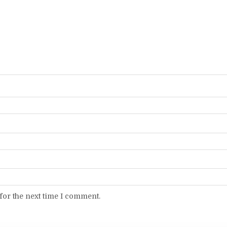
for the next time I comment.