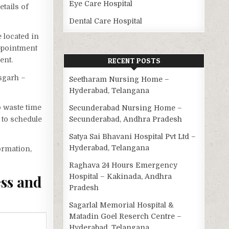
Eye Care Hospital
etails of
Dental Care Hospital
 located in
appointment
ent.
RECENT POSTS
isgarh –
Seetharam Nursing Home –
Hyderabad, Telangana
o waste time
Secunderabad Nursing Home –
 to schedule
Secunderabad, Andhra Pradesh
Satya Sai Bhavani Hospital Pvt Ltd –
Hyderabad, Telangana
ormation,
Raghava 24 Hours Emergency
Hospital – Kakinada, Andhra
ess and
Pradesh
Sagarlal Memorial Hospital &
Matadin Goel Reserch Centre –
Hyderabad, Telangana