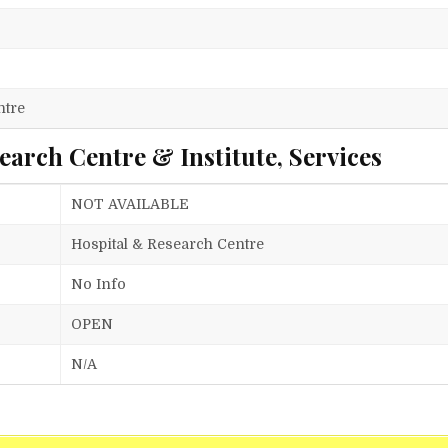
ntre
arch Centre & Institute, Services
NOT AVAILABLE
Hospital & Research Centre
No Info
OPEN
N/A