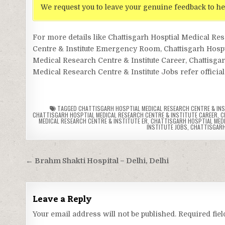
We request you to leave your genuine feedback to he
For more details like Chattisgarh Hosptial Medical Re
Centre & Institute Emergency Room, Chattisgarh Hosptia
Medical Research Centre & Institute Career, Chattisgar
Medical Research Centre & Institute Jobs refer official
TAGGED
CHATTISGARH HOSPTIAL MEDICAL RESEARCH CENTRE & IN
CHATTISGARH HOSPTIAL MEDICAL RESEARCH CENTRE & INSTITUTE CAREER
,
C
MEDICAL RESEARCH CENTRE & INSTITUTE ER
,
CHATTISGARH HOSPTIAL MEDIC
INSTITUTE JOBS
,
CHATTISGARH
Post
← Brahm Shakti Hospital – Delhi, Delhi
navigation
Leave a Reply
Your email address will not be published.
Required fie