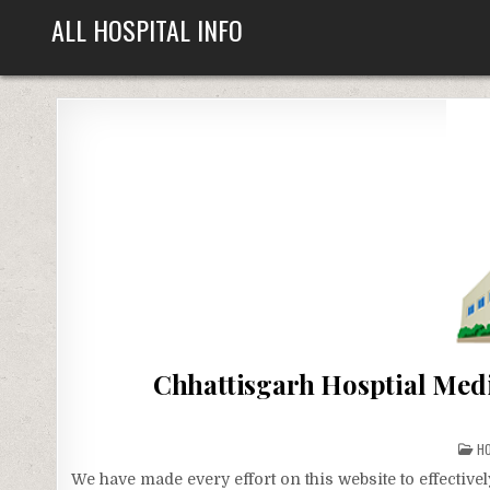
Skip
ALL HOSPITAL INFO
to
content
Chhattisgarh Hosptial Medi
P
H
IN
We have made every effort on this website to effecti