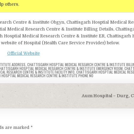
lp others.
search Centre & Institute Obgyn, Chattisgarh Hosptial Medical R
l Medical Research Centre & Institute Billing Details, Chattisg
h Hosptial Medical Research Centre & Institute ER, Chattisgarh 
 website of Hospital (Health Care Service Provider) below.
Official Website
STITUTE ADDRESS
,
CHATTISGARH HOSPTIAL MEDICAL RESEARCH CENTRE & INSTITUTE BILLI
HATTISGARH HOSPTIAL MEDICAL RESEARCH CENTRE & INSTITUTE EMERGENCY ROOM
,
CHATT
AL RESEARCH CENTRE & INSTITUTE FACILITY INFO
,
CHATTISGARH HOSPTIAL MEDICAL RES
 HOSPTIAL MEDICAL RESEARCH CENTRE & INSTITUTE PHONE NO
Aum Hospital – Durg, 
lds are marked
*