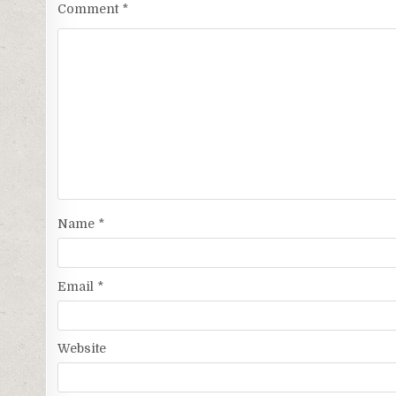
Comment
*
Name
*
Email
*
Website