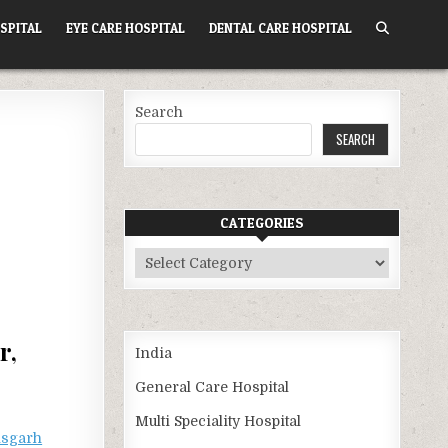
SPITAL
EYE CARE HOSPITAL
DENTAL CARE HOSPITAL
Search
SEARCH
CATEGORIES
Categories
r,
India
General Care Hospital
Multi Speciality Hospital
isgarh