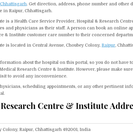
 Chhattisgarh
. Get direction, address, phone number and other d
e in Raipur, Chhattisgarh.
te is a Health Care Service Provider, Hospital & Research Centre
ses and physicians as their staff. A person can book an online 
re & Institute customer care number to their concerned departm
ute is located in Central Avenue, Choubey Colony,
Raipur
, Chhatt
ormation about the hospital on this portal, so you do not have t
Medical Research Centre & Institute. However, please make sure
visit to avoid any inconvenience.
f physicians, scheduling appointments, or any other pertinent inf
al.
 Research Centre & Institute Addr
 Colony, Raipur, Chhattisgarh 492001, India