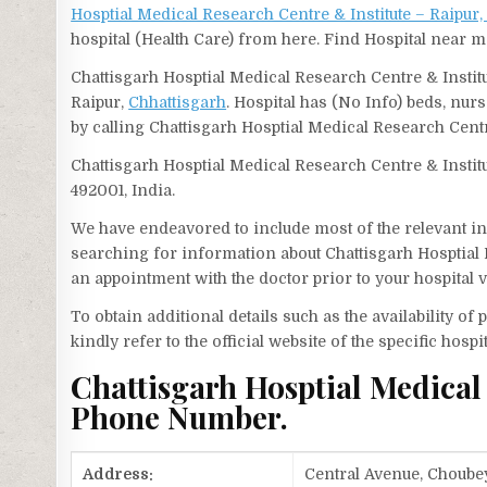
Hosptial Medical Research Centre & Institute – Raipur,
hospital (Health Care) from here. Find Hospital near m
Chattisgarh Hosptial Medical Research Centre & Institu
Raipur,
Chhattisgarh
. Hospital has (No Info) beds, nur
by calling Chattisgarh Hosptial Medical Research Cent
Chattisgarh Hosptial Medical Research Centre & Instit
492001, India.
We have endeavored to include most of the relevant inf
searching for information about Chattisgarh Hosptial 
an appointment with the doctor prior to your hospital 
To obtain additional details such as the availability o
kindly refer to the official website of the specific hospit
Chattisgarh Hosptial Medical
Phone Number.
Address:
Central Avenue, Choubey