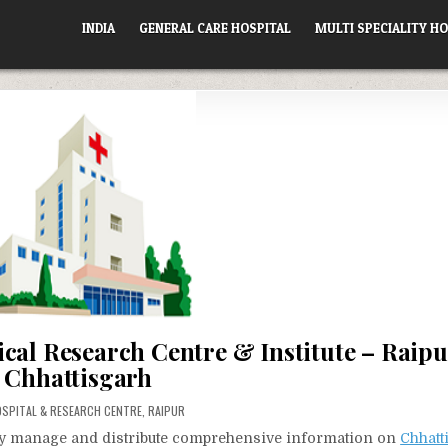
INDIA
GENERAL CARE HOSPITAL
MULTI SPECIALITY HO
cal Research Centre & Institute – Raipu
Chhattisgarh
OSTED
OSPITAL & RESEARCH CENTRE
,
RAIPUR
vely manage and distribute comprehensive information on
Chhatt