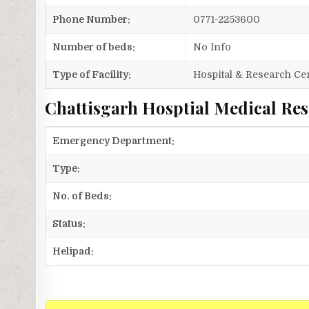
Phone Number:
0771-2253600
Number of beds:
No Info
Type of Facility:
Hospital & Research Ce
Chattisgarh Hosptial Medical Rese
Emergency Department:
Type:
No. of Beds:
Status:
Helipad: