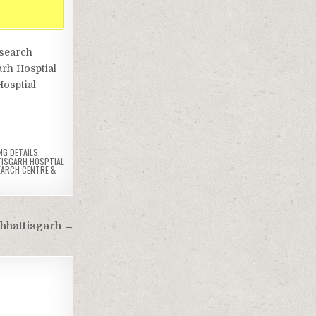
esearch
arh Hosptial
Hosptial
NG DETAILS
,
ISGARH HOSPTIAL
EARCH CENTRE &
Chhattisgarh →