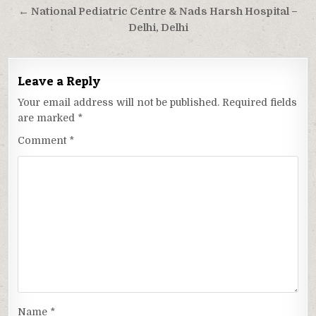
← National Pediatric Centre & Nads Harsh Hospital –
Delhi, Delhi
Leave a Reply
Your email address will not be published.
Required fields
are marked
*
Comment
*
Name
*