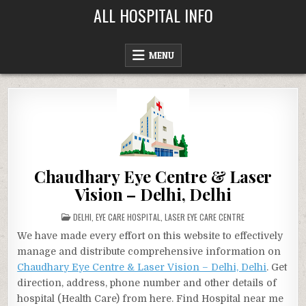
Skip
ALL HOSPITAL INFO
to
content
MENU
Chaudhary Eye Centre & Laser
Vision – Delhi, Delhi
POSTED
DELHI
,
EYE CARE HOSPITAL
,
LASER EYE CARE CENTRE
IN
We have made every effort on this website to effectively
manage and distribute comprehensive information on
Chaudhary Eye Centre & Laser Vision – Delhi, Delhi
. Get
direction, address, phone number and other details of
hospital (Health Care) from here. Find Hospital near me