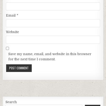
Email
*
Website
Save my name, email, and website in this browser
for the next time I comment.
Search