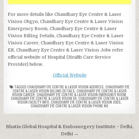
For more details like Chaudhary Eye Centre & Laser
Vision Obgyn, Chaudhary Eye Centre & Laser Vision
Emergency Room, Chaudhary Eye Centre & Laser
Vision Billing Details, Chaudhary Eye Centre & Laser
Vision Career, Chaudhary Eye Centre & Laser Vision
ER, Chaudhary Eye Centre & Laser Vision Jobs refer
official website of Hospital (Health Care Service
Provider) below.
Official Website
TAGGED
CHAUDHARY EYE CENTRE & LASER VISION ADDRESS
,
CHAUDHARY EYE
CENTRE & LASER VISION BILLING DETAILS
,
CHAUDHARY EYE CENTRE & LASER
VISION CAREER
,
CHAUDHARY EYE CENTRE & LASER VISION EMERGENCY ROOM
,
CHAUDHARY EYE CENTRE & LASER VISION ER
,
CHAUDHARY EYE CENTRE & LASER
VISION FACILITY INFO
,
CHAUDHARY EYE CENTRE & LASER VISION JOBS
,
CHAUDHARY EYE CENTRE & LASER VISION PHONE NO
Post
Bhatia Global Hospital & Endosurgery Institute – Delhi,
navigation
Delhi →