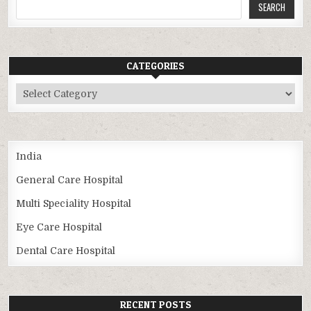
SEARCH
CATEGORIES
Categories
India
General Care Hospital
Multi Speciality Hospital
Eye Care Hospital
Dental Care Hospital
RECENT POSTS