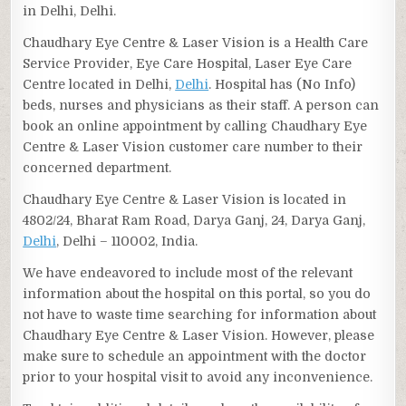
in Delhi, Delhi.
Chaudhary Eye Centre & Laser Vision is a Health Care
Service Provider, Eye Care Hospital, Laser Eye Care
Centre located in Delhi,
Delhi
. Hospital has (No Info)
beds, nurses and physicians as their staff. A person can
book an online appointment by calling Chaudhary Eye
Centre & Laser Vision customer care number to their
concerned department.
Chaudhary Eye Centre & Laser Vision is located in
4802/24, Bharat Ram Road, Darya Ganj, 24, Darya Ganj,
Delhi
, Delhi – 110002, India.
We have endeavored to include most of the relevant
information about the hospital on this portal, so you do
not have to waste time searching for information about
Chaudhary Eye Centre & Laser Vision. However, please
make sure to schedule an appointment with the doctor
prior to your hospital visit to avoid any inconvenience.