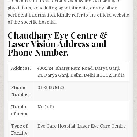
To obtain additional details such as the availability of
physicians, scheduling appointments, or any other
pertinent information, kindly refer to the official website
of the specific hospital.
Chaudhary Eye Centre &
Laser Vision Address and
Phone Number.
Address:
4802/24, Bharat Ram Road, Darya Ganj,
24, Darya Ganj, Delhi, Delhi 110002, India
Phone
011-23278423
Number:
Number
No Info
of beds:
Type of
Eye Care Hospital, Laser Eye Care Centre
Facility: