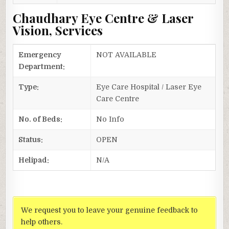
Chaudhary Eye Centre & Laser
Vision, Services
Emergency
NOT AVAILABLE
Department:
Type:
Eye Care Hospital / Laser Eye
Care Centre
No. of Beds:
No Info
Status:
OPEN
Helipad:
N/A
We request you to leave your genuine feedback to
help others.