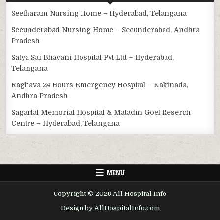
Seetharam Nursing Home – Hyderabad, Telangana
Secunderabad Nursing Home – Secunderabad, Andhra
Pradesh
Satya Sai Bhavani Hospital Pvt Ltd – Hyderabad,
Telangana
Raghava 24 Hours Emergency Hospital – Kakinada,
Andhra Pradesh
Sagarlal Memorial Hospital & Matadin Goel Reserch
Centre – Hyderabad, Telangana
MENU
Copyright © 2026 All Hospital Info
Design by AllHospitalInfo.com