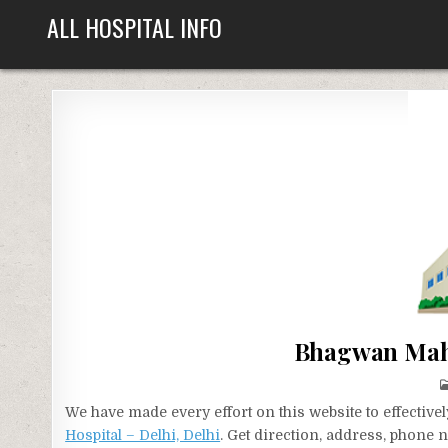
Skip
ALL HOSPITAL INFO
to
content
Bhagwan Maha
We have made every effort on this website to effecti
Hospital – Delhi, Delhi
. Get direction, address, phone 