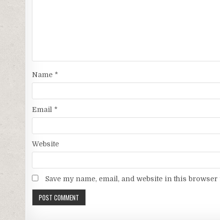
Name
*
Email
*
Website
Save my name, email, and website in this browser 