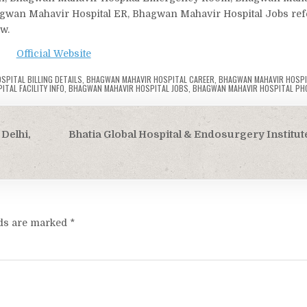
agwan Mahavir Hospital ER, Bhagwan Mahavir Hospital Jobs refer
ow.
Official Website
PITAL BILLING DETAILS
,
BHAGWAN MAHAVIR HOSPITAL CAREER
,
BHAGWAN MAHAVIR HOSPI
TAL FACILITY INFO
,
BHAGWAN MAHAVIR HOSPITAL JOBS
,
BHAGWAN MAHAVIR HOSPITAL PH
Delhi,
Bhatia Global Hospital & Endosurgery Institute
lds are marked
*