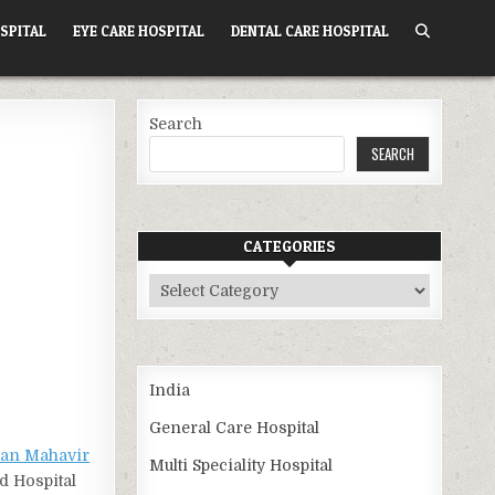
SPITAL
EYE CARE HOSPITAL
DENTAL CARE HOSPITAL
Search
SEARCH
CATEGORIES
Categories
India
General Care Hospital
an Mahavir
Multi Speciality Hospital
d Hospital