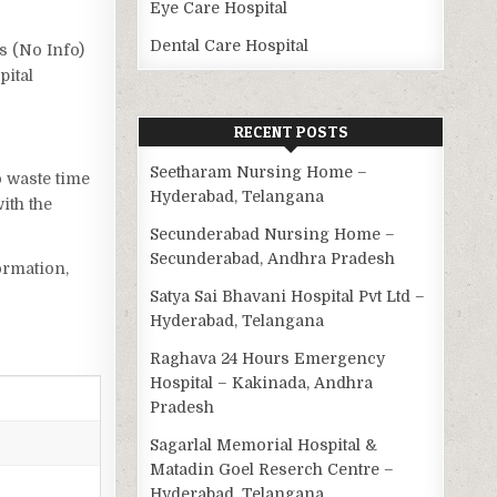
Eye Care Hospital
Dental Care Hospital
as (No Info)
pital
RECENT POSTS
Seetharam Nursing Home –
o waste time
Hyderabad, Telangana
ith the
Secunderabad Nursing Home –
Secunderabad, Andhra Pradesh
ormation,
Satya Sai Bhavani Hospital Pvt Ltd –
Hyderabad, Telangana
Raghava 24 Hours Emergency
Hospital – Kakinada, Andhra
Pradesh
Sagarlal Memorial Hospital &
Matadin Goel Reserch Centre –
Hyderabad, Telangana