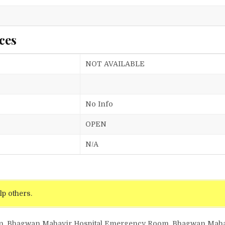
ces
NOT AVAILABLE
No Info
OPEN
N/A
lp others.
gyn, Bhagwan Mahavir Hospital Emergency Room, Bhagwan Maha