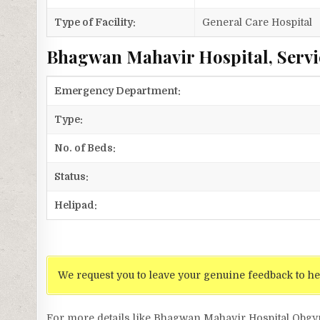
Type of Facility:
General Care Hospital
Bhagwan Mahavir Hospital, Servi
Emergency Department:
Type:
No. of Beds:
Status:
Helipad:
We request you to leave your genuine feedback to he
For more details like Bhagwan Mahavir Hospital Ob