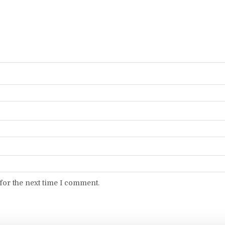
for the next time I comment.