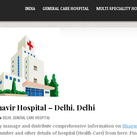
INDIA
GENERAL CARE HOSPITAL
MULTI SPECIALITY HO
vir Hospital – Delhi, Delhi
POSTED
DELHI
,
GENERAL CARE HOSPITAL
IN
vely manage and distribute comprehensive information on
Bhagw
number and other details of hospital (Health Care) from here. Fin