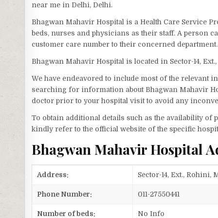
near me in Delhi, Delhi.
Bhagwan Mahavir Hospital is a Health Care Service Pro
beds, nurses and physicians as their staff. A person
customer care number to their concerned department.
Bhagwan Mahavir Hospital is located in Sector-14, Ex
We have endeavored to include most of the relevant inf
searching for information about Bhagwan Mahavir Hos
doctor prior to your hospital visit to avoid any inconv
To obtain additional details such as the availability o
kindly refer to the official website of the specific hospit
Bhagwan Mahavir Hospital A
Address:
Sector-14, Ext., Rohini
Phone Number:
011-27550441
Number of beds:
No Info