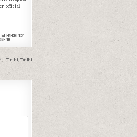
 official
TAL EMERGENCY
ONE NO
 – Delhi, Delhi
→