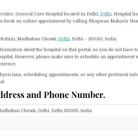
vider, General Care Hospital located in Delhi,
Delhi
. Hospital h
 can book an online appointment by calling Bhagwan Mahavir Hos
t., Rohini, Madhuban Chowk,
Delhi
, Delhi – 110085, India.
ormation about the hospital on this portal, so you do not have t
pital. However, please make sure to schedule an appointment w
enience.
f physicians, scheduling appointments, or any other pertinent inf
al.
ddress and Phone Number.
, Madhuban Chowk, Delhi, Delhi 110085, India