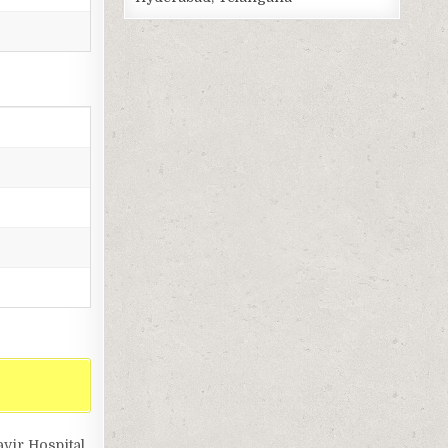
vir Hospital