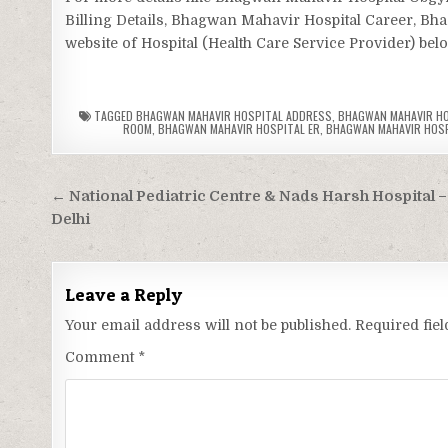
Billing Details, Bhagwan Mahavir Hospital Career, Bh
website of Hospital (Health Care Service Provider) bel
TAGGED
BHAGWAN MAHAVIR HOSPITAL ADDRESS
,
BHAGWAN MAHAVIR HOS
ROOM
,
BHAGWAN MAHAVIR HOSPITAL ER
,
BHAGWAN MAHAVIR HOSPI
Post
← National Pediatric Centre & Nads Harsh Hospital – 
navigation
Delhi
Leave a Reply
Your email address will not be published.
Required fie
Comment
*