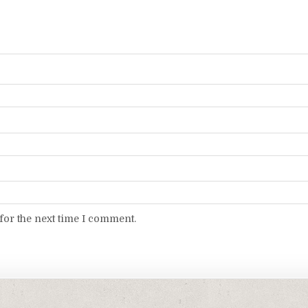
for the next time I comment.