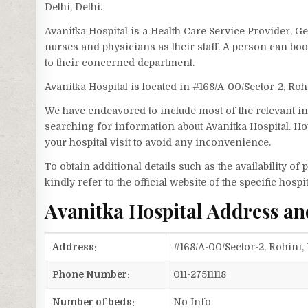
Delhi, Delhi.
Avanitka Hospital is a Health Care Service Provider, Ge
nurses and physicians as their staff. A person can bo
to their concerned department.
Avanitka Hospital is located in #168/A-00/Sector-2, Roh
We have endeavored to include most of the relevant inf
searching for information about Avanitka Hospital. Ho
your hospital visit to avoid any inconvenience.
To obtain additional details such as the availability o
kindly refer to the official website of the specific hospit
Avanitka Hospital Address a
Address:
#168/A-00/Sector-2, Rohini, 
Phone Number:
011-27511118
Number of beds:
No Info