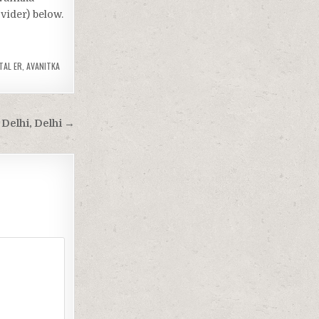
vider) below.
TAL ER
,
AVANITKA
Delhi, Delhi →