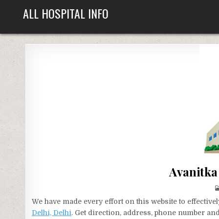
Skip
ALL HOSPITAL INFO
to
content
Avanitka 
We have made every effort on this website to effecti
Delhi, Delhi
. Get direction, address, phone number and 