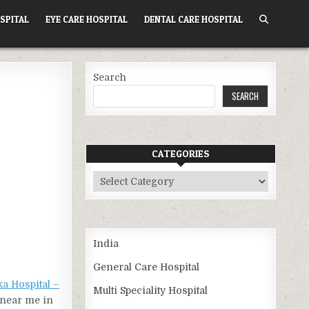
SPITAL
EYE CARE HOSPITAL
DENTAL CARE HOSPITAL
Search
SEARCH
CATEGORIES
Categories
India
General Care Hospital
ka Hospital –
Multi Speciality Hospital
l near me in