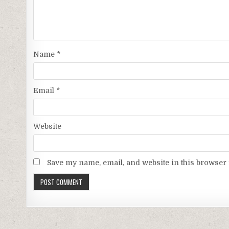
Name
*
Email
*
Website
Save my name, email, and website in this browser 