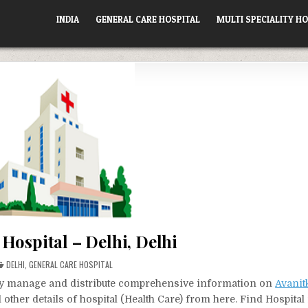
INDIA
GENERAL CARE HOSPITAL
MULTI SPECIALITY HO
Hospital – Delhi, Delhi
POSTED
DELHI
,
GENERAL CARE HOSPITAL
IN
vely manage and distribute comprehensive information on
Avanit
other details of hospital (Health Care) from here. Find Hospita