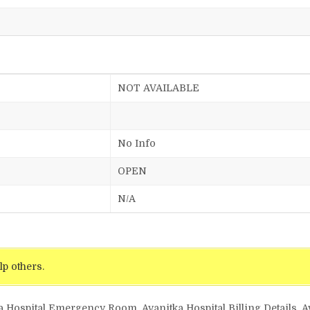
NOT AVAILABLE
No Info
OPEN
N/A
lp others.
a Hospital Emergency Room, Avanitka Hospital Billing Details, A