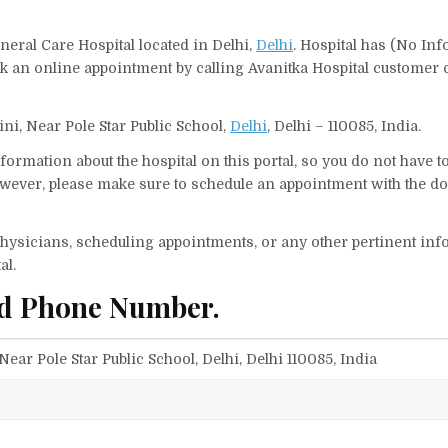
neral Care Hospital located in Delhi,
Delhi
. Hospital has (No Inf
ok an online appointment by calling Avanitka Hospital customer
ini, Near Pole Star Public School,
Delhi
, Delhi – 110085, India.
ormation about the hospital on this portal, so you do not have t
wever, please make sure to schedule an appointment with the doc
f physicians, scheduling appointments, or any other pertinent inf
al.
nd Phone Number.
Near Pole Star Public School, Delhi, Delhi 110085, India