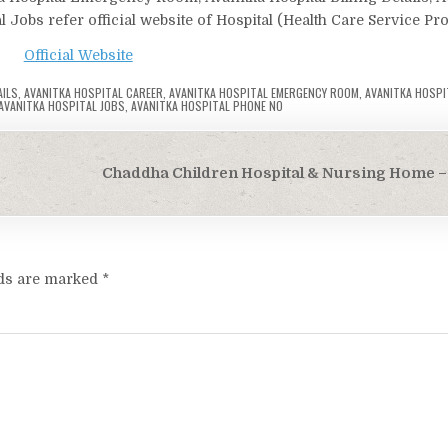
l Jobs refer official website of Hospital (Health Care Service Pro
Official Website
AILS
,
AVANITKA HOSPITAL CAREER
,
AVANITKA HOSPITAL EMERGENCY ROOM
,
AVANITKA HOSPI
AVANITKA HOSPITAL JOBS
,
AVANITKA HOSPITAL PHONE NO
Chaddha Children Hospital & Nursing Home – 
lds are marked
*