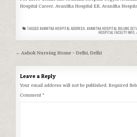
Hospital Career, Avanitka Hospital ER, Avanitka Hospita
TAGGED
AVANITKA HOSPITAL ADDRESS
,
AVANITKA HOSPITAL BILLING DET
HOSPITAL FACILITY INFO
,
Post
← Ashok Nursing Home – Delhi, Delhi
navigation
Leave a Reply
Your email address will not be published.
Required fie
Comment
*