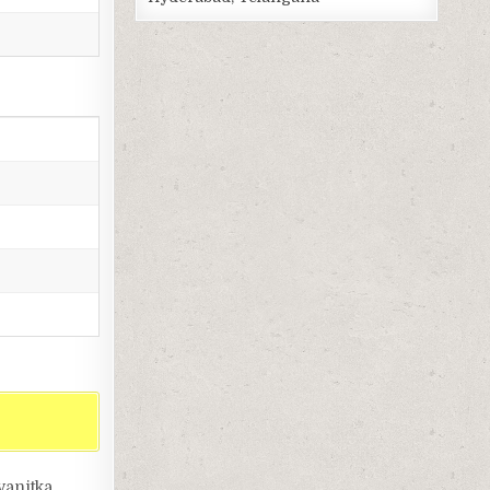
vanitka