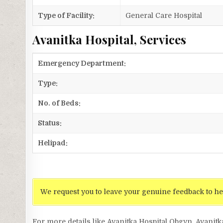
Type of Facility:
General Care Hospital
Avanitka Hospital, Services
Emergency Department:
Type:
No. of Beds:
Status:
Helipad:
We request you to leave your genuine feedback to he
For more details like Avanitka Hospital Obgyn, Avanitk