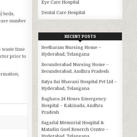
Eye Care Hospital
Dental Care Hospital
o) beds,
 care number
RECENT POSTS
Seetharam Nursing Home –
o waste time
Hyderabad, Telangana
tor prior to
Secunderabad Nursing Home –
Secunderabad, Andhra Pradesh
ormation,
Satya Sai Bhavani Hospital Pvt Ltd –
Hyderabad, Telangana
Raghava 24 Hours Emergency
Hospital – Kakinada, Andhra
Pradesh
Sagarlal Memorial Hospital &
Matadin Goel Reserch Centre –
Hyderabad, Telangana