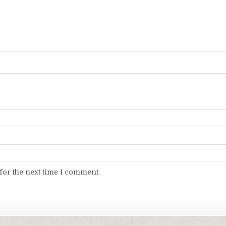
for the next time I comment.