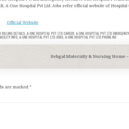
R, A-One Hospital Pvt Ltd Jobs refer official website of Hospital
Official Website
 BILLING DETAILS
,
A-ONE HOSPITAL PVT LTD CAREER
,
A-ONE HOSPITAL PVT LTD EMERGENC
ACILITY INFO
,
A-ONE HOSPITAL PVT LTD JOBS
,
A-ONE HOSPITAL PVT LTD PHONE NO
Sehgal Maternity & Nursing Home – 
lds are marked
*