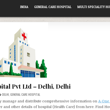
INDIA
GENERAL CARE HOSPITAL
MULTI SPECIALITY HO
tal Pvt Ltd – Delhi, Delhi
POSTED
DELHI
,
GENERAL CARE HOSPITAL
IN
vely manage and distribute comprehensive information on
A-One 
r and other details of hospital (Health Care) from here. Find Ho