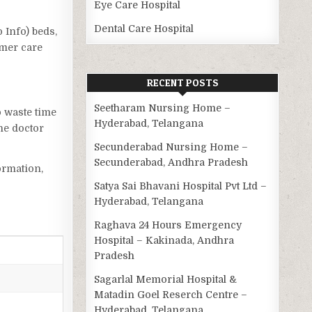
Eye Care Hospital
Dental Care Hospital
o Info) beds,
omer care
RECENT POSTS
Seetharam Nursing Home –
o waste time
Hyderabad, Telangana
he doctor
Secunderabad Nursing Home –
Secunderabad, Andhra Pradesh
ormation,
Satya Sai Bhavani Hospital Pvt Ltd –
Hyderabad, Telangana
Raghava 24 Hours Emergency
Hospital – Kakinada, Andhra
Pradesh
Sagarlal Memorial Hospital &
Matadin Goel Reserch Centre –
Hyderabad, Telangana