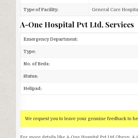
Type of Facility:
General Care Hospita
A-One Hospital Pvt Ltd, Services
Emergency Department:
Type:
No. of Beds:
Status:
Helipad:
We request you to leave your genuine feedback to he
For more details like A-One Hospital Pvt Ltd Obgyn, A-