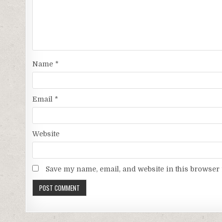
Name
*
Email
*
Website
Save my name, email, and website in this browser 