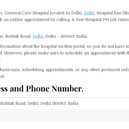
r, General Care Hospital located in Delhi,
Delhi
. Hospital has (N
ok an online appointment by calling A-One Hospital Pvt Ltd cust
har, Rohtak Road,
Delhi
, Delhi – 110063, India.
ormation about the hospital on this portal, so you do not have t
d. However, please make sure to schedule an appointment with t
.
f physicians, scheduling appointments, or any other pertinent inf
al.
ess and Phone Number.
 Rohtak Road, Delhi, Delhi 110063, India