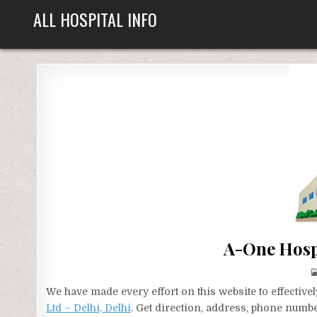
Skip
ALL HOSPITAL INFO
to
content
A-One Hospi
We have made every effort on this website to effecti
Ltd – Delhi, Delhi
. Get direction, address, phone numbe