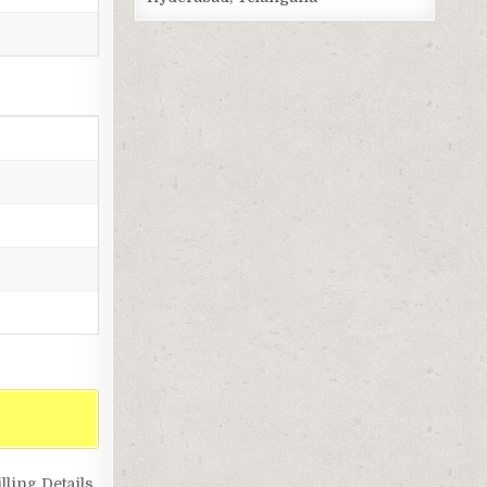
ling Details,