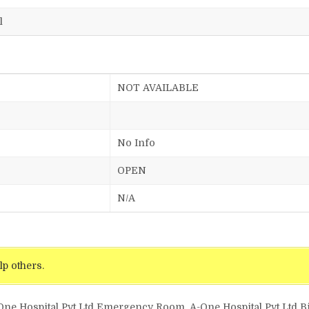
l
NOT AVAILABLE
No Info
OPEN
N/A
lp others.
One Hospital Pvt Ltd Emergency Room, A-One Hospital Pvt Ltd Bil