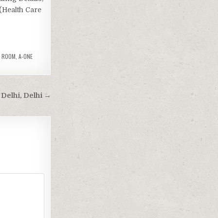
 (Health Care
Y ROOM
,
A-ONE
Delhi, Delhi →