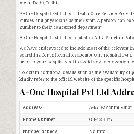
me in Delhi, Delhi.
A-One Hospital Pvt Ltd is a Health Care Service Provide
nurses and physicians as their staff. A person can bo
number to their concerned department.
A-One Hospital Pvt Ltd is located in A-1/7, Panchim Vi
We have endeavored to include most of the relevant inf
searching for information about A-One Hospital Pvt Lt
prior to your hospital visit to avoid any inconvenience
To obtain additional details such as the availability o
kindly refer to the official website of the specific hospit
A-One Hospital Pvt Ltd Addr
Address:
A-1/7, Panchim Vihar,
Phone Number:
011-42311177
Number of beds:
No Info