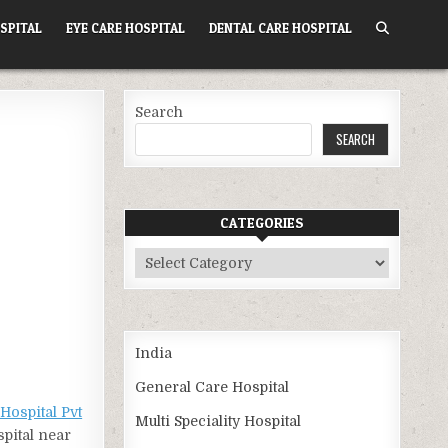
SPITAL
EYE CARE HOSPITAL
DENTAL CARE HOSPITAL
Search
SEARCH
CATEGORIES
Categories
India
General Care Hospital
Hospital Pvt
Multi Speciality Hospital
spital near