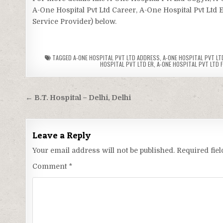
A-One Hospital Pvt Ltd Career, A-One Hospital Pvt Ltd E
Service Provider) below.
TAGGED
A-ONE HOSPITAL PVT LTD ADDRESS
,
A-ONE HOSPITAL PVT LTD
HOSPITAL PVT LTD ER
,
A-ONE HOSPITAL PVT LTD F
Post
← B.T. Hospital – Delhi, Delhi
navigation
Leave a Reply
Your email address will not be published.
Required fie
Comment
*