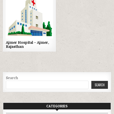
Posted
in
Ajmer Hospital – Ajmer,
Rajasthan
Search
SEARCH
CATEGORIES