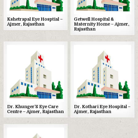
Kshetrapal Eye Hosptial –
Getwell Hospital &
Ajmer, Rajasthan
Maternity Home – Ajmer,
Rajasthan
Posted
Posted
in
in
Dr. Khunger’S Eye Care
Dr. Kothari Eye Hospital –
Centre – Ajmer, Rajasthan
Ajmer, Rajasthan