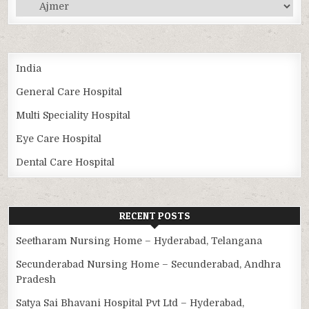
Categories
India
General Care Hospital
Multi Speciality Hospital
Eye Care Hospital
Dental Care Hospital
RECENT POSTS
Seetharam Nursing Home – Hyderabad, Telangana
Secunderabad Nursing Home – Secunderabad, Andhra
Pradesh
Satya Sai Bhavani Hospital Pvt Ltd – Hyderabad,