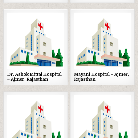
Posted
Posted
in
in
Dr. Ashok Mittal Hospital
Mayani Hospital – Ajmer,
– Ajmer, Rajasthan
Rajasthan
Posted
Posted
in
in