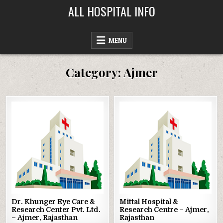
Skip
ALL HOSPITAL INFO
to
content
MENU
Category:
Ajmer
Posted
Posted
in
in
Dr. Khunger Eye Care &
Mittal Hospital &
Research Center Pvt. Ltd.
Research Centre – Ajmer,
– Ajmer, Rajasthan
Rajasthan