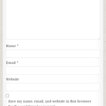
Name
*
Email
*
Website
Save my name, email, and website in this browser