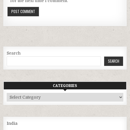
for the next time I comment.
Search
SEARCH
CATEGORIES
Categories
India