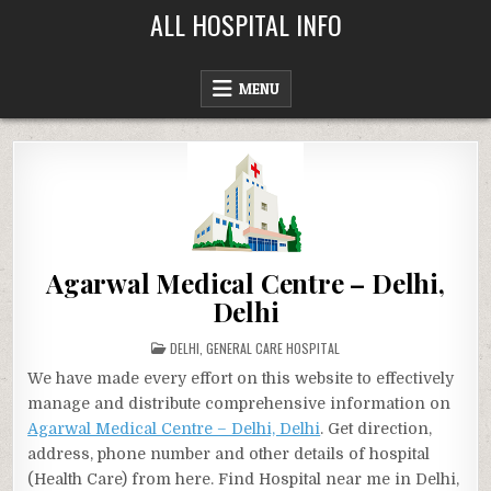
Skip
ALL HOSPITAL INFO
to
content
MENU
Agarwal Medical Centre – Delhi,
Delhi
POSTED
DELHI
,
GENERAL CARE HOSPITAL
IN
We have made every effort on this website to effectively
manage and distribute comprehensive information on
Agarwal Medical Centre – Delhi, Delhi
. Get direction,
address, phone number and other details of hospital
(Health Care) from here. Find Hospital near me in Delhi,