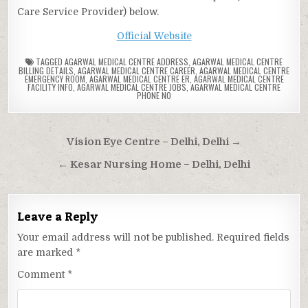
Care Service Provider) below.
Official Website
TAGGED
AGARWAL MEDICAL CENTRE ADDRESS
,
AGARWAL MEDICAL CENTRE
BILLING DETAILS
,
AGARWAL MEDICAL CENTRE CAREER
,
AGARWAL MEDICAL CENTRE
EMERGENCY ROOM
,
AGARWAL MEDICAL CENTRE ER
,
AGARWAL MEDICAL CENTRE
FACILITY INFO
,
AGARWAL MEDICAL CENTRE JOBS
,
AGARWAL MEDICAL CENTRE
PHONE NO
Post
Vision Eye Centre – Delhi, Delhi →
navigation
← Kesar Nursing Home – Delhi, Delhi
Leave a Reply
Your email address will not be published.
Required fields
are marked
*
Comment
*