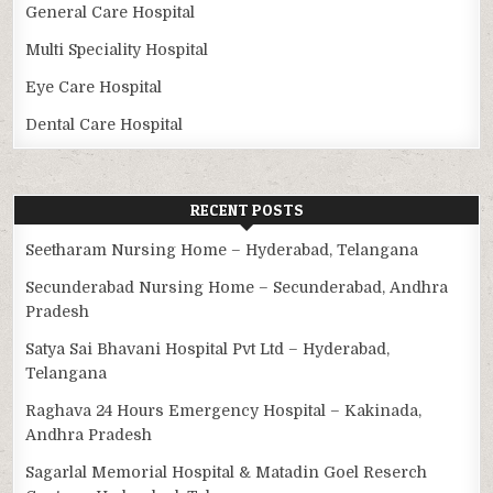
General Care Hospital
Multi Speciality Hospital
Eye Care Hospital
Dental Care Hospital
RECENT POSTS
Seetharam Nursing Home – Hyderabad, Telangana
Secunderabad Nursing Home – Secunderabad, Andhra
Pradesh
Satya Sai Bhavani Hospital Pvt Ltd – Hyderabad,
Telangana
Raghava 24 Hours Emergency Hospital – Kakinada,
Andhra Pradesh
Sagarlal Memorial Hospital & Matadin Goel Reserch