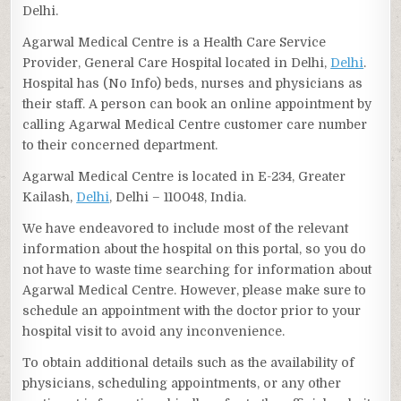
Delhi.
Agarwal Medical Centre is a Health Care Service
Provider, General Care Hospital located in Delhi,
Delhi
.
Hospital has (No Info) beds, nurses and physicians as
their staff. A person can book an online appointment by
calling Agarwal Medical Centre customer care number
to their concerned department.
Agarwal Medical Centre is located in E-234, Greater
Kailash,
Delhi
, Delhi – 110048, India.
We have endeavored to include most of the relevant
information about the hospital on this portal, so you do
not have to waste time searching for information about
Agarwal Medical Centre. However, please make sure to
schedule an appointment with the doctor prior to your
hospital visit to avoid any inconvenience.
To obtain additional details such as the availability of
physicians, scheduling appointments, or any other