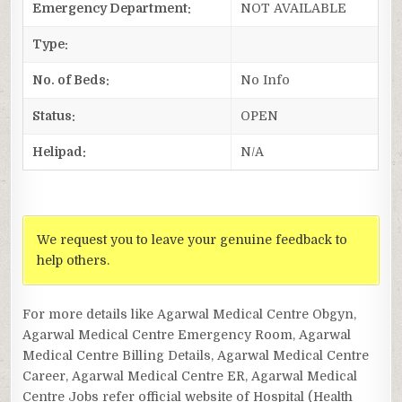
Emergency Department:
NOT AVAILABLE
Type:
No. of Beds:
No Info
Status:
OPEN
Helipad:
N/A
We request you to leave your genuine feedback to
help others.
For more details like Agarwal Medical Centre Obgyn,
Agarwal Medical Centre Emergency Room, Agarwal
Medical Centre Billing Details, Agarwal Medical Centre
Career, Agarwal Medical Centre ER, Agarwal Medical
Centre Jobs refer official website of Hospital (Health