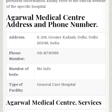
pertinent information, kindly refer to the official website
of the specific hospital.
Agarwal Medical Centre
Address and Phone Number.
Address:
E-234, Greater Kailash, Delhi, Delhi
110048, India
Phone
011-41730919
Number:
Number of
No Info
beds:
Type of
General Care Hospital
Facility:
Agarwal Medical Centre, Services