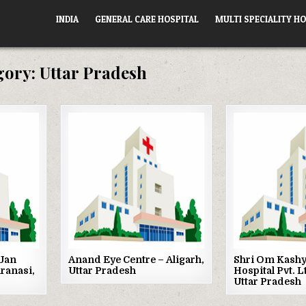
INDIA
GENERAL CARE HOSPITAL
MULTI SPECIALITY HO
gory:
Uttar Pradesh
Posted
Posted
in
in
Jan
Anand Eye Centre – Aligarh,
Shri Om Kashy
aranasi,
Uttar Pradesh
Hospital Pvt. L
Uttar Pradesh