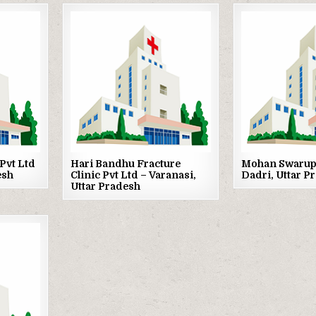
Posted
Posted
in
in
Pvt Ltd
Hari Bandhu Fracture
Mohan Swarup 
esh
Clinic Pvt Ltd – Varanasi,
Dadri, Uttar P
Uttar Pradesh