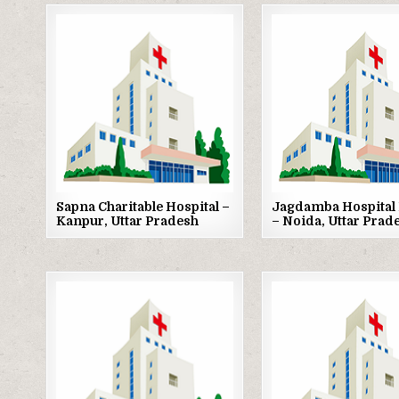
Posted
Posted
in
in
Sapna Charitable Hospital –
Jagdamba Hospital 
Kanpur, Uttar Pradesh
– Noida, Uttar Prad
Posted
Posted
in
in