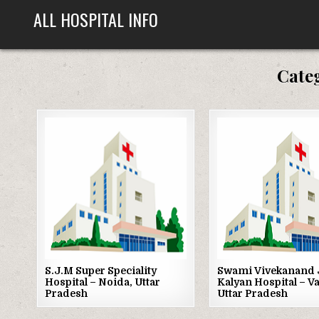
Skip
ALL HOSPITAL INFO
to
content
Cate
Posted
Posted
in
in
S.J.M Super Speciality
Swami Vivekanand 
Hospital – Noida, Uttar
Kalyan Hospital – V
Pradesh
Uttar Pradesh