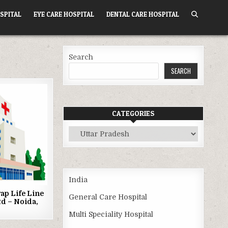
SPITAL
EYE CARE HOSPITAL
DENTAL CARE HOSPITAL
Search
SEARCH
CATEGORIES
Categories
India
ap Life Line
General Care Hospital
td – Noida,
Multi Speciality Hospital