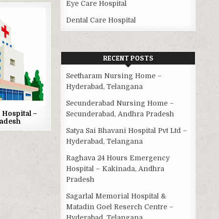
Eye Care Hospital
Dental Care Hospital
RECENT POSTS
Seetharam Nursing Home –
Hyderabad, Telangana
Secunderabad Nursing Home –
Hospital –
Secunderabad, Andhra Pradesh
radesh
Satya Sai Bhavani Hospital Pvt Ltd –
Hyderabad, Telangana
Raghava 24 Hours Emergency
Hospital – Kakinada, Andhra
Pradesh
Sagarlal Memorial Hospital &
Matadin Goel Reserch Centre –
Hyderabad, Telangana