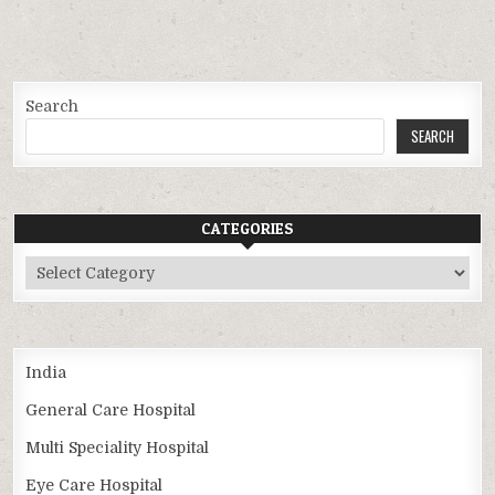
Search
SEARCH
CATEGORIES
Categories
India
General Care Hospital
Multi Speciality Hospital
Eye Care Hospital