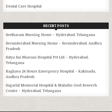
Dental Care Hospital
RECENT POSTS
Seetharam Nursing Home – Hyderabad, Telangana
Secunderabad Nursing Home – Secunderabad, Andhra
Pradesh
Satya Sai Bhavani Hospital Pvt Ltd – Hyderabad,
Telangana
Raghava 24 Hours Emergency Hospital – Kakinada,
Andhra Pradesh
Sagarlal Memorial Hospital & Matadin Goel Reserch
Centre – Hyderabad, Telangana