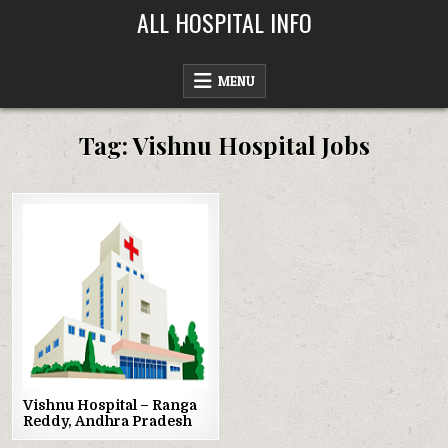
Skip
ALL HOSPITAL INFO
to
content
MENU
Tag:
Vishnu Hospital Jobs
Posted
in
Vishnu Hospital – Ranga
Reddy, Andhra Pradesh