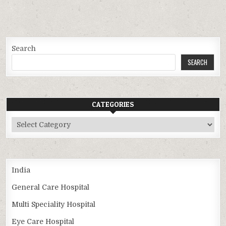
Search
SEARCH
CATEGORIES
Categories
India
General Care Hospital
Multi Speciality Hospital
Eye Care Hospital