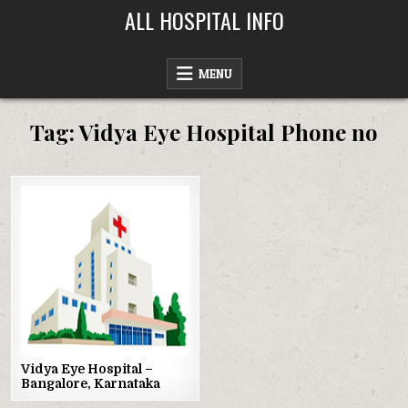
Skip
ALL HOSPITAL INFO
to
content
MENU
Tag:
Vidya Eye Hospital Phone no
Posted
in
Vidya Eye Hospital –
Bangalore, Karnataka