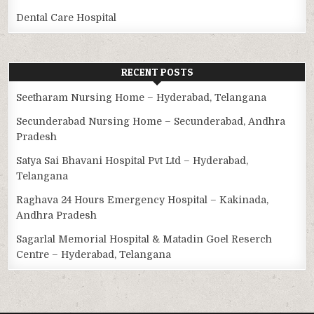
Dental Care Hospital
RECENT POSTS
Seetharam Nursing Home – Hyderabad, Telangana
Secunderabad Nursing Home – Secunderabad, Andhra
Pradesh
Satya Sai Bhavani Hospital Pvt Ltd – Hyderabad,
Telangana
Raghava 24 Hours Emergency Hospital – Kakinada,
Andhra Pradesh
Sagarlal Memorial Hospital & Matadin Goel Reserch
Centre – Hyderabad, Telangana