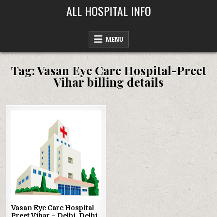
Skip
ALL HOSPITAL INFO
to
content
MENU
Tag:
Vasan Eye Care Hospital-Preet
Vihar billing details
Posted
in
Vasan Eye Care Hospital-
Preet Vihar – Delhi, Delhi