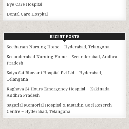
Eye Care Hospital
Dental Care Hospital
RECENT POSTS
Seetharam Nursing Home – Hyderabad, Telangana
Secunderabad Nursing Home – Secunderabad, Andhra
Pradesh
Satya Sai Bhavani Hospital Pvt Ltd – Hyderabad,
Telangana
Raghava 24 Hours Emergency Hospital – Kakinada,
Andhra Pradesh
Sagarlal Memorial Hospital & Matadin Goel Reserch
Centre – Hyderabad, Telangana