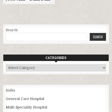
Search
SEARCH
CATEGORIES
Categories
India
General Care Hospital
Multi Speciality Hospital