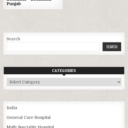
Punjab
Search
SEARCH
CATEGORIES
Categories
India
General Care Hospital
Multi Speciality Hospital