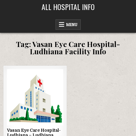
Skip
ALL HOSPITAL INFO
to
content
MENU
Tag:
Vasan Eye Care Hospital-
Ludhiana Facility Info
Posted
in
Vasan Eye Care Hospital-
Ludhiana – Ludhiana,