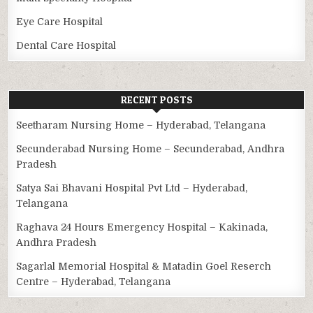
Eye Care Hospital
Dental Care Hospital
RECENT POSTS
Seetharam Nursing Home – Hyderabad, Telangana
Secunderabad Nursing Home – Secunderabad, Andhra
Pradesh
Satya Sai Bhavani Hospital Pvt Ltd – Hyderabad,
Telangana
Raghava 24 Hours Emergency Hospital – Kakinada,
Andhra Pradesh
Sagarlal Memorial Hospital & Matadin Goel Reserch
Centre – Hyderabad, Telangana