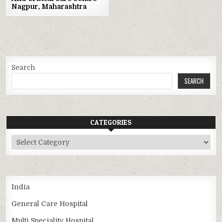
Nagpur, Maharashtra
Search
SEARCH
CATEGORIES
Categories
India
General Care Hospital
Multi Speciality Hospital