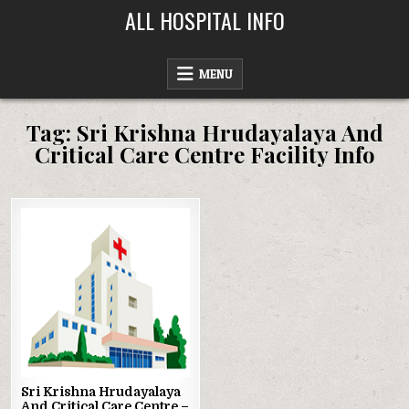
Skip
ALL HOSPITAL INFO
to
content
MENU
Tag:
Sri Krishna Hrudayalaya And
Critical Care Centre Facility Info
Posted
in
Sri Krishna Hrudayalaya
And Critical Care Centre –