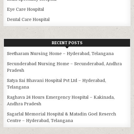
Eye Care Hospital
Dental Care Hospital
RECENT POSTS
Seetharam Nursing Home – Hyderabad, Telangana
Secunderabad Nursing Home – Secunderabad, Andhra
Pradesh
Satya Sai Bhavani Hospital Pvt Ltd – Hyderabad,
Telangana
Raghava 24 Hours Emergency Hospital – Kakinada,
Andhra Pradesh
Sagarlal Memorial Hospital & Matadin Goel Reserch
Centre – Hyderabad, Telangana