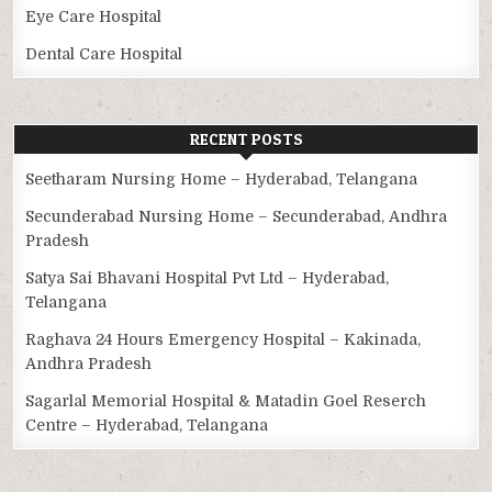
Eye Care Hospital
Dental Care Hospital
RECENT POSTS
Seetharam Nursing Home – Hyderabad, Telangana
Secunderabad Nursing Home – Secunderabad, Andhra
Pradesh
Satya Sai Bhavani Hospital Pvt Ltd – Hyderabad,
Telangana
Raghava 24 Hours Emergency Hospital – Kakinada,
Andhra Pradesh
Sagarlal Memorial Hospital & Matadin Goel Reserch
Centre – Hyderabad, Telangana