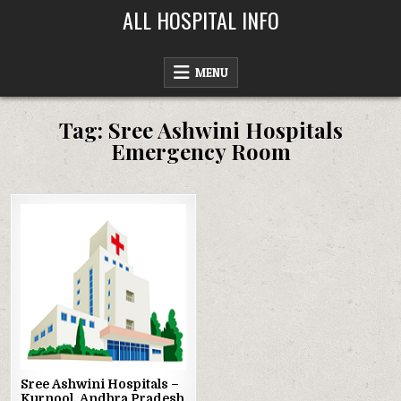
Skip
ALL HOSPITAL INFO
to
content
MENU
Tag:
Sree Ashwini Hospitals
Emergency Room
Posted
in
Sree Ashwini Hospitals –
Kurnool, Andhra Pradesh