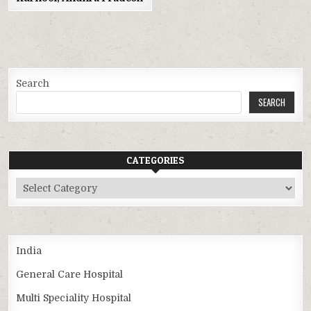
Search
SEARCH
CATEGORIES
Categories
India
General Care Hospital
Multi Speciality Hospital