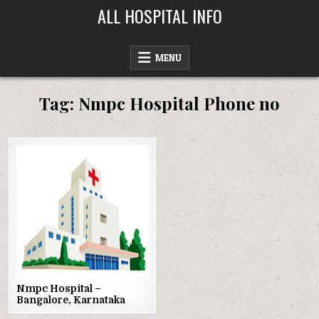
Skip
ALL HOSPITAL INFO
to
content
MENU
Tag:
Nmpc Hospital Phone no
Posted
in
Nmpc Hospital –
Bangalore, Karnataka