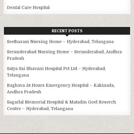
Dental Care Hospital
RECENT POSTS
Seetharam Nursing Home – Hyderabad, Telangana
Secunderabad Nursing Home – Secunderabad, Andhra
Pradesh
Satya Sai Bhavani Hospital Pvt Ltd – Hyderabad,
Telangana
Raghava 24 Hours Emergency Hospital – Kakinada,
Andhra Pradesh
Sagarlal Memorial Hospital & Matadin Goel Reserch
Centre – Hyderabad, Telangana