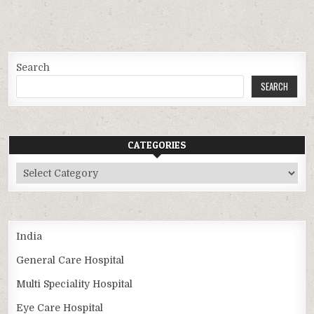
Search
SEARCH
CATEGORIES
Categories
India
General Care Hospital
Multi Speciality Hospital
Eye Care Hospital