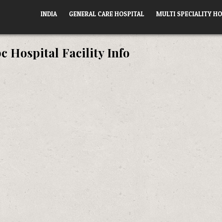
INDIA
GENERAL CARE HOSPITAL
MULTI SPECIALITY HO
 Hospital Facility Info