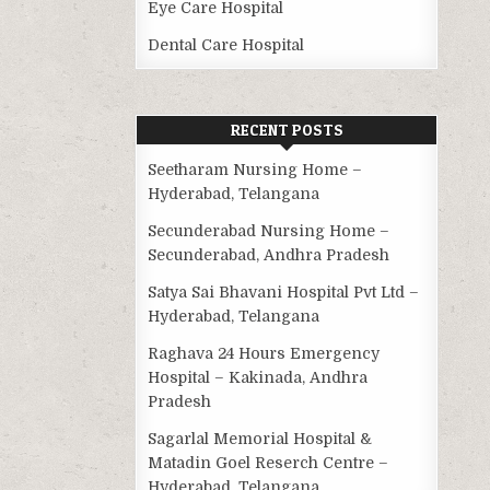
Eye Care Hospital
Dental Care Hospital
RECENT POSTS
Seetharam Nursing Home –
Hyderabad, Telangana
Secunderabad Nursing Home –
Secunderabad, Andhra Pradesh
Satya Sai Bhavani Hospital Pvt Ltd –
Hyderabad, Telangana
Raghava 24 Hours Emergency
Hospital – Kakinada, Andhra
Pradesh
Sagarlal Memorial Hospital &
Matadin Goel Reserch Centre –
Hyderabad, Telangana