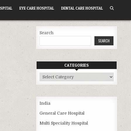
SPITAL
EYE CARE HOSPITAL
DENTAL CARE HOSPITAL
Search
SEARCH
CATEGORIES
Categories
India
General Care Hospital
Multi Speciality Hospital