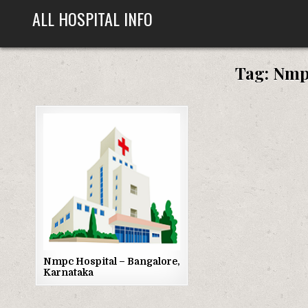
Skip
ALL HOSPITAL INFO
to
content
Tag:
Nmpc
Posted
in
Nmpc Hospital – Bangalore,
Karnataka