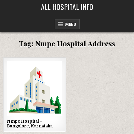
Skip
ALL HOSPITAL INFO
to
content
MENU
Tag:
Nmpc Hospital Address
Posted
in
Nmpc Hospital –
Bangalore, Karnataka