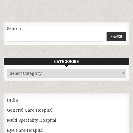
Search
SEARCH
CATEGORIES
Categories
India
General Care Hospital
Multi Speciality Hospital
Eye Care Hospital