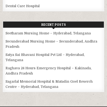
Dental Care Hospital
RECENT POSTS
Seetharam Nursing Home – Hyderabad, Telangana
Secunderabad Nursing Home – Secunderabad, Andhra
Pradesh
Satya Sai Bhavani Hospital Pvt Ltd – Hyderabad,
Telangana
Raghava 24 Hours Emergency Hospital – Kakinada,
Andhra Pradesh
Sagarlal Memorial Hospital & Matadin Goel Reserch
Centre – Hyderabad, Telangana