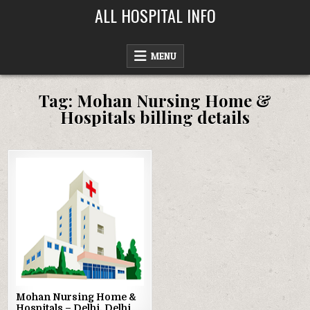
Skip
ALL HOSPITAL INFO
to
content
MENU
Tag:
Mohan Nursing Home &
Hospitals billing details
Posted
in
Mohan Nursing Home &
Hospitals – Delhi, Delhi