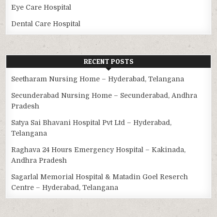
Eye Care Hospital
Dental Care Hospital
RECENT POSTS
Seetharam Nursing Home – Hyderabad, Telangana
Secunderabad Nursing Home – Secunderabad, Andhra
Pradesh
Satya Sai Bhavani Hospital Pvt Ltd – Hyderabad,
Telangana
Raghava 24 Hours Emergency Hospital – Kakinada,
Andhra Pradesh
Sagarlal Memorial Hospital & Matadin Goel Reserch
Centre – Hyderabad, Telangana