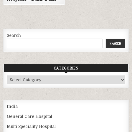
Search
SEARCH
CATEGORIES
Categories
India
General Care Hospital
Multi Speciality Hospital