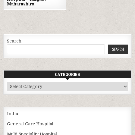
Maharashtra
Search
SEARCH
CATEGORIES
Categories
India
General Care Hospital
Multi Speciality Hospital