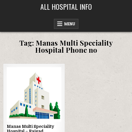
Skip
ALL HOSPITAL INFO
to
content
MENU
Tag:
Manas Multi Speciality
Hospital Phone no
Posted
in
Manas Multi Speciality
Hospital – Raigad,