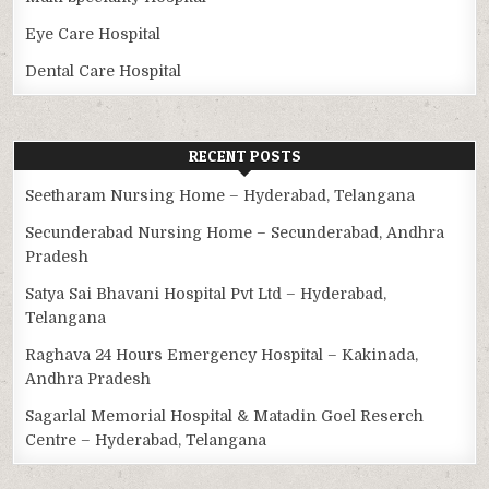
Eye Care Hospital
Dental Care Hospital
RECENT POSTS
Seetharam Nursing Home – Hyderabad, Telangana
Secunderabad Nursing Home – Secunderabad, Andhra
Pradesh
Satya Sai Bhavani Hospital Pvt Ltd – Hyderabad,
Telangana
Raghava 24 Hours Emergency Hospital – Kakinada,
Andhra Pradesh
Sagarlal Memorial Hospital & Matadin Goel Reserch
Centre – Hyderabad, Telangana