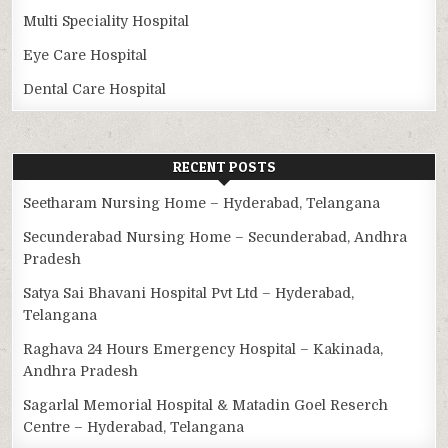
Multi Speciality Hospital
Eye Care Hospital
Dental Care Hospital
RECENT POSTS
Seetharam Nursing Home – Hyderabad, Telangana
Secunderabad Nursing Home – Secunderabad, Andhra
Pradesh
Satya Sai Bhavani Hospital Pvt Ltd – Hyderabad,
Telangana
Raghava 24 Hours Emergency Hospital – Kakinada,
Andhra Pradesh
Sagarlal Memorial Hospital & Matadin Goel Reserch
Centre – Hyderabad, Telangana