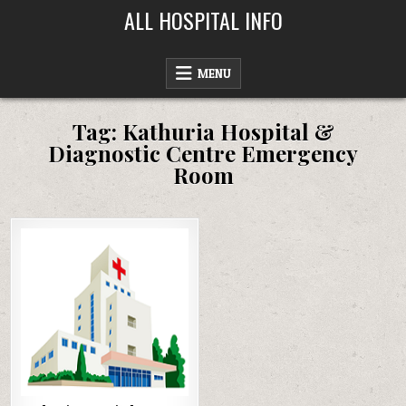
Skip
ALL HOSPITAL INFO
to
content
MENU
Tag:
Kathuria Hospital &
Diagnostic Centre Emergency
Room
Posted
in