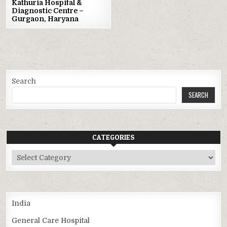
Kathuria Hospital &
Diagnostic Centre –
Gurgaon, Haryana
Search
SEARCH
CATEGORIES
Categories
India
General Care Hospital