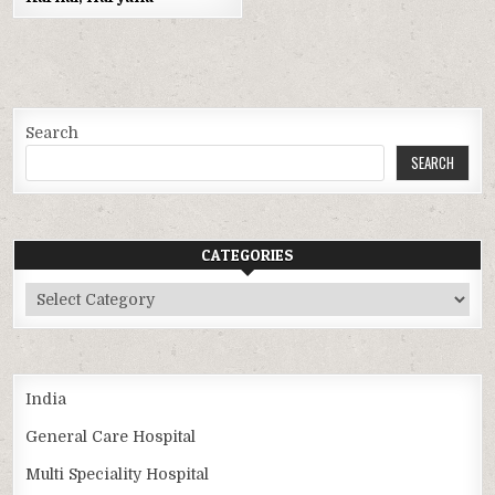
Search
SEARCH
CATEGORIES
Categories
India
General Care Hospital
Multi Speciality Hospital