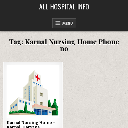
Skip
ALL HOSPITAL INFO
to
content
MENU
Tag:
Karnal Nursing Home Phone
no
Posted
in
Karnal Nursing Home –
Karnal, Haryana