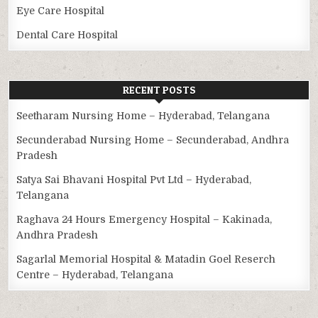
Eye Care Hospital
Dental Care Hospital
RECENT POSTS
Seetharam Nursing Home – Hyderabad, Telangana
Secunderabad Nursing Home – Secunderabad, Andhra
Pradesh
Satya Sai Bhavani Hospital Pvt Ltd – Hyderabad,
Telangana
Raghava 24 Hours Emergency Hospital – Kakinada,
Andhra Pradesh
Sagarlal Memorial Hospital & Matadin Goel Reserch
Centre – Hyderabad, Telangana