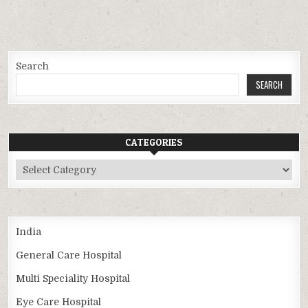
Search
SEARCH
CATEGORIES
Categories
India
General Care Hospital
Multi Speciality Hospital
Eye Care Hospital