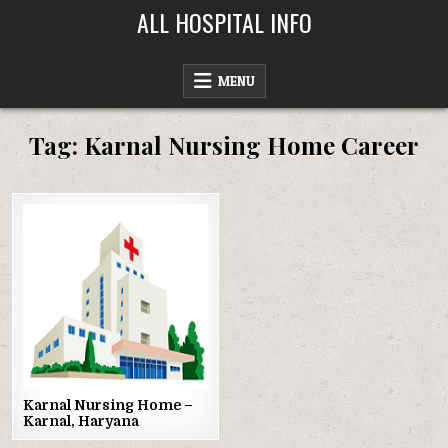
Skip
ALL HOSPITAL INFO
to
content
MENU
Tag:
Karnal Nursing Home Career
Posted
in
Karnal Nursing Home –
Karnal, Haryana