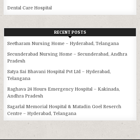
Dental Care Hospital
RECENT POSTS
Seetharam Nursing Home – Hyderabad, Telangana
Secunderabad Nursing Home – Secunderabad, Andhra
Pradesh
Satya Sai Bhavani Hospital Pvt Ltd – Hyderabad,
Telangana
Raghava 24 Hours Emergency Hospital – Kakinada,
Andhra Pradesh
Sagarlal Memorial Hospital & Matadin Goel Reserch
Centre – Hyderabad, Telangana