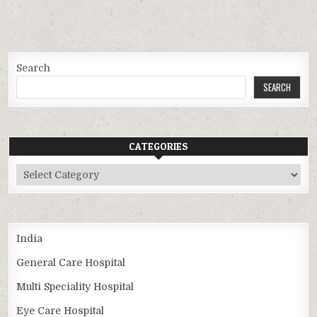
Search
SEARCH
CATEGORIES
Categories
India
General Care Hospital
Multi Speciality Hospital
Eye Care Hospital