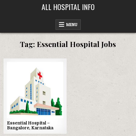
Skip
ALL HOSPITAL INFO
to
content
MENU
Tag:
Essential Hospital Jobs
Posted
in
Essential Hospital –
Bangalore, Karnataka