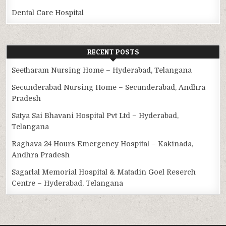
Dental Care Hospital
RECENT POSTS
Seetharam Nursing Home – Hyderabad, Telangana
Secunderabad Nursing Home – Secunderabad, Andhra
Pradesh
Satya Sai Bhavani Hospital Pvt Ltd – Hyderabad,
Telangana
Raghava 24 Hours Emergency Hospital – Kakinada,
Andhra Pradesh
Sagarlal Memorial Hospital & Matadin Goel Reserch
Centre – Hyderabad, Telangana