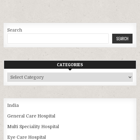
Search
SEARCH
CATEGORIES
Categories
India
General Care Hospital
Multi Speciality Hospital
Eye Care Hospital