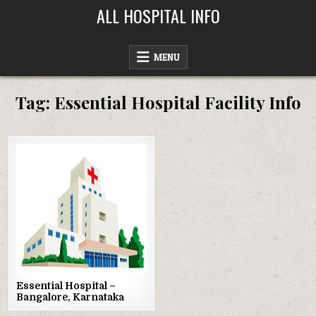
Skip
ALL HOSPITAL INFO
to
content
MENU
Tag:
Essential Hospital Facility Info
Posted
in
Essential Hospital –
Bangalore, Karnataka