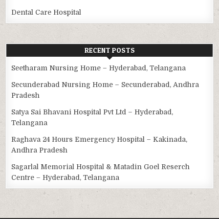
Dental Care Hospital
RECENT POSTS
Seetharam Nursing Home – Hyderabad, Telangana
Secunderabad Nursing Home – Secunderabad, Andhra
Pradesh
Satya Sai Bhavani Hospital Pvt Ltd – Hyderabad,
Telangana
Raghava 24 Hours Emergency Hospital – Kakinada,
Andhra Pradesh
Sagarlal Memorial Hospital & Matadin Goel Reserch
Centre – Hyderabad, Telangana