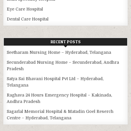
Eye Care Hospital
Dental Care Hospital
RECENT POSTS
Seetharam Nursing Home – Hyderabad, Telangana
Secunderabad Nursing Home – Secunderabad, Andhra
Pradesh
Satya Sai Bhavani Hospital Pvt Ltd – Hyderabad,
Telangana
Raghava 24 Hours Emergency Hospital – Kakinada,
Andhra Pradesh
Sagarlal Memorial Hospital & Matadin Goel Reserch
Centre – Hyderabad, Telangana