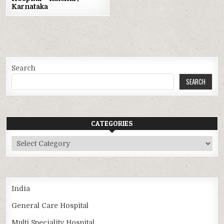
Karnataka
Search
SEARCH
CATEGORIES
Categories
India
General Care Hospital
Multi Speciality Hospital