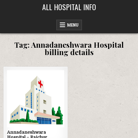
Skip
ALL HOSPITAL INFO
to
content
MENU
Tag:
Annadaneshwara Hospital
billing details
Posted
in
Annadaneshwara
Hospital – Raichur,