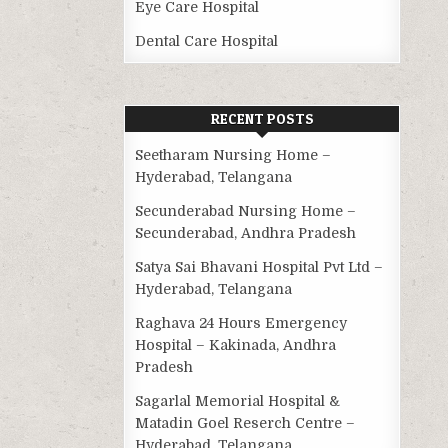
Eye Care Hospital
Dental Care Hospital
RECENT POSTS
Seetharam Nursing Home –
Hyderabad, Telangana
Secunderabad Nursing Home –
Secunderabad, Andhra Pradesh
Satya Sai Bhavani Hospital Pvt Ltd –
Hyderabad, Telangana
Raghava 24 Hours Emergency
Hospital – Kakinada, Andhra
Pradesh
Sagarlal Memorial Hospital &
Matadin Goel Reserch Centre –
Hyderabad, Telangana