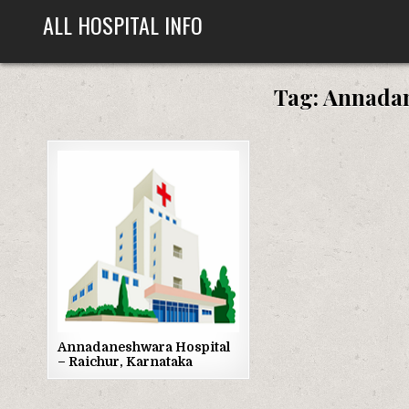
Skip
ALL HOSPITAL INFO
to
content
Tag:
Annadan
Posted
in
Annadaneshwara Hospital
– Raichur, Karnataka