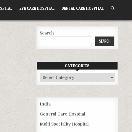
SPITAL
EYE CARE HOSPITAL
DENTAL CARE HOSPITAL
Search
SEARCH
CATEGORIES
Categories
India
General Care Hospital
Multi Speciality Hospital