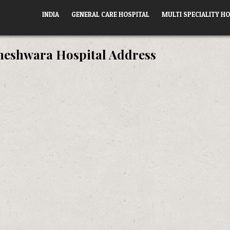
INDIA
GENERAL CARE HOSPITAL
MULTI SPECIALITY HO
eshwara Hospital Address