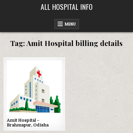
Skip
ALL HOSPITAL INFO
to
content
MENU
Tag:
Amit Hospital billing details
Posted
in
Amit Hospital –
Brahmapur, Odisha