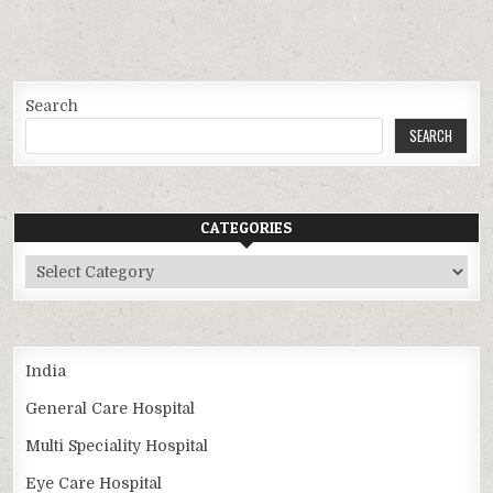
Search
SEARCH
CATEGORIES
Categories
India
General Care Hospital
Multi Speciality Hospital
Eye Care Hospital