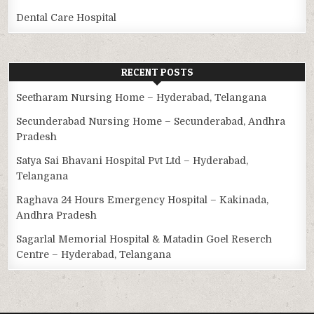
Dental Care Hospital
RECENT POSTS
Seetharam Nursing Home – Hyderabad, Telangana
Secunderabad Nursing Home – Secunderabad, Andhra
Pradesh
Satya Sai Bhavani Hospital Pvt Ltd – Hyderabad,
Telangana
Raghava 24 Hours Emergency Hospital – Kakinada,
Andhra Pradesh
Sagarlal Memorial Hospital & Matadin Goel Reserch
Centre – Hyderabad, Telangana