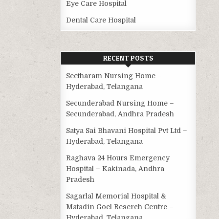
Eye Care Hospital
Dental Care Hospital
RECENT POSTS
Seetharam Nursing Home –
Hyderabad, Telangana
Secunderabad Nursing Home –
Secunderabad, Andhra Pradesh
Satya Sai Bhavani Hospital Pvt Ltd –
Hyderabad, Telangana
Raghava 24 Hours Emergency
Hospital – Kakinada, Andhra
Pradesh
Sagarlal Memorial Hospital &
Matadin Goel Reserch Centre –
Hyderabad, Telangana