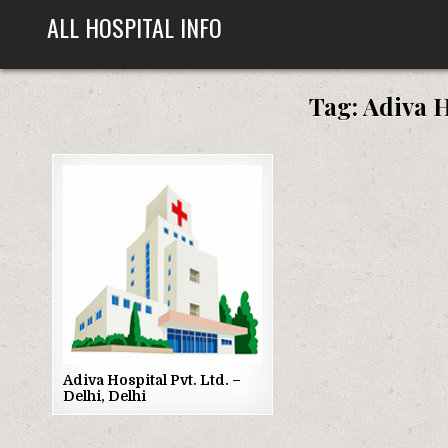
Skip
ALL HOSPITAL INFO
to
content
Tag:
Adiva H
Posted
in
Adiva Hospital Pvt. Ltd. –
Delhi, Delhi