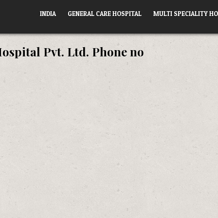
INDIA
GENERAL CARE HOSPITAL
MULTI SPECIALITY HO
ospital Pvt. Ltd. Phone no