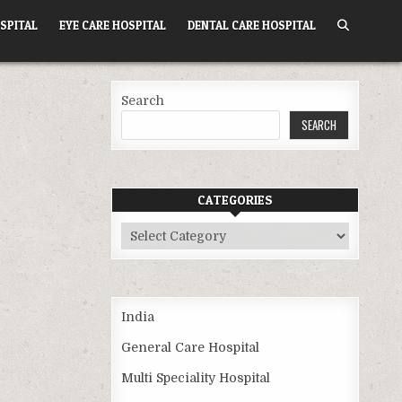
SPITAL
EYE CARE HOSPITAL
DENTAL CARE HOSPITAL
Search
SEARCH
CATEGORIES
Categories
India
General Care Hospital
Multi Speciality Hospital