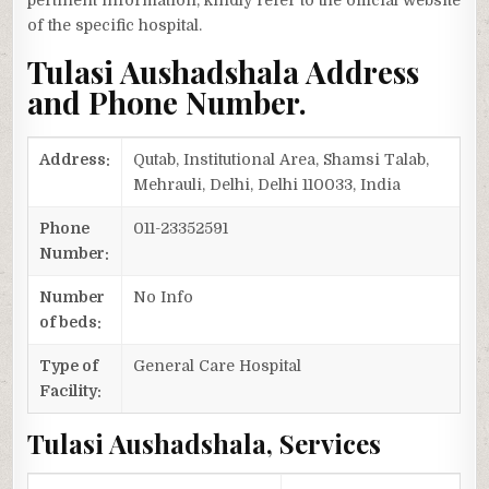
pertinent information, kindly refer to the official website
of the specific hospital.
Tulasi Aushadshala Address
and Phone Number.
Address:
Qutab, Institutional Area, Shamsi Talab,
Mehrauli, Delhi, Delhi 110033, India
Phone
011-23352591
Number:
Number
No Info
of beds:
Type of
General Care Hospital
Facility:
Tulasi Aushadshala, Services