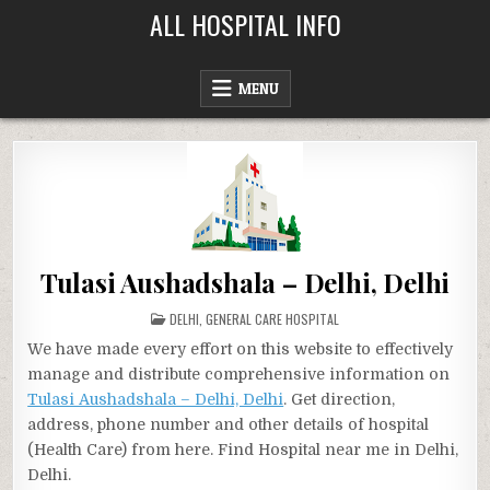
Skip
ALL HOSPITAL INFO
to
content
MENU
Tulasi Aushadshala – Delhi, Delhi
POSTED
DELHI
,
GENERAL CARE HOSPITAL
IN
We have made every effort on this website to effectively
manage and distribute comprehensive information on
Tulasi Aushadshala – Delhi, Delhi
. Get direction,
address, phone number and other details of hospital
(Health Care) from here. Find Hospital near me in Delhi,
Delhi.