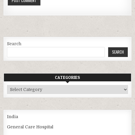
Search
SEARCH
CATEGORIES
Categories
India
General Care Hospital