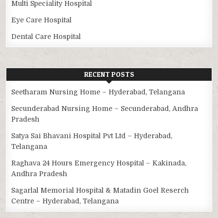
Multi Speciality Hospital
Eye Care Hospital
Dental Care Hospital
RECENT POSTS
Seetharam Nursing Home – Hyderabad, Telangana
Secunderabad Nursing Home – Secunderabad, Andhra
Pradesh
Satya Sai Bhavani Hospital Pvt Ltd – Hyderabad,
Telangana
Raghava 24 Hours Emergency Hospital – Kakinada,
Andhra Pradesh
Sagarlal Memorial Hospital & Matadin Goel Reserch
Centre – Hyderabad, Telangana