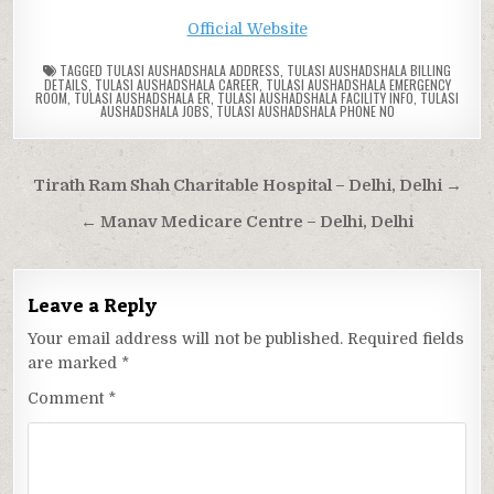
Official Website
TAGGED
TULASI AUSHADSHALA ADDRESS
,
TULASI AUSHADSHALA BILLING
DETAILS
,
TULASI AUSHADSHALA CAREER
,
TULASI AUSHADSHALA EMERGENCY
ROOM
,
TULASI AUSHADSHALA ER
,
TULASI AUSHADSHALA FACILITY INFO
,
TULASI
AUSHADSHALA JOBS
,
TULASI AUSHADSHALA PHONE NO
Post
Tirath Ram Shah Charitable Hospital – Delhi, Delhi →
navigation
← Manav Medicare Centre – Delhi, Delhi
Leave a Reply
Your email address will not be published.
Required fields
are marked
*
Comment
*