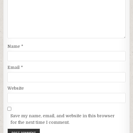
Name
*
Email
*
Website
Save my name, email, and website in this browser
for the next time I comment.