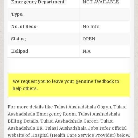
Emergency Department:
NOT AVAILABLE
Type:
No. of Beds:
No Info
Status:
OPEN
Helipad:
N/A
We request you to leave your genuine feedback to
help others.
For more details like Tulasi Aushadshala Obgyn, Tulasi
Aushadshala Emergency Room, Tulasi Aushadshala
Billing Details, Tulasi Aushadshala Career, Tulasi
Aushadshala ER, Tulasi Aushadshala Jobs refer official
website of Hospital (Health Care Service Provider) below.