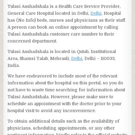
Tulasi Aushadshala is a Health Care Service Provider,
General Care Hospital located in Delhi,
Delhi
. Hospital
has (No Info) beds, nurses and physicians as their staff.
A person can book an online appointment by calling
Tulasi Aushadshala customer care number to their
concerned department.
Tulasi Aushadshala is located in Qutab, Institutional
Area, Shamsi Talab, Mehrauli,
Delhi
, Delhi – 110033,
India.
We have endeavored to include most of the relevant
information about the hospital on this portal, so you do
not have to waste time searching for information about
Tulasi Aushadshala. However, please make sure to
schedule an appointment with the doctor prior to your
hospital visit to avoid any inconvenience.
To obtain additional details such as the availability of
physicians, scheduling appointments, or any other