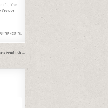
tails, The
e Service
PUJITHA HOSPITAL
hra Pradesh →