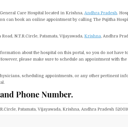
, General Care Hospital located in Krishna,
Andhra Pradesh
. Hos
rson can book an online appointment by calling The Pujitha Hosp
va Road, N.T.R.Circle, Patamata, Vijayawada,
Krishna
, Andhra Pra
ormation about the hospital on this portal, so you do not have t
 However, please make sure to schedule an appointment with the
f physicians, scheduling appointments, or any other pertinent inf
al.
s and Phone Number.
T.R.Circle, Patamata, Vijayawada, Krishna, Andhra Pradesh 52001