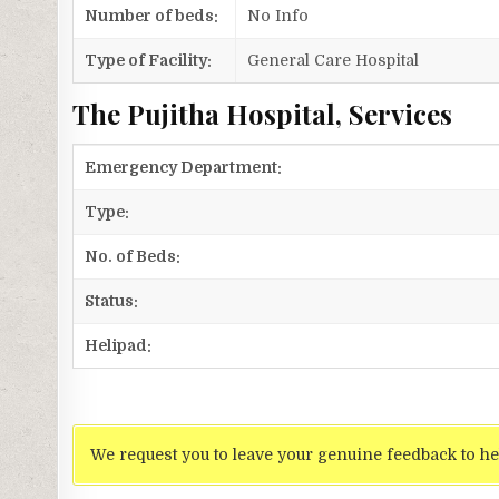
Number of beds:
No Info
Type of Facility:
General Care Hospital
The Pujitha Hospital, Services
Emergency Department:
Type:
No. of Beds:
Status:
Helipad:
We request you to leave your genuine feedback to he