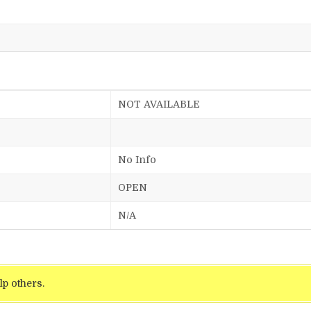
NOT AVAILABLE
No Info
OPEN
N/A
lp others.