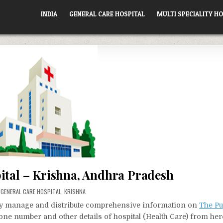
INDIA
GENERAL CARE HOSPITAL
MULTI SPECIALITY HO
ital – Krishna, Andhra Pradesh
POSTED
GENERAL CARE HOSPITAL
,
KRISHNA
IN
vely manage and distribute comprehensive information on
The Pu
hone number and other details of hospital (Health Care) from her