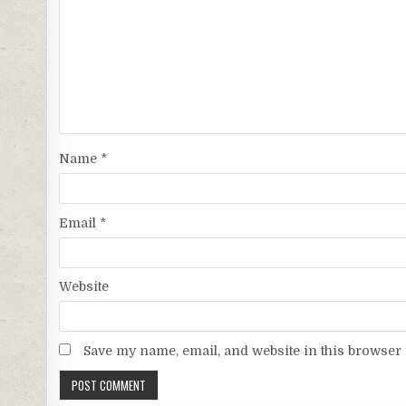
Name
*
Email
*
Website
Save my name, email, and website in this browser 