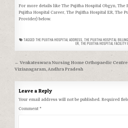
For more details like The Pujitha Hospital Obgyn, The 
Pujitha Hospital Career, The Pujitha Hospital ER, The Pu
Provider) below.
TAGGED
THE PUJITHA HOSPITAL ADDRESS
,
THE PUJITHA HOSPITAL BILLING
ER
,
THE PUJITHA HOSPITAL FACILITY 
Post
← Venkateswara Nursing Home Orthopaedic Centre
navigation
Vizianagaram, Andhra Pradesh
Leave a Reply
Your email address will not be published.
Required fie
Comment
*