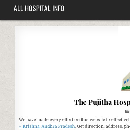
Skip
ALL HOSPITAL INFO
to
content
The Pujitha Hosp
We have made every effort on this website to effecti
– Krishna, Andhra Pradesh
. Get direction, address, p