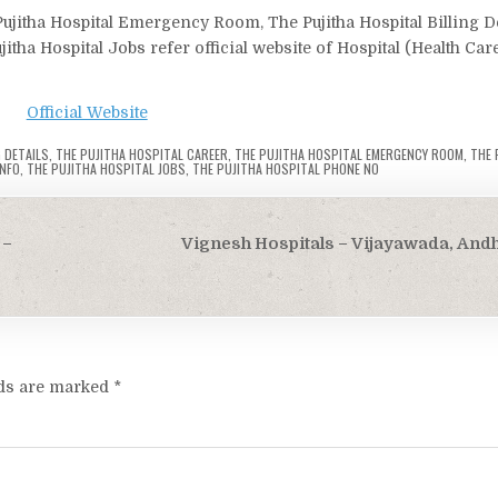
Pujitha Hospital Emergency Room, The Pujitha Hospital Billing De
jitha Hospital Jobs refer official website of Hospital (Health Car
Official Website
 DETAILS
,
THE PUJITHA HOSPITAL CAREER
,
THE PUJITHA HOSPITAL EMERGENCY ROOM
,
THE 
INFO
,
THE PUJITHA HOSPITAL JOBS
,
THE PUJITHA HOSPITAL PHONE NO
 –
Vignesh Hospitals – Vijayawada, And
lds are marked
*