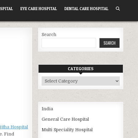
SPITAL
EYE CARE HOSPITAL
DENTAL CARE HOSPITAL
Search
SEARCH
CATEGORIES
Categories
India
General Care Hospital
jitha Hospital
Multi Speciality Hospital
e. Find