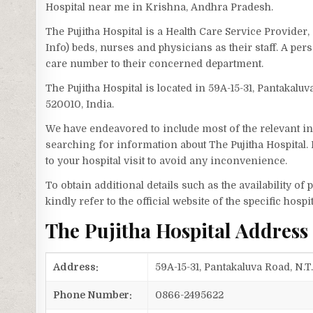
Hospital near me in Krishna, Andhra Pradesh.
The Pujitha Hospital is a Health Care Service Provider
Info) beds, nurses and physicians as their staff. A pe
care number to their concerned department.
The Pujitha Hospital is located in 59A-15-31, Pantakalu
520010, India.
We have endeavored to include most of the relevant inf
searching for information about The Pujitha Hospital.
to your hospital visit to avoid any inconvenience.
To obtain additional details such as the availability o
kindly refer to the official website of the specific hospit
The Pujitha Hospital Addres
Address:
59A-15-31, Pantakaluva Road, N.
Phone Number:
0866-2495622