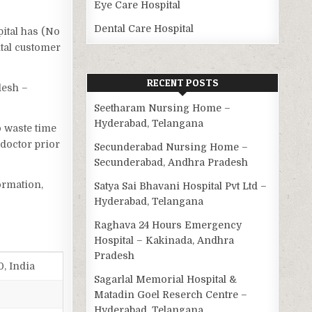
Eye Care Hospital
Dental Care Hospital
pital has (No
ital customer
RECENT POSTS
desh –
Seetharam Nursing Home –
Hyderabad, Telangana
o waste time
 doctor prior
Secunderabad Nursing Home –
Secunderabad, Andhra Pradesh
ormation,
Satya Sai Bhavani Hospital Pvt Ltd –
Hyderabad, Telangana
Raghava 24 Hours Emergency
Hospital – Kakinada, Andhra
Pradesh
0, India
Sagarlal Memorial Hospital &
Matadin Goel Reserch Centre –
Hyderabad, Telangana