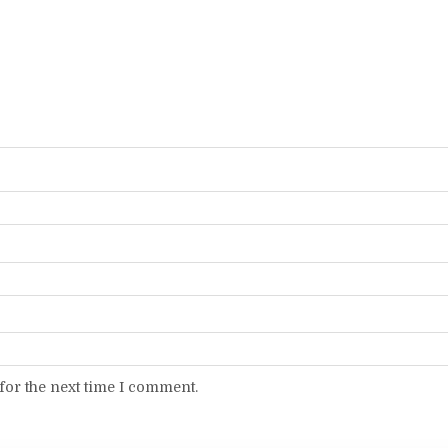
for the next time I comment.