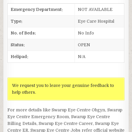
Emergency Department:
NOT AVAILABLE
Type:
Eye Care Hospital
No. of Beds:
No Info
Status:
OPEN
Helipad:
N/A
We request you to leave your genuine feedback to
help others.
For more details like Swarup Eye Centre Obgyn, Swarup
Eye Centre Emergency Room, Swarup Eye Centre
Billing Details, Swarup Eye Centre Career, Swarup Eye
Centre ER, Swarup Eye Centre Jobs refer official website