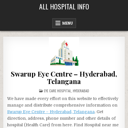
Skip
ALL HOSPITAL INFO
to
content
MENU
Swarup Eye Centre – Hyderabad,
Telangana
POSTED
EYE CARE HOSPITAL
,
HYDERABAD
IN
We have made every effort on this website to effectively
manage and distribute comprehensive information on
Swarup Eye Centre – Hyderabad, Telangana
. Get
direction, address, phone number and other details of
hospital (Health Care) from here. Find Hospital near me