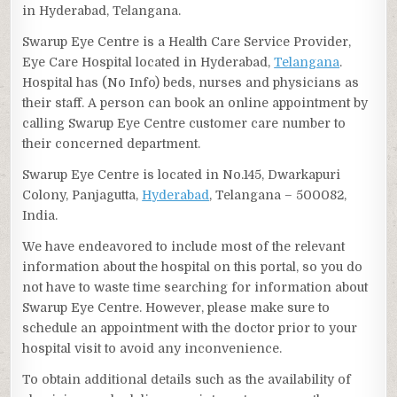
in Hyderabad, Telangana.
Swarup Eye Centre is a Health Care Service Provider,
Eye Care Hospital located in Hyderabad,
Telangana
.
Hospital has (No Info) beds, nurses and physicians as
their staff. A person can book an online appointment by
calling Swarup Eye Centre customer care number to
their concerned department.
Swarup Eye Centre is located in No.145, Dwarkapuri
Colony, Panjagutta,
Hyderabad
, Telangana – 500082,
India.
We have endeavored to include most of the relevant
information about the hospital on this portal, so you do
not have to waste time searching for information about
Swarup Eye Centre. However, please make sure to
schedule an appointment with the doctor prior to your
hospital visit to avoid any inconvenience.
To obtain additional details such as the availability of