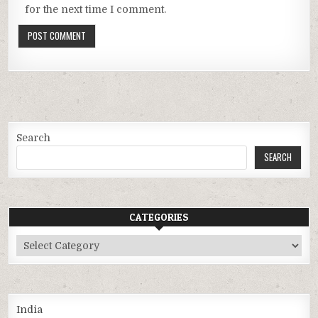
for the next time I comment.
Search
SEARCH
CATEGORIES
Categories
India