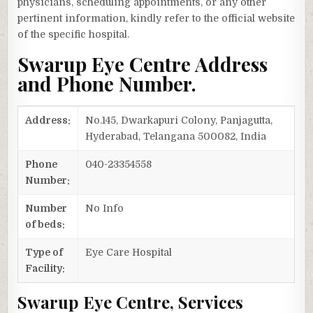
physicians, scheduling appointments, or any other
pertinent information, kindly refer to the official website
of the specific hospital.
Swarup Eye Centre Address
and Phone Number.
Address:
No.145, Dwarkapuri Colony, Panjagutta,
Hyderabad, Telangana 500082, India
Phone
040-23354558
Number:
Number
No Info
of beds:
Type of
Eye Care Hospital
Facility:
Swarup Eye Centre, Services