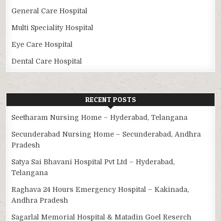
General Care Hospital
Multi Speciality Hospital
Eye Care Hospital
Dental Care Hospital
RECENT POSTS
Seetharam Nursing Home – Hyderabad, Telangana
Secunderabad Nursing Home – Secunderabad, Andhra
Pradesh
Satya Sai Bhavani Hospital Pvt Ltd – Hyderabad,
Telangana
Raghava 24 Hours Emergency Hospital – Kakinada,
Andhra Pradesh
Sagarlal Memorial Hospital & Matadin Goel Reserch