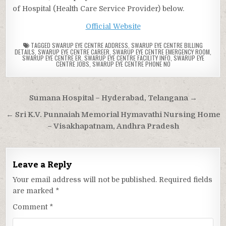
of Hospital (Health Care Service Provider) below.
Official Website
TAGGED
SWARUP EYE CENTRE ADDRESS
,
SWARUP EYE CENTRE BILLING
DETAILS
,
SWARUP EYE CENTRE CAREER
,
SWARUP EYE CENTRE EMERGENCY ROOM
,
SWARUP EYE CENTRE ER
,
SWARUP EYE CENTRE FACILITY INFO
,
SWARUP EYE
CENTRE JOBS
,
SWARUP EYE CENTRE PHONE NO
Post
Sumana Hospital – Hyderabad, Telangana →
navigation
← Sri K.V. Punnaiah Memorial Hymavathi Nursing Home
– Visakhapatnam, Andhra Pradesh
Leave a Reply
Your email address will not be published.
Required fields
are marked
*
Comment
*