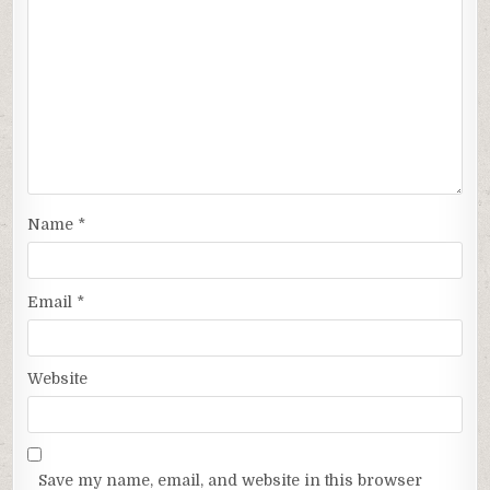
Name
*
Email
*
Website
Save my name, email, and website in this browser