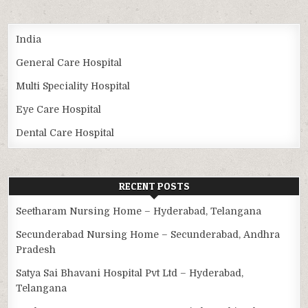
India
General Care Hospital
Multi Speciality Hospital
Eye Care Hospital
Dental Care Hospital
RECENT POSTS
Seetharam Nursing Home – Hyderabad, Telangana
Secunderabad Nursing Home – Secunderabad, Andhra
Pradesh
Satya Sai Bhavani Hospital Pvt Ltd – Hyderabad,
Telangana