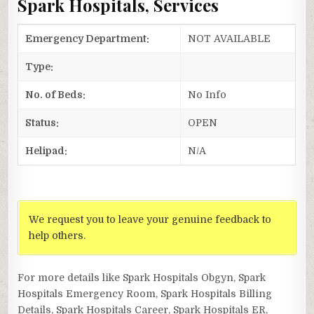
Spark Hospitals, Services
Emergency Department:
NOT AVAILABLE
Type:
No. of Beds:
No Info
Status:
OPEN
Helipad:
N/A
We request you to leave your genuine feedback to
help others.
For more details like Spark Hospitals Obgyn, Spark
Hospitals Emergency Room, Spark Hospitals Billing
Details, Spark Hospitals Career, Spark Hospitals ER,