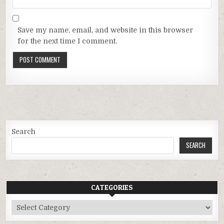
Save my name, email, and website in this browser
for the next time I comment.
Search
SEARCH
CATEGORIES
Categories