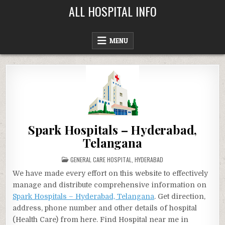
Skip
ALL HOSPITAL INFO
to
content
MENU
Spark Hospitals – Hyderabad,
Telangana
POSTED
GENERAL CARE HOSPITAL
,
HYDERABAD
IN
We have made every effort on this website to effectively
manage and distribute comprehensive information on
Spark Hospitals – Hyderabad, Telangana
. Get direction,
address, phone number and other details of hospital
(Health Care) from here. Find Hospital near me in