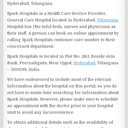
Hyderabad, Telangana.
Spark Hospitals is a Health Care Service Provider,
General Care Hospital located in Hyderabad,
Telangana
.
Hospital has (No Info) beds, nurses and physicians as
their staff. A person can book an online appointment by
calling Spark Hospitals customer care number to their
concerned department.
Spark Hospitals is located in Plot No. 2&3, Beside Axis
Bank, Peerzadiguda, Near Uppal,
Hyderabad
, Telangana
– 500039, India.
We have endeavored to include most of the relevant
information about the hospital on this portal, so you do
not have to waste time searching for information about
Spark Hospitals. However, please make sure to schedule
an appointment with the doctor prior to your hospital
visit to avoid any inconvenience.
To obtain additional details such as the availability of