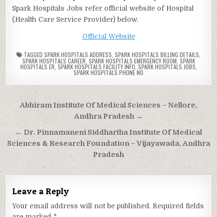
Spark Hospitals Jobs refer official website of Hospital
(Health Care Service Provider) below.
Official Website
TAGGED
SPARK HOSPITALS ADDRESS
,
SPARK HOSPITALS BILLING DETAILS
,
SPARK HOSPITALS CAREER
,
SPARK HOSPITALS EMERGENCY ROOM
,
SPARK
HOSPITALS ER
,
SPARK HOSPITALS FACILITY INFO
,
SPARK HOSPITALS JOBS
,
SPARK HOSPITALS PHONE NO
Post
Abhiram Institute Of Medical Sciences – Nellore,
navigation
Andhra Pradesh →
← Dr. Pinnamaneni Siddhartha Institute Of Medical
Sciences & Research Foundation – Vijayawada, Andhra
Pradesh
Leave a Reply
Your email address will not be published.
Required fields
are marked
*