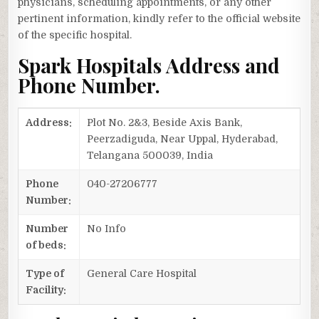
physicians, scheduling appointments, or any other
pertinent information, kindly refer to the official website
of the specific hospital.
Spark Hospitals Address and
Phone Number.
Address:
Plot No. 2&3, Beside Axis Bank,
Peerzadiguda, Near Uppal, Hyderabad,
Telangana 500039, India
Phone
040-27206777
Number:
Number
No Info
of beds:
Type of
General Care Hospital
Facility: