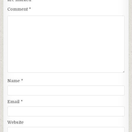
Comment
*
Name
*
Email
*
Website